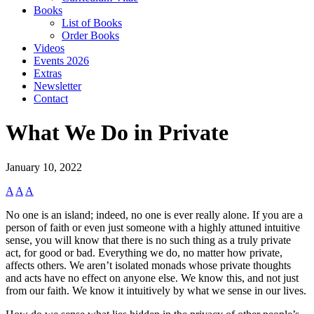
Books
List of Books
Order Books
Videos
Events 2026
Extras
Newsletter
Contact
What We Do in Private
January 10, 2022
A
A
A
No one is an island; indeed, no one is ever really alone. If you are a
person of faith or even just someone with a highly attuned intuitive
sense, you will know that there is no such thing as a truly private
act, for good or bad. Everything we do, no matter how private,
affects others. We aren’t isolated monads whose private thoughts
and acts have no effect on anyone else. We know this, and not just
from our faith. We know it intuitively by what we sense in our lives.