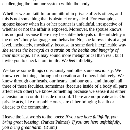
challenging the immune system within the body.
Whether we are faithful or unfaithful in private affects others, and
this is not something that is abstract or mystical. For example, a
spouse
knows
when his or her partner is unfaithful, irrespective of
whether or not the affair is exposed. Moreover, the spouse knows
this not just because there may be subtle betrayals of the infidelity in
the other’s body language and behavior. No, she knows this at a gut
level, inchoately, mystically, because in some dark inexplicable way
she senses the betrayal as a strain on the health and integrity of
their marriage
. This may sound more metaphorical than real, but I
invite you to check it out in life. We
feel
infidelity.
We know some things consciously and others unconsciously. We
know certain things through observation and others intuitively. We
know through our heads, our hearts, and our guts, and through all
three of these faculties, sometimes (because inside of a body all parts
affect each other) we know something because we sense it as either
a tension or a comfort inside our soul. There are no private acts. Our
private acts, like our public ones, are either bringing health or
disease to the community.
I leave the last words to the poets:
If you are here faithfully, you
bring great blessing.
(Parker Palmer)
If you are here unfaithfully,
you bring great harm.
(Rumi)