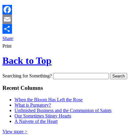
Facebook
Email
Share
Print
Back to Top
Searching for Something?
Recent Columns
When the Bloom Has Left the Rose
What is Purgatory?
Unfinished Business and the Communion of Saints
Our Sometimes Stingy Hearts
A Naivete of the Heart
View more >