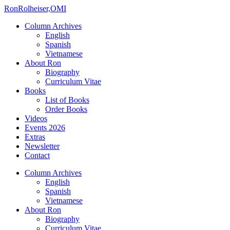
Ron
Rolheiser,OMI
Column Archives
English
Spanish
Vietnamese
About Ron
Biography
Curriculum Vitae
Books
List of Books
Order Books
Videos
Events 2026
Extras
Newsletter
Contact
Column Archives
English
Spanish
Vietnamese
About Ron
Biography
Curriculum Vitae