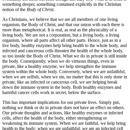
something deeper, something contained explicitly in the Christian
notion of the
Body of Christ
.
As Christians, we believe that we are all members of one living
organism, the Body of Christ, and that our union with each there is
more than metaphorical. It is real, as real as the physicality of a
living body. We are not a corporation, but a living body, a living
organism, where all parts affect all other parts. Hence, just as in a
live body, healthy enzymes help bring health to the whole body, and
infected and cancerous cells threaten the health of the whole body,
so too inside the Body of Christ. What we do in private is still inside
the body. Consequently, when we do virtuous things, even in
private, like a healthy enzyme, we help strengthen the immune
system within the whole body. Conversely, when we are unfaithful,
when we are selfish, when we sin, no matter that this is only done in
private, like an infected or cancerous cell, we are helping break
down the immune system in the body. Both healthy enzymes and
harmful cancer cells work in secret, below the surface.
This has important implications for our private lives. Simply put,
nothing we think or do in private does not have an effect on others.
Our private thoughts and actions, like healthy enzymes or infected
cells, affect the health of the body, either strengthening or
weakening its immune system. When we are faithful, we help bring
health to the body; when we are unfaithful, we are an infected cell