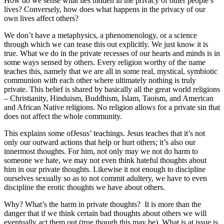
How do we sense what lies hidden in the privacy of other people’s
lives? Conversely, how does what happens in the privacy of our
own lives affect others?
We don’t have a metaphysics, a phenomenology, or a science
through which we can tease this out explicitly. We just know it is
true. What we do in the private recesses of our hearts and minds is in
some ways sensed by others. Every religion worthy of the name
teaches this, namely that we are all in some real, mystical, symbiotic
communion with each other where ultimately nothing is truly
private. This belief is shared by basically all the great world religions
– Christianity, Hinduism, Buddhism, Islam, Taoism, and American
and African Native religions. No religion allows for a private sin that
does not affect the whole community.
This explains some ofJesus’ teachings. Jesus teaches that it’s not
only our outward actions that help or hurt others; it’s also our
innermost thoughts. For him, not only may we not do harm to
someone we hate, we may not even think hateful thoughts about
him in our private thoughts. Likewise it not enough to discipline
ourselves sexually so as to not commit adultery, we have to even
discipline the erotic thoughts we have about others.
Why? What’s the harm in private thoughts? It is more than the
danger that if we think certain bad thoughts about others we will
eventually act them out (true though this may be). What is at issue is