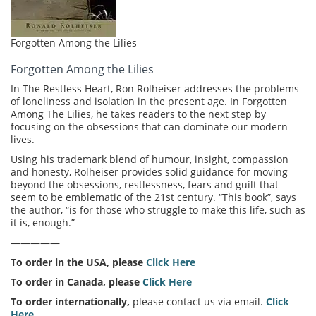
Forgotten Among the Lilies
Forgotten Among the Lilies
In The Restless Heart, Ron Rolheiser addresses the problems
of loneliness and isolation in the present age. In Forgotten
Among The Lilies, he takes readers to the next step by
focusing on the obsessions that can dominate our modern
lives.
Using his trademark blend of humour, insight, compassion
and honesty, Rolheiser provides solid guidance for moving
beyond the obsessions, restlessness, fears and guilt that
seem to be emblematic of the 21st century. “This book”, says
the author, “is for those who struggle to make this life, such as
it is, enough.”
—————
To order in the USA, please
Click Here
To order in Canada, please
Click Here
To order internationally,
please contact us via email.
Click
Here