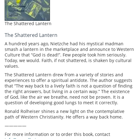
The Shattered Lantern
The Shattered Lantern
A hundred years ago, Nietzche had his mystical madman
smash a lantern in the marketplace and announce to Western
Culture that “God is dead!”. Few people took him seriously.
Today, we would. Faith, if not shattered, is shaken by cultural
values.
The Shattered Lantern drew from a variety of stories and
experiences to offer a spiritual antidote. The author suggests
that “The way back to a lively faith is not a question of finding
the right answers, but living in a certain way.” The existence
of God, like the air we breathe, need not be proven. It is a
question of developing good lungs to meet it correctly.
Ronald Rolheiser shines a new light on the contemplative
path of Western Christianity. He offers a way back home.
—————
For more information or to order this book, contact