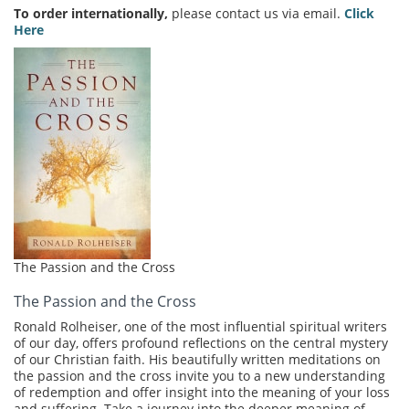
To order internationally,
please contact us via email.
Click
Here
The Passion and the Cross
The Passion and the Cross
Ronald Rolheiser, one of the most influential spiritual writers
of our day, offers profound reflections on the central mystery
of our Christian faith. His beautifully written meditations on
the passion and the cross invite you to a new understanding
of redemption and offer insight into the meaning of your loss
and suffering. Take a journey into the deeper meaning of