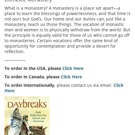
What is a monastery? A monastery is a place set apart—a
place to learn the blessings of powerlessness, and that time is
not ours but God’s. Our home and our duties can, just like a
monastery, teach us those things. The vocation of monastic
men and women is to physically withdraw from the world. But
the principle is equally valid for those of us who cannot go off
to monasteries. Certain vocations offer the same kind of
opportunity for contemplation and provide a desert for
reflection.
—————
To order in the USA, please
Click Here
To order in Canada, please
Click Here
To order internationally,
please contact us via email.
Click
Here