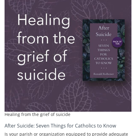
Healing from the grief of suicide
After Suicide: Seven Things for Catholics to Know
Is your parish or organization equipped to provide adequate