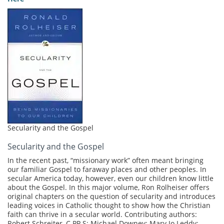
Secularity and the Gospel
Secularity and the Gospel
In the recent past, “missionary work” often meant bringing
our familiar Gospel to faraway places and other peoples. In
secular America today, however, even our children know little
about the Gospel. In this major volume, Ron Rolheiser offers
original chapters on the question of secularity and introduces
leading voices in Catholic thought to show how the Christian
faith can thrive in a secular world. Contributing authors:
Robert Schreiter, C.PP.S; Michael Downey; Mary Jo Leddy;