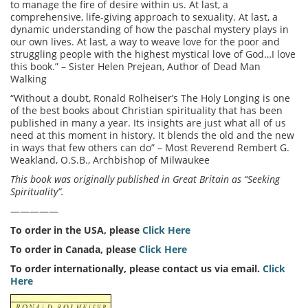
to manage the fire of desire within us. At last, a
comprehensive, life-giving approach to sexuality. At last, a
dynamic understanding of how the paschal mystery plays in
our own lives. At last, a way to weave love for the poor and
struggling people with the highest mystical love of God…I love
this book.” – Sister Helen Prejean, Author of Dead Man
Walking
“Without a doubt, Ronald Rolheiser’s The Holy Longing is one
of the best books about Christian spirituality that has been
published in many a year. Its insights are just what all of us
need at this moment in history. It blends the old and the new
in ways that few others can do” – Most Reverend Rembert G.
Weakland, O.S.B., Archbishop of Milwaukee
This book was originally published in Great Britain as “Seeking
Spirituality”.
—————
To order in the USA, please
Click Here
To order in Canada, please
Click Here
To order internationally, please contact us via email.
Click
Here