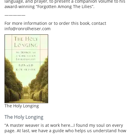
language, and prayer, to present a companion volume to his
award-winning “Forgotten Among The Lilies”.
—————
For more information or to order this book, contact
info@ronrolheiser.com
The Holy Longing
The Holy Longing
“A master weaver is at work here…I found my soul on every
page. At last, we have a guide who helps us understand how