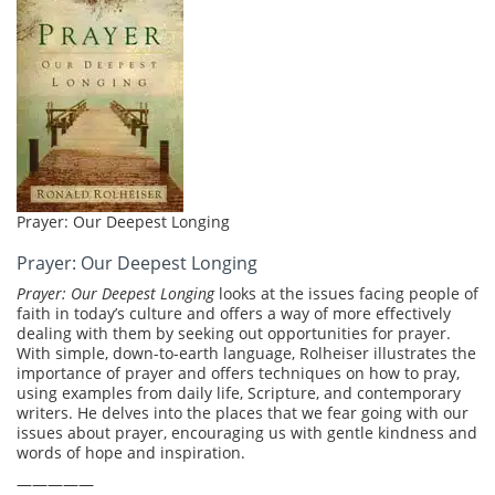
Prayer: Our Deepest Longing
Prayer: Our Deepest Longing
Prayer: Our Deepest Longing
looks at the issues facing people of
faith in today’s culture and offers a way of more effectively
dealing with them by seeking out opportunities for prayer.
With simple, down-to-earth language, Rolheiser illustrates the
importance of prayer and offers techniques on how to pray,
using examples from daily life, Scripture, and contemporary
writers. He delves into the places that we fear going with our
issues about prayer, encouraging us with gentle kindness and
words of hope and inspiration.
—————