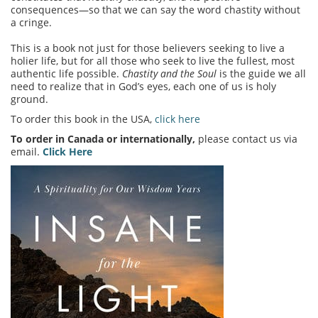
consequences—so that we can say the word chastity without
a cringe.
This is a book not just for those believers seeking to live a
holier life, but for all those who seek to live the fullest, most
authentic life possible.
Chastity and the Soul
is the guide we all
need to realize that in God’s eyes, each one of us is holy
ground.
To order this book in the USA,
click here
To order in Canada or internationally,
please contact us via
email.
Click Here