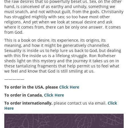
the raw desires that so powerfully beset us. Sex, on the other
hand, is conceived of as earthy and unholy, something we
must snatch, and not without guilt, from the gods. Christianity
has struggled mightily with sex; so too have most other
religions. And yet when we look at sexual desire and ask
where it comes from, there can be only one answer. It comes
from God.
This is a book on desire, its experience, its origins, its
meaning, and how it might be generatively channelled.
Sexuality is inside us to help lure us back to God, but dealing
with this fire inside us is a lifelong struggle. Ron Rolheiser
sheds light on this mystery and the journey it takes us on in
these tantalizing fragments that help permit us to feel what
we feel and know that God is still smiling at us.
—————
To order in the USA, please
Click Here
To order in Canada,
Click Here
To order internationally,
please contact us via email.
Click
Here