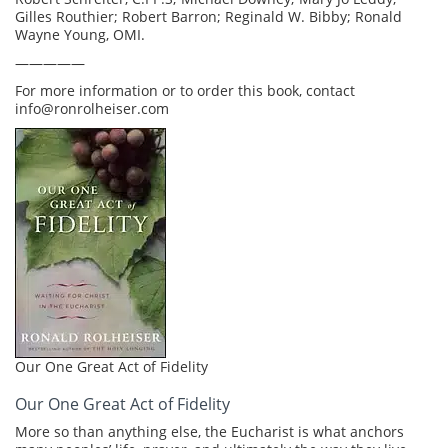
Gilles Routhier; Robert Barron; Reginald W. Bibby; Ronald
Wayne Young, OMI.
—————
For more information or to order this book, contact
info@ronrolheiser.com
Our One Great Act of Fidelity
Our One Great Act of Fidelity
More so than anything else, the Eucharist is what anchors