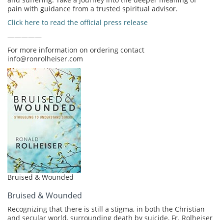
pain with guidance from a trusted spiritual advisor.
Click here to read the official press release
—————
For more information on ordering contact
info@ronrolheiser.com
Bruised & Wounded
Bruised & Wounded
Recognizing that there is still a stigma, in both the Christian
and secular world, surrounding death by suicide, Fr. Rolheiser