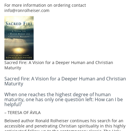
For more information on ordering contact
info@ronrolheiser.com
Sacred Fire: A Vision for a Deeper Human and Christian
Maturity
Sacred Fire: A Vision for a Deeper Human and Christian
Maturity
When one reaches the highest degree of human
maturity, one has only one question left: How can I be
helpful?
– TERESA OF ÁVILA
Beloved author Ronald Rolheiser continues his search for an
accessible and penetrating Christian spirituality in this highly