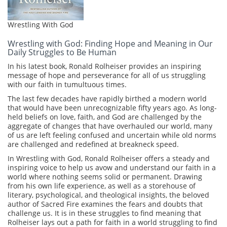
Wrestling With God
Wrestling with God: Finding Hope and Meaning in Our
Daily Struggles to Be Human
In his latest book, Ronald Rolheiser provides an inspiring
message of hope and perseverance for all of us struggling
with our faith in tumultuous times.
The last few decades have rapidly birthed a modern world
that would have been unrecognizable fifty years ago. As long-
held beliefs on love, faith, and God are challenged by the
aggregate of changes that have overhauled our world, many
of us are left feeling confused and uncertain while old norms
are challenged and redefined at breakneck speed.
In Wrestling with God, Ronald Rolheiser offers a steady and
inspiring voice to help us avow and understand our faith in a
world where nothing seems solid or permanent. Drawing
from his own life experience, as well as a storehouse of
literary, psychological, and theological insights, the beloved
author of Sacred Fire examines the fears and doubts that
challenge us. It is in these struggles to find meaning that
Rolheiser lays out a path for faith in a world struggling to find