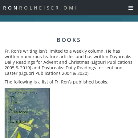
RON
ROLHEISER,OMI
BOOKS
Fr. Ron’s writing isn’t limited to a weekly column. He has
written numerous feature articles and has written Daybreaks:
Daily Readings for Advent and Christmas (Ligouri Publications
2005 & 2019) and Daybreaks: Daily Readings for Lent and
Easter (Liguori Publications 2004 & 2020)
The following is a list of Fr. Ron’s published books.