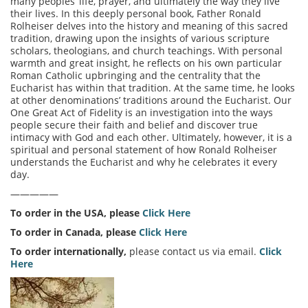
many peoples’ life, prayer, and ultimately the way they live
their lives. In this deeply personal book, Father Ronald
Rolheiser delves into the history and meaning of this sacred
tradition, drawing upon the insights of various scripture
scholars, theologians, and church teachings. With personal
warmth and great insight, he reflects on his own particular
Roman Catholic upbringing and the centrality that the
Eucharist has within that tradition. At the same time, he looks
at other denominations’ traditions around the Eucharist. Our
One Great Act of Fidelity is an investigation into the ways
people secure their faith and belief and discover true
intimacy with God and each other. Ultimately, however, it is a
spiritual and personal statement of how Ronald Rolheiser
understands the Eucharist and why he celebrates it every
day.
—————
To order in the USA, please
Click Here
To order in Canada, please
Click Here
To order internationally,
please contact us via email.
Click
Here