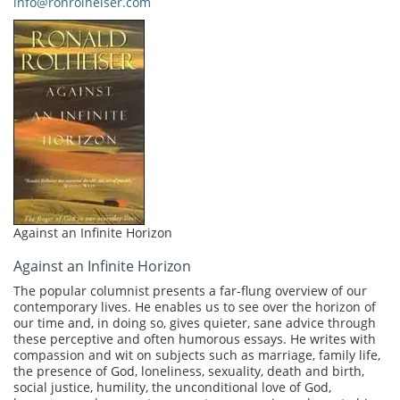
info@ronrolheiser.com
Against an Infinite Horizon
Against an Infinite Horizon
The popular columnist presents a far-flung overview of our
contemporary lives. He enables us to see over the horizon of
our time and, in doing so, gives quieter, sane advice through
these perceptive and often humorous essays. He writes with
compassion and wit on subjects such as marriage, family life,
the presence of God, loneliness, sexuality, death and birth,
social justice, humility, the unconditional love of God,