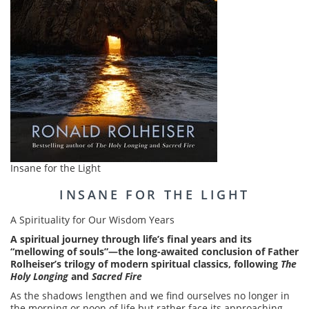
Insane for the Light
INSANE FOR THE LIGHT
A Spirituality for Our Wisdom Years
A spiritual journey through life’s final years and its
“mellowing of souls”—the long-awaited conclusion of Father
Rolheiser’s trilogy of modern spiritual classics, following
The
Holy Longing
and
Sacred Fire
As the shadows lengthen and we find ourselves no longer in
the morning or noon of life but rather face its approaching