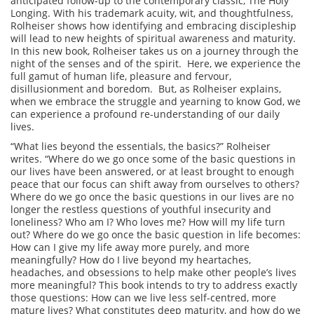
anticipated follow-up to the contemporary classic, The Holy
Longing. With his trademark acuity, wit, and thoughtfulness,
Rolheiser shows how identifying and embracing discipleship
will lead to new heights of spiritual awareness and maturity.
In this new book, Rolheiser takes us on a journey through the
night of the senses and of the spirit. Here, we experience the
full gamut of human life, pleasure and fervour,
disillusionment and boredom. But, as Rolheiser explains,
when we embrace the struggle and yearning to know God, we
can experience a profound re-understanding of our daily
lives.
“What lies beyond the essentials, the basics?” Rolheiser
writes. “Where do we go once some of the basic questions in
our lives have been answered, or at least brought to enough
peace that our focus can shift away from ourselves to others?
Where do we go once the basic questions in our lives are no
longer the restless questions of youthful insecurity and
loneliness? Who am I? Who loves me? How will my life turn
out? Where do we go once the basic question in life becomes:
How can I give my life away more purely, and more
meaningfully? How do I live beyond my heartaches,
headaches, and obsessions to help make other people’s lives
more meaningful? This book intends to try to address exactly
those questions: How can we live less self-centred, more
mature lives? What constitutes deep maturity, and how do we