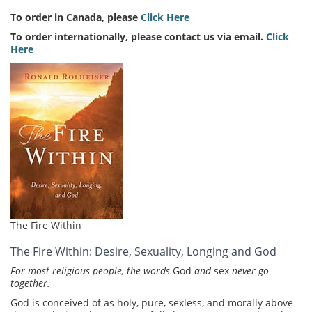
To order in Canada, please
Click Here
To order internationally, please contact us via email.
Click
Here
The Fire Within
The Fire Within: Desire, Sexuality, Longing and God
For most religious people, the words
God
and
sex
never go
together.
God is conceived of as holy, pure, sexless, and morally above