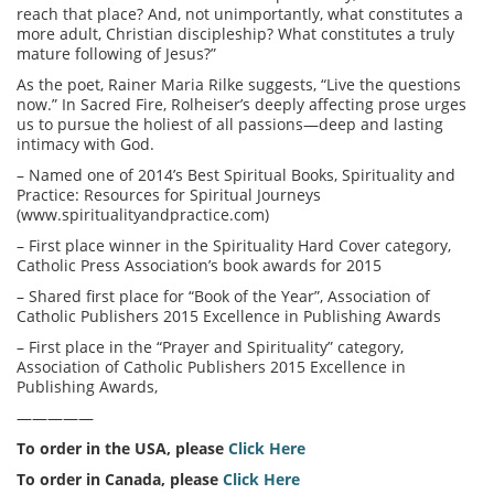
reach that place? And, not unimportantly, what constitutes a
more adult, Christian discipleship? What constitutes a truly
mature following of Jesus?”
As the poet, Rainer Maria Rilke suggests, “Live the questions
now.” In Sacred Fire, Rolheiser’s deeply affecting prose urges
us to pursue the holiest of all passions—deep and lasting
intimacy with God.
– Named one of 2014’s Best Spiritual Books, Spirituality and
Practice: Resources for Spiritual Journeys
(www.spiritualityandpractice.com)
– First place winner in the Spirituality Hard Cover category,
Catholic Press Association’s book awards for 2015
– Shared first place for “Book of the Year”, Association of
Catholic Publishers 2015 Excellence in Publishing Awards
– First place in the “Prayer and Spirituality” category,
Association of Catholic Publishers 2015 Excellence in
Publishing Awards,
—————
To order in the USA, please
Click Here
To order in Canada, please
Click Here