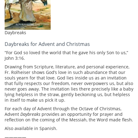
Daybreaks
Daybreaks for Advent and Christmas
“For God so loved the world that he gave his only Son to us,”
John 3:16.
Drawing from Scripture, literature, and personal experience,
Fr. Rolheiser shows God’s love in such abundance that our
souls yearn for that love. God lies inside us as an invitation
that fully respects our freedom, never overpowers us, but also
never goes away. The invitation lies there precisely like a baby
lying helpless in the straw, gently beckoning us, but helpless
in itself to make us pick it up.
For each day of Advent through the Octave of Christmas,
Advent
Daybreaks
provides an opportunity for prayer and
reflection on the coming of the Messiah, the Word made flesh.
Also available in Spanish.
—————