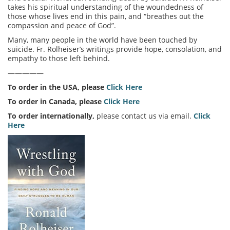
takes his spiritual understanding of the woundedness of
those whose lives end in this pain, and “breathes out the
compassion and peace of God”.
Many, many people in the world have been touched by
suicide. Fr. Rolheiser’s writings provide hope, consolation, and
empathy to those left behind.
—————
To order in the USA, please
Click Here
To order in Canada, please
Click Here
To order internationally,
please contact us via email.
Click
Here