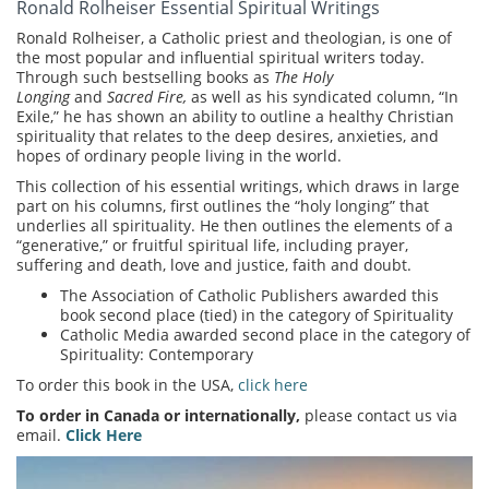
Ronald Rolheiser Essential Spiritual Writings
Ronald Rolheiser, a Catholic priest and theologian, is one of
the most popular and influential spiritual writers today.
Through such bestselling books as
The Holy
Longing
and
Sacred Fire,
as well as his syndicated column, “In
Exile,” he has shown an ability to outline a healthy Christian
spirituality that relates to the deep desires, anxieties, and
hopes of ordinary people living in the world.
This collection of his essential writings, which draws in large
part on his columns, first outlines the “holy longing” that
underlies all spirituality. He then outlines the elements of a
“generative,” or fruitful spiritual life, including prayer,
suffering and death, love and justice, faith and doubt.
The Association of Catholic Publishers awarded this
book second place (tied) in the category of Spirituality
Catholic Media awarded second place in the category of
Spirituality: Contemporary
To order this book in the USA,
click here
To order in Canada or internationally,
please contact us via
email.
Click Here