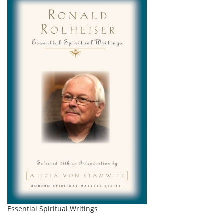
Essential Spiritual Writings