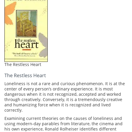
The Restless Heart
The Restless Heart
Loneliness is not a rare and curious phenomenon. It is at the
center of every person’s ordinary experience. It is most
dangerous when it is not recognized, accepted and worked
through creatively. Conversely, it is a tremendously creative
and humanizing force when it is recognized and lived
correctly.
Examining current theories on the causes of loneliness and
using modern-day parables from literature, the cinema and
his own experience, Ronald Rolheiser identifies different