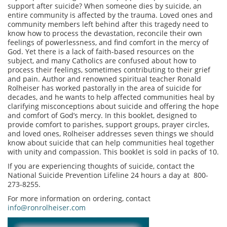
support after suicide? When someone dies by suicide, an
entire community is affected by the trauma. Loved ones and
community members left behind after this tragedy need to
know how to process the devastation, reconcile their own
feelings of powerlessness, and find comfort in the mercy of
God. Yet there is a lack of faith-based resources on the
subject, and many Catholics are confused about how to
process their feelings, sometimes contributing to their grief
and pain. Author and renowned spiritual teacher Ronald
Rolheiser has worked pastorally in the area of suicide for
decades, and he wants to help affected communities heal by
clarifying misconceptions about suicide and offering the hope
and comfort of God’s mercy. In this booklet, designed to
provide comfort to parishes, support groups, prayer circles,
and loved ones, Rolheiser addresses seven things we should
know about suicide that can help communities heal together
with unity and compassion. This booklet is sold in packs of 10.
If you are experiencing thoughts of suicide, contact the
National Suicide Prevention Lifeline 24 hours a day at 800-
273-8255.
For more information on ordering, contact
info@ronrolheiser.com