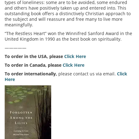
types of loneliness: some are to be avoided, some endured
and others have positively taken up and entered into. This
outstanding book offers a distinctively Christian approach to
the subject and will reassure and free many to live more
meaningfully.
“The Restless Heart” won the Winnifred Sanford Award in the
United Kingdom in 1990 as the best book on spirituality.
—————
To order in the USA, please
Click Here
To order in Canada, please
Click Here
To order internationally,
please contact us via email.
Click
Here