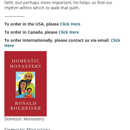
faith, but perhaps more important, he helps us find our
rhythm within which to walk that path.
—————
To order in the USA, please
Click Here
To order in Canada, please
Click Here
To order internationally, please contact us via email.
Click
Here
Domestic Monastery
Domestic Monastery