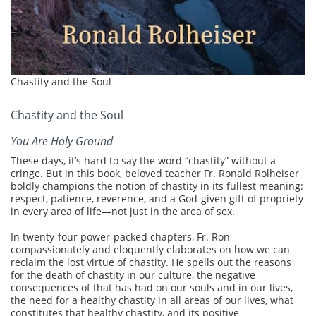
Chastity and the Soul
Chastity and the Soul
You Are Holy Ground
These days, it’s hard to say the word “chastity” without a
cringe. But in this book, beloved teacher Fr. Ronald Rolheiser
boldly champions the notion of chastity in its fullest meaning:
respect, patience, reverence, and a God-given gift of propriety
in every area of life—not just in the area of sex.
In twenty-four power-packed chapters, Fr. Ron
compassionately and eloquently elaborates on how we can
reclaim the lost virtue of chastity. He spells out the reasons
for the death of chastity in our culture, the negative
consequences of that has had on our souls and in our lives,
the need for a healthy chastity in all areas of our lives, what
constitutes that healthy chastity, and its positive