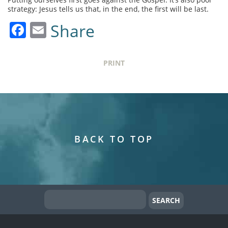
strategy: Jesus tells us that, in the end, the first will be last.
Facebook
Email
Share
PRINT
BACK TO TOP