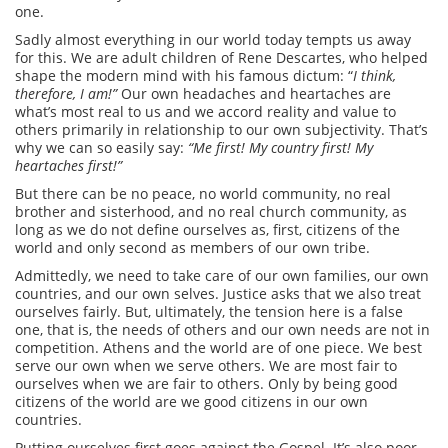
one.
Sadly almost everything in our world today tempts us away
for this. We are adult children of Rene Descartes, who helped
shape the modern mind with his famous dictum: “
I think,
therefore, I am!”
Our own headaches and heartaches are
what’s most real to us and we accord reality and value to
others primarily in relationship to our own subjectivity.
That’s
why we can so easily say:
“Me first! My country first! My
heartaches first!”
But there can be no peace, no world community, no real
brother and sisterhood, and no real church community, as
long as we do not define ourselves as, first, citizens of the
world and only second as members of our own tribe.
Admittedly, we need to take care of our own families, our own
countries, and our own selves. Justice asks that we also treat
ourselves fairly. But, ultimately, the tension here is a false
one, that is, the needs of others and our own needs are not in
competition. Athens and the world are of one piece. We best
serve our own when we serve others. We are most fair to
ourselves when we are fair to others. Only by being good
citizens of the world are we good citizens in our own
countries.
Putting ourselves first goes against the Gospel. It’s also poor