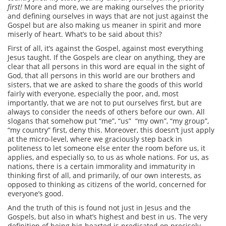
first!
More and more, we are making ourselves the priority
and defining ourselves in ways that are not just against the
Gospel but are also making us meaner in spirit and more
miserly of heart. What’s to be said about this?
First of all, it’s against the Gospel, against most everything
Jesus taught. If the Gospels are clear on anything, they are
clear that all persons in this word are equal in the sight of
God, that all persons in this world are our brothers and
sisters, that we are asked to share the goods of this world
fairly with everyone, especially the poor, and, most
importantly, that we are not to put ourselves first, but are
always to consider the needs of others before our own. All
slogans that somehow put “me”, “us” “my own”, “my group”,
“my country” first,
deny this. Moreover, this doesn’t just apply
at the micro-level, where we graciously step back in
politeness to let someone else enter the room before us, it
applies, and especially so, to us as whole nations. For us, as
nations, there is a certain immorality and immaturity in
thinking first of all, and primarily, of our own interests, as
opposed to thinking as citizens of the world, concerned for
everyone’s good.
And the truth of this is found not just in Jesus and the
Gospels, but also in what’s highest and best in us. The very
definition of being big-hearted is predicated on precisely