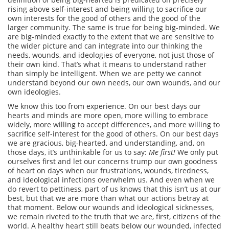
rising above self-interest and being willing to sacrifice our
own interests for the good of others and the good of the
larger community. The same is true for being big-minded. We
are big-minded exactly to the extent that we are sensitive to
the wider picture and can integrate into our thinking the
needs, wounds, and ideologies of everyone, not just those of
their own kind. That’s what it means to understand rather
than simply be intelligent. When we are petty we cannot
understand beyond our own needs, our own wounds, and our
own ideologies.
We know this too from experience. On our best days our
hearts and minds are more open, more willing to embrace
widely, more willing to accept differences, and more willing to
sacrifice self-interest for the good of others. On our best days
we are gracious, big-hearted, and understanding, and, on
those days, it’s unthinkable for us to say:
Me first!
We only put
ourselves first and let our concerns trump our own goodness
of heart on days when our frustrations, wounds, tiredness,
and ideological infections overwhelm us. And even when we
do revert to pettiness, part of us knows that this isn’t us at our
best, but that we are more than what our actions betray at
that moment. Below our wounds and ideological sicknesses,
we remain riveted to the truth that we are, first, citizens of the
world. A healthy heart still beats below our wounded, infected