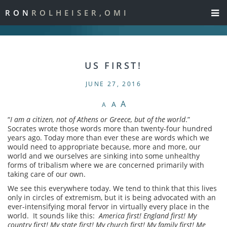
RON
ROLHEISER,OMI
US FIRST!
JUNE 27, 2016
A
A
A
“
I am a citizen, not of Athens or Greece, but of the world
.”
Socrates wrote those words more than twenty-four hundred
years ago. Today more than ever these are words which we
would need to appropriate because, more and more, our
world and we ourselves are sinking into some unhealthy
forms of tribalism where we are concerned primarily with
taking care of our own.
We see this everywhere today. We tend to think that this lives
only in circles of extremism, but it is being advocated with an
ever-intensifying moral fervor in virtually every place in the
world. It sounds like this:
America first! England first! My
country first! My state first! My church first! My family first! Me