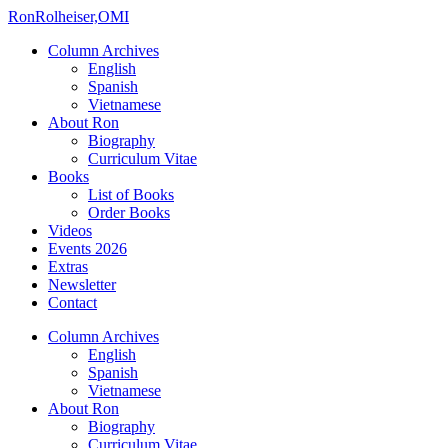
Ron
Rolheiser,OMI
Column Archives
English
Spanish
Vietnamese
About Ron
Biography
Curriculum Vitae
Books
List of Books
Order Books
Videos
Events 2026
Extras
Newsletter
Contact
Column Archives
English
Spanish
Vietnamese
About Ron
Biography
Curriculum Vitae