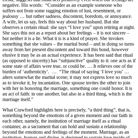
negative. His words
:
“Consider as an example someone who
suffers not from some ragging emotion of lust, resentment, or
jealousy … but rather sadness, discontent, boredom, or annoyance.
A wife, let us say, feels this way about her husband. But she
observes a certain ritual: she says “I love you” upon retiring at night.
She says this not as a report about her feelings – it is not sincere –
but neither it is a lie. What it is is a kind of prayer. She invokes
something that she values – the marital bond – and in doing so turns
away from her present discontent and toward this bond, however
elusive it may be as an actual experience. It has been said that ritual
(as opposed to sincerity) has “subjunctive” quality to it: one acts as if
some state of affairs were true, or could be. … It relieves one of the
burden of ‘authenticity’. … “The ritual of saying ‘I love you’ …
alters somewhat the marital scene; it may not express love so much
as to invoke it, by incantation. One spouse invites the other to join
with her in honoring the marriage, something one could honor. It is
an act of faith: in one another, but also in a third thing, which is the
marriage itself.”
What Crawford highlights here is precisely, “a third thing”, that is,
something beyond the emotions of a given moment and our faith in
each other, namely, the institution of marriage itself as a ritual
container, as a sacrament that can hold and sustain a relationship
beyond the emotions and feelings of the moment. Marriage, as an
institution, human and divine, is designed to sustain love inside of