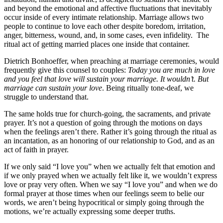
and beyond the emotional and affective fluctuations that inevitably
occur inside of every intimate relationship. Marriage allows two
people to continue to love each other despite boredom, irritation,
anger, bitterness, wound, and, in some cases, even infidelity. The
ritual act of getting married places one inside that container.
Dietrich Bonhoeffer, when preaching at marriage ceremonies, would
frequently give this counsel to couples:
Today you are much in love
and you feel that love will sustain your marriage. It wouldn’t. But
marriage can sustain your love
. Being ritually tone-deaf, we
struggle to understand that.
The same holds true for church-going, the sacraments, and private
prayer. It’s not a question of going through the motions on days
when the feelings aren’t there. Rather it’s going through the ritual as
an incantation, as an honoring of our relationship to God, and as an
act of faith in prayer.
If we only said “I love you” when we actually felt that emotion and
if we only prayed when we actually felt like it, we wouldn’t express
love or pray very often. When we say “I love you” and when we do
formal prayer at those times when our feelings seem to belie our
words, we aren’t being hypocritical or simply going through the
motions, we’re actually expressing some deeper truths.