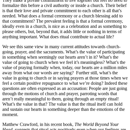
They make a private commitment to live together but feel no need to
formalize this before a civil authority or inside a church. Their belief
is that their love and private commitment to each other is all that’s
needed. What does a formal ceremony or a church blessing add to
that commitment? The prevalent feeling is that a formal ceremony,
ideally even in a church, is nice as a celebration and as something to
please others, but, beyond that, it adds little or nothing in terms of
anything important. What does ritual contribute to actual life?
We see this same view in many current attitudes towards church-
going, prayer, and the sacraments. What’s the value of participating
in something when seemingly our hearts aren’t in it? What’s the
value of going to church when we feel it’s meaningless? What’s the
value of praying formally when, today, our hearts are a million miles
away from what our words are saying? Further still, what’s the
value in going to church or in saying prayers at those times when we
feel a certain positive repugnance to what we’re doing? Indeed these
questions are often expressed as an accusation: People are just going
through the motions of church and prayer, parroting words that
aren’t really meaningful to them, going through an empty ritual!
What’s the value in that? The value is that the ritual itself can hold
and sustain our hearts in something deeper than the emotions of the
moment.
Matthew Crawford, in his recent book,
The World Beyond Your
Head,
suggests that ritual acts positively even when our feelings are