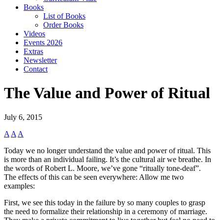
Books
List of Books
Order Books
Videos
Events 2026
Extras
Newsletter
Contact
The Value and Power of Ritual
July 6, 2015
A
A
A
Today we no longer understand the value and power of ritual. This
is more than an individual failing. It’s the cultural air we breathe. In
the words of Robert L. Moore, we’ve gone “ritually tone-deaf”.
The effects of this can be seen everywhere: Allow me two
examples:
First, we see this today in the failure by so many couples to grasp
the need to formalize their relationship in a ceremony of marriage.