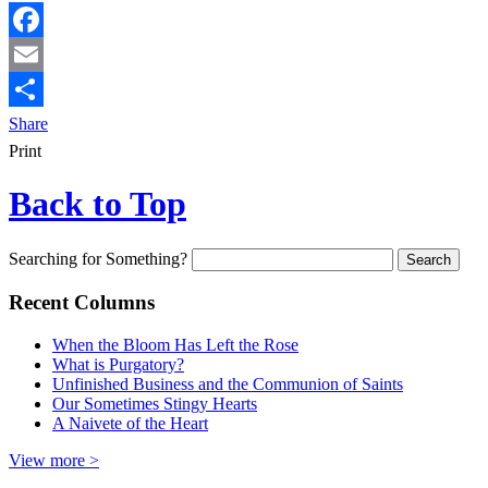
Facebook
Email
Share
Print
Back to Top
Searching for Something?
Recent Columns
When the Bloom Has Left the Rose
What is Purgatory?
Unfinished Business and the Communion of Saints
Our Sometimes Stingy Hearts
A Naivete of the Heart
View more >