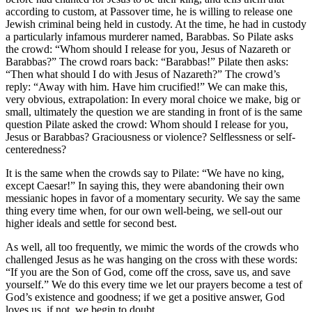
according to custom, at Passover time, he is willing to release one
Jewish criminal being held in custody. At the time, he had in custody
a particularly infamous murderer named, Barabbas. So Pilate asks
the crowd: “Whom should I release for you, Jesus of Nazareth or
Barabbas?” The crowd roars back: “Barabbas!” Pilate then asks:
“Then what should I do with Jesus of Nazareth?” The crowd’s
reply: “Away with him. Have him crucified!” We can make this,
very obvious, extrapolation: In every moral choice we make, big or
small, ultimately the question we are standing in front of is the same
question Pilate asked the crowd: Whom should I release for you,
Jesus or Barabbas? Graciousness or violence? Selflessness or self-
centeredness?
It is the same when the crowds say to Pilate: “We have no king,
except Caesar!” In saying this, they were abandoning their own
messianic hopes in favor of a momentary security. We say the same
thing every time when, for our own well-being, we sell-out our
higher ideals and settle for second best.
As well, all too frequently, we mimic the words of the crowds who
challenged Jesus as he was hanging on the cross with these words:
“If you are the Son of God, come off the cross, save us, and save
yourself.” We do this every time we let our prayers become a test of
God’s existence and goodness; if we get a positive answer, God
loves us, if not, we begin to doubt.