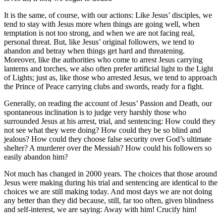
It is the same, of course, with our actions: Like Jesus’ disciples, we
tend to stay with Jesus more when things are going well, when
temptation is not too strong, and when we are not facing real,
personal threat. But, like Jesus’ original followers, we tend to
abandon and betray when things get hard and threatening.
Moreover, like the authorities who come to arrest Jesus carrying
lanterns and torches, we also often prefer artificial light to the Light
of Lights; just as, like those who arrested Jesus, we tend to approach
the Prince of Peace carrying clubs and swords, ready for a fight.
Generally, on reading the account of Jesus’ Passion and Death, our
spontaneous inclination is to judge very harshly those who
surrounded Jesus at his arrest, trial, and sentencing: How could they
not see what they were doing? How could they be so blind and
jealous? How could they choose false security over God’s ultimate
shelter? A murderer over the Messiah? How could his followers so
easily abandon him?
Not much has changed in 2000 years. The choices that those around
Jesus were making during his trial and sentencing are identical to the
choices we are still making today. And most days we are not doing
any better than they did because, still, far too often, given blindness
and self-interest, we are saying: Away with him! Crucify him!