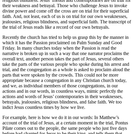
religious blindness. Jesus’ friends and contemporaries are on trial for
their weakness and betrayal. Those who challenge Jesus to invoke
divine power and come off the cross are on trial for their superficial
faith. And, not least, each of us is on trial for our own weaknesses,
jealousies, religious blindness, and superficial faith. The transcript of
the trial of Jesus reads like a record of our own betrayals.
Recently the church has tried to help us grasp this by the manner in
which it has the Passion proclaimed on Palm Sunday and Good
Friday. In many churches today when the Passion is read the
narrative is broken up in such a way that one narrator proclaims the
overall text, another person takes the part of Jesus, several others
take the parts of the various people who spoke during his arrest and
trial, and the congregation as a whole is asked to proclaim aloud the
parts that were spoken by the crowds. This could not be more
appropriate because a congregation in any Christian church today,
and we, as individual members of those congregations, in our
actions and in our words, in countless ways, mimic perfectly the
actions and words of Jesus’ contemporaries in their weaknesses,
betrayals, jealousies, religious blindness, and false faith. We too
indict Jesus countless times by how we live.
For example, here is how we do it in our words: In Matthew’s
account of the trial of Jesus, at a certain moment in the trial, Pontus
Pilate comes out to the people, the same people who just five days
before had chanted for Jesus to be their king, and tells them that