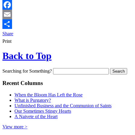
Facebook
Email
Share
Print
Back to Top
Searching for Something?
Recent Columns
When the Bloom Has Left the Rose
What is Purgatory?
Unfinished Business and the Communion of Saints
Our Sometimes Stingy Hearts
A Naivete of the Heart
View more >