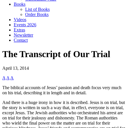
Books
List of Books
Order Books
Videos
Events 2026
Extras
Newsletter
Contact
The Transcript of Our Trial
April 13, 2014
A
A
A
The biblical accounts of Jesus’ passion and death focus very much
on his trial, describing it in length and in detail.
And there is a huge irony in how it is described. Jesus is on trial, but
the story is written in such a way that, in effect, everyone is on trial,
except Jesus. The Jewish authorities who orchestrated his arrest are
on trial for their jealousy and dishonesty. The Roman authorities
who wield the final power on the matter are on trial for their