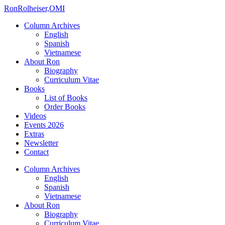
Ron
Rolheiser,OMI
Column Archives
English
Spanish
Vietnamese
About Ron
Biography
Curriculum Vitae
Books
List of Books
Order Books
Videos
Events 2026
Extras
Newsletter
Contact
Column Archives
English
Spanish
Vietnamese
About Ron
Biography
Curriculum Vitae