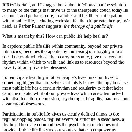
If Rieff is right, and I suggest he is, then it follows that the solution
to many of the things that drive us to the therapeutic couch today lie
as much, and perhaps more, in a fuller and healthier participation
within public life, including ecclesial life, than in private therapy. We
need, as Parker Palmer suggests,
the therapy of a public life.
What is meant by this? How can public life help heal us?
In caption: public life (life within community, beyond our private
intimacies) becomes therapeutic by immersing our fragility into a
social network which can help carry our sanity, give us a certain
rhythm within which to walk, and link us to resources beyond the
poverty of our private helplessness.
To participate healthily in other people’s lives links our lives to
something bigger than ourselves and this is its own therapy because
most public life has a certain rhythm and regularity to it that helps
calm the chaotic whirl of our private lives which are often racked
with disorientation, depression, psychological fragility, paranoia, and
a variety of obsessions.
Participation in public life gives us clearly defined things to do:
regular stopping places, regular events of structure, a steadiness, a
rhythm. These are commodities the psychiatric couch does not
provide. Public life links us to resources that can empower us