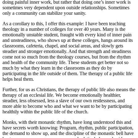
doing painful inner work, but rather that doing one’s inner work is
sometimes very dependent upon outside relationships. Sometimes
only a community can stabilize your sanity.
As a corollary to this, I offer this example: I have been teaching
theology in a number of colleges for over 40 years. Many is the
emotionally unstable student, fraught with every kind of inner pain
and unsteadiness, who shows up at these colleges, hangs around its
classrooms, cafeteria, chapel, and social areas, and slowly gets
steadier and stronger emotionally. And that strength and steadiness
come not so much from the theology courses, but from the rhythm
and health of the community life. These students get better not so
much by what they learn in the classrooms as they do by
participating in the life outside of them. The therapy of a public life
helps heal them.
Further, for us as Christians, the therapy of public life also means the
therapy of an ecclesial life. We become emotionally healthier,
steadier, less obsessed, less a slave of our own restlessness, and
more able to become who and what we want to be by participating
healthily within the public life of the church.
Monks, with their monastic rhythm, have long understood this and
have secrets worth knowing: Program, rhythm, public participation,
the demand to show up, and the discipline of the monastic bell have