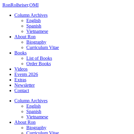
Ron
Rolheiser,OMI
Column Archives
English
Spanish
Vietnamese
About Ron
Biography
Curriculum Vitae
Books
List of Books
Order Books
Videos
Events 2026
Extras
Newsletter
Contact
Column Archives
English
Spanish
Vietnamese
About Ron
Biography
Curriculum Vitae