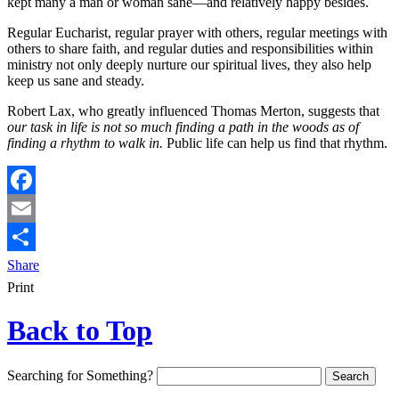
kept many a man or woman sane—and relatively happy besides.
Regular Eucharist, regular prayer with others, regular meetings with
others to share faith, and regular duties and responsibilities within
ministry not only deeply nurture our spiritual lives, they also help
keep us sane and steady.
Robert Lax, who greatly influenced Thomas Merton, suggests that
our task in life is not so much finding a path in the woods as of
finding a rhythm to walk in.
Public life can help us find that rhythm.
Facebook
Email
Share
Print
Back to Top
Searching for Something?