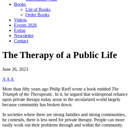
Books
List of Books
Order Books
Videos
Events 2026
Extras
Newsletter
Contact
The Therapy of a Public Life
June 26, 2023
A
A
A
More than fifty years ago Philip Rieff wrote a book entitled
The
Triumph of the Therapeutic
. In it, he argued that widespread reliance
upon private therapy today arose in the secularized world largely
because community has broken down.
In societies where there are strong families and strong communities,
he contends, there is less need for private therapy. People can more
easily work out their problems through and within the community.