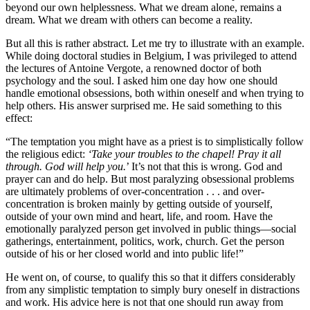
beyond our own helplessness. What we dream alone, remains a
dream. What we dream with others can become a reality.
But all this is rather abstract. Let me try to illustrate with an example.
While doing doctoral studies in Belgium, I was privileged to attend
the lectures of Antoine Vergote, a renowned doctor of both
psychology and the soul. I asked him one day how one should
handle emotional obsessions, both within oneself and when trying to
help others. His answer surprised me. He said something to this
effect:
“The temptation you might have as a priest is to simplistically follow
the religious edict:
‘Take your troubles to the chapel! Pray it all
through. God will help you.
’ It’s not that this is wrong. God and
prayer can and do help. But most paralyzing obsessional problems
are ultimately problems of over-concentration . . . and over-
concentration is broken mainly by getting outside of yourself,
outside of your own mind and heart, life, and room. Have the
emotionally paralyzed person get involved in public things—social
gatherings, entertainment, politics, work, church. Get the person
outside of his or her closed world and into public life!”
He went on, of course, to qualify this so that it differs considerably
from any simplistic temptation to simply bury oneself in distractions
and work. His advice here is not that one should run away from