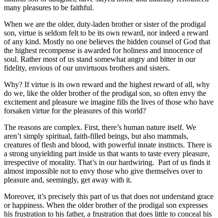
many pleasures to be faithful.
When we are the older, duty-laden brother or sister of the prodigal
son, virtue is seldom felt to be its own reward, nor indeed a reward
of any kind. Mostly no one believes the hidden counsel of God that
the highest recompense is awarded for holiness and innocence of
soul. Rather most of us stand somewhat angry and bitter in our
fidelity, envious of our unvirtuous brothers and sisters.
Why? If virtue is its own reward and the highest reward of all, why
do we, like the older brother of the prodigal son, so often envy the
excitement and pleasure we imagine fills the lives of those who have
forsaken virtue for the pleasures of this world?
The reasons are complex. First, there’s human nature itself. We
aren’t simply spiritual, faith-filled beings, but also mammals,
creatures of flesh and blood, with powerful innate instincts. There is
a strong unyielding part inside us that wants to taste every pleasure,
irrespective of morality. That’s in our hardwiring. Part of us finds it
almost impossible not to envy those who give themselves over to
pleasure and, seemingly, get away with it.
Moreover, it’s precisely this part of us that does not understand grace
or happiness. When the older brother of the prodigal son expresses
his frustration to his father, a frustration that does little to conceal his