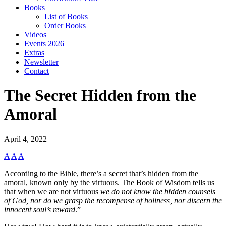
Books
List of Books
Order Books
Videos
Events 2026
Extras
Newsletter
Contact
The Secret Hidden from the
Amoral
April 4, 2022
A
A
A
According to the Bible, there’s a secret that’s hidden from the
amoral, known only by the virtuous. The Book of Wisdom tells us
that when we are not virtuous
we do not know the hidden counsels
of God, nor do we grasp the recompense of holiness, nor discern the
innocent soul’s reward
.”