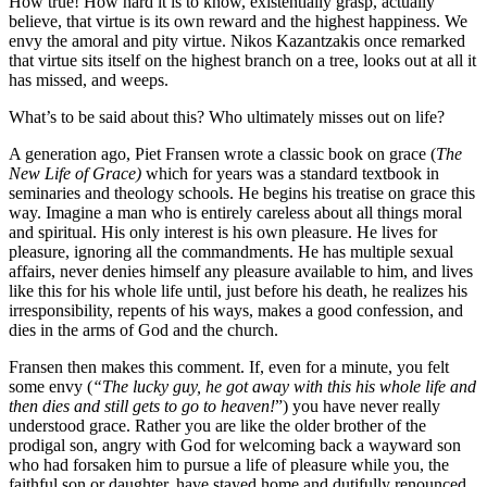
How true! How hard it is to know, existentially grasp, actually
believe, that virtue is its own reward and the highest happiness. We
envy the amoral and pity virtue. Nikos Kazantzakis once remarked
that virtue sits itself on the highest branch on a tree, looks out at all it
has missed, and weeps.
What’s to be said about this? Who ultimately misses out on life?
A generation ago, Piet Fransen wrote a classic book on grace (
The
New Life of Grace)
which for years was a standard textbook in
seminaries and theology schools. He begins his treatise on grace this
way. Imagine a man who is entirely careless about all things moral
and spiritual. His only interest is his own pleasure. He lives for
pleasure, ignoring all the commandments. He has multiple sexual
affairs, never denies himself any pleasure available to him, and lives
like this for his whole life until, just before his death, he realizes his
irresponsibility, repents of his ways, makes a good confession, and
dies in the arms of God and the church.
Fransen then makes this comment. If, even for a minute, you felt
some envy (
“The lucky guy, he got away with this his whole life and
then dies and still gets to go to heaven!
”) you have never really
understood grace. Rather you are like the older brother of the
prodigal son, angry with God for welcoming back a wayward son
who had forsaken him to pursue a life of pleasure while you, the
faithful son or daughter, have stayed home and dutifully renounced