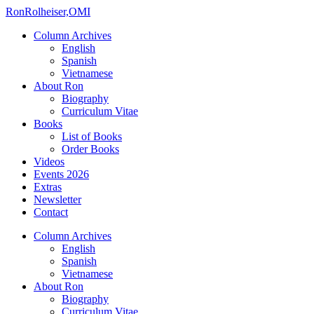
Ron
Rolheiser,OMI
Column Archives
English
Spanish
Vietnamese
About Ron
Biography
Curriculum Vitae
Books
List of Books
Order Books
Videos
Events 2026
Extras
Newsletter
Contact
Column Archives
English
Spanish
Vietnamese
About Ron
Biography
Curriculum Vitae