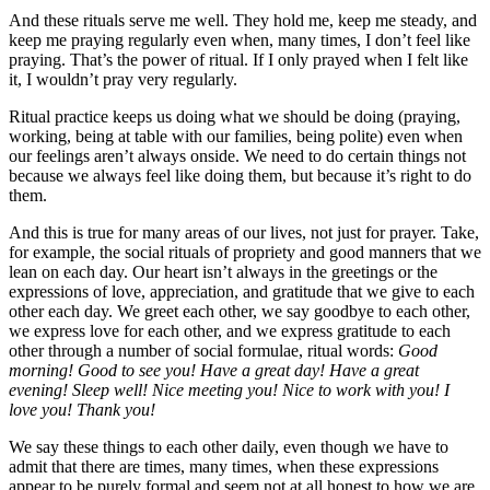
And these rituals serve me well. They hold me, keep me steady, and
keep me praying regularly even when, many times, I don’t feel like
praying. That’s the power of ritual. If I only prayed when I felt like
it, I wouldn’t pray very regularly.
Ritual practice keeps us doing what we should be doing (praying,
working, being at table with our families, being polite) even when
our feelings aren’t always onside. We need to do certain things not
because we always feel like doing them, but because it’s right to do
them.
And this is true for many areas of our lives, not just for prayer. Take,
for example, the social rituals of propriety and good manners that we
lean on each day. Our heart isn’t always in the greetings or the
expressions of love, appreciation, and gratitude that we give to each
other each day. We greet each other, we say goodbye to each other,
we express love for each other, and we express gratitude to each
other through a number of social formulae, ritual words:
Good
morning! Good to see you! Have a great day! Have a great
evening! Sleep well! Nice meeting you! Nice to work with you! I
love you! Thank you!
We say these things to each other daily, even though we have to
admit that there are times, many times, when these expressions
appear to be purely formal and seem not at all honest to how we are