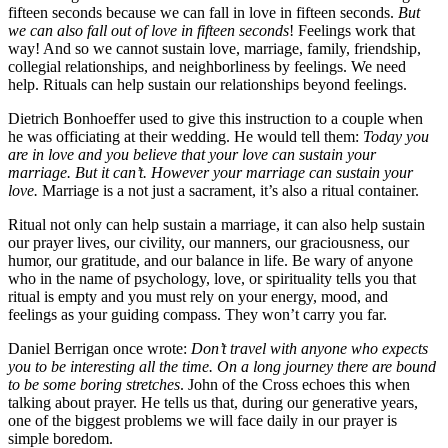
fifteen seconds because we can fall in love in fifteen seconds.
But
we can also fall out of love in fifteen seconds
! Feelings work that
way! And so we cannot sustain love, marriage, family, friendship,
collegial relationships, and neighborliness by feelings. We need
help. Rituals can help sustain our relationships beyond feelings.
Dietrich Bonhoeffer used to give this instruction to a couple when
he was officiating at their wedding. He would tell them:
Today you
are in love and you believe that your love can sustain your
marriage. But it can’t. However your marriage can sustain your
love.
Marriage is a not just a sacrament, it’s also a ritual container.
Ritual not only can help sustain a marriage, it can also help sustain
our prayer lives, our civility, our manners, our graciousness, our
humor, our gratitude, and our balance in life. Be wary of anyone
who in the name of psychology, love, or spirituality tells you that
ritual is empty and you must rely on your energy, mood, and
feelings as your guiding compass. They won’t carry you far.
Daniel Berrigan once wrote:
Don’t travel with anyone who expects
you to be interesting all the time. On a long journey there are bound
to be some boring stretches
. John of the Cross echoes this when
talking about prayer. He tells us that, during our generative years,
one of the biggest problems we will face daily in our prayer is
simple boredom.