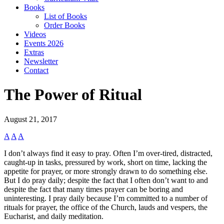
Books
List of Books
Order Books
Videos
Events 2026
Extras
Newsletter
Contact
The Power of Ritual
August 21, 2017
A
A
A
I don’t always find it easy to pray. Often I’m over-tired, distracted,
caught-up in tasks, pressured by work, short on time, lacking the
appetite for prayer, or more strongly drawn to do something else.
But I do pray daily; despite the fact that I often don’t want to and
despite the fact that many times prayer can be boring and
uninteresting. I pray daily because I’m committed to a number of
rituals for prayer, the office of the Church, lauds and vespers, the
Eucharist, and daily meditation.