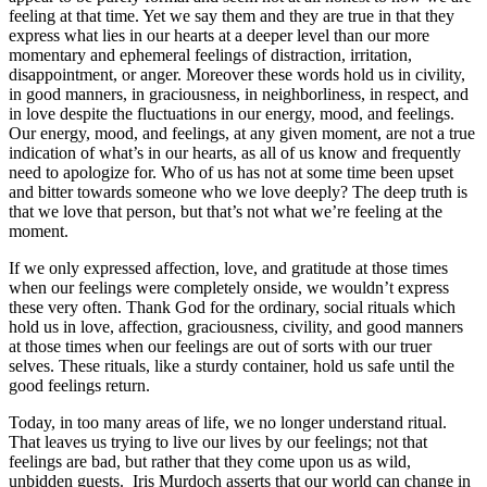
feeling at that time. Yet we say them and they are true in that they
express what lies in our hearts at a deeper level than our more
momentary and ephemeral feelings of distraction, irritation,
disappointment, or anger. Moreover these words hold us in civility,
in good manners, in graciousness, in neighborliness, in respect, and
in love despite the fluctuations in our energy, mood, and feelings.
Our energy, mood, and feelings, at any given moment, are not a true
indication of what’s in our hearts, as all of us know and frequently
need to apologize for. Who of us has not at some time been upset
and bitter towards someone who we love deeply? The deep truth is
that we love that person, but that’s not what we’re feeling at the
moment.
If we only expressed affection, love, and gratitude at those times
when our feelings were completely onside, we wouldn’t express
these very often. Thank God for the ordinary, social rituals which
hold us in love, affection, graciousness, civility, and good manners
at those times when our feelings are out of sorts with our truer
selves. These rituals, like a sturdy container, hold us safe until the
good feelings return.
Today, in too many areas of life, we no longer understand ritual.
That leaves us trying to live our lives by our feelings; not that
feelings are bad, but rather that they come upon us as wild,
unbidden guests. Iris Murdoch asserts that our world can change in