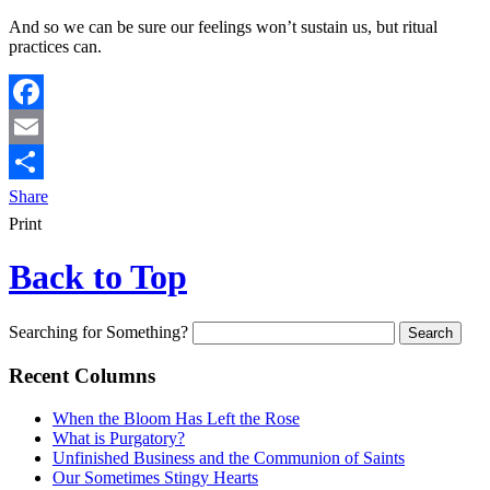
And so we can be sure our feelings won’t sustain us, but ritual
practices can.
Facebook
Email
Share
Print
Back to Top
Searching for Something?
Recent Columns
When the Bloom Has Left the Rose
What is Purgatory?
Unfinished Business and the Communion of Saints
Our Sometimes Stingy Hearts