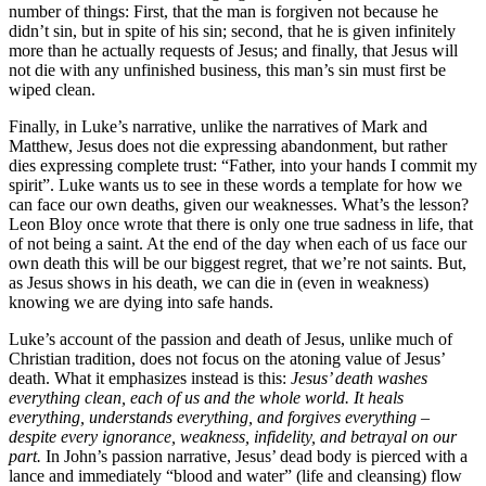
number of things: First, that the man is forgiven not because he
didn’t sin, but in spite of his sin; second, that he is given infinitely
more than he actually requests of Jesus; and finally, that Jesus will
not die with any unfinished business, this man’s sin must first be
wiped clean.
Finally, in Luke’s narrative, unlike the narratives of Mark and
Matthew, Jesus does not die expressing abandonment, but rather
dies expressing complete trust: “Father, into your hands I commit my
spirit”. Luke wants us to see in these words a template for how we
can face our own deaths, given our weaknesses. What’s the lesson?
Leon Bloy once wrote that there is only one true sadness in life, that
of not being a saint. At the end of the day when each of us face our
own death this will be our biggest regret, that we’re not saints. But,
as Jesus shows in his death, we can die in (even in weakness)
knowing we are dying into safe hands.
Luke’s account of the passion and death of Jesus, unlike much of
Christian tradition, does not focus on the atoning value of Jesus’
death. What it emphasizes instead is this:
Jesus’ death washes
everything clean, each of us and the whole world. It heals
everything, understands everything, and forgives everything –
despite every ignorance, weakness, infidelity, and betrayal on our
part.
In John’s passion narrative, Jesus’ dead body is pierced with a
lance and immediately “blood and water” (life and cleansing) flow