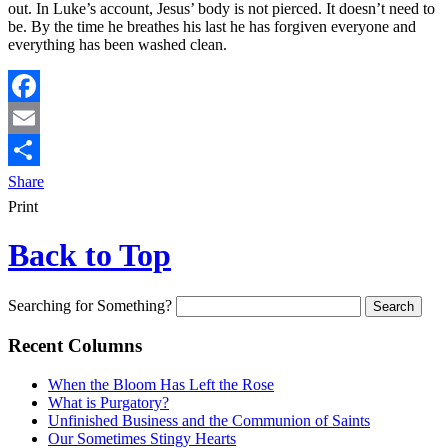
out. In Luke’s account, Jesus’ body is not pierced. It doesn’t need to
be. By the time he breathes his last he has forgiven everyone and
everything has been washed clean.
Facebook
Email
Share
Print
Back to Top
Searching for Something?
Recent Columns
When the Bloom Has Left the Rose
What is Purgatory?
Unfinished Business and the Communion of Saints
Our Sometimes Stingy Hearts