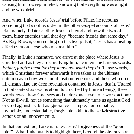
causing him to weep in relief, knowing that everything was alright
and he was alright.
And when Luke records Jesus’ trial before Pilate, he recounts
something that’s not recorded in the other Gospel accounts of Jesus’
trial, namely, Pilate sending Jesus to Herod and how the two of
them, bitter enemies until that day, “became friends that same day.”
As Ray Brown, commenting on this text puts it, “Jesus has a healing
effect even on those who mistreat him.”
Finally, in Luke’s narrative, we arrive at the place where Jesus is
crucified and as they are crucifying him, he utters the famous words:
Father, forgive them for they know not what they do
. Those words,
which Christians forever afterwards have taken as the ultimate
criterion as to how we should treat our enemies and those who do us
ill, encapsulate the deep revelation contained in Jesus’ death. Uttered
in that context as God is about to crucified by human beings, these
words reveal how God sees and understands even our worst actions:
Not as ill-will, not as something that ultimately turns us against God
or God against us, but as ignorance – simple, non-culpable,
invincible, understandable, forgivable, akin to the self-destructive
actions of an innocent child.
In that context too, Luke narrates Jesus’ forgiveness of the “good
thief”. What Luke wants to highlight here, beyond the obvious, are a