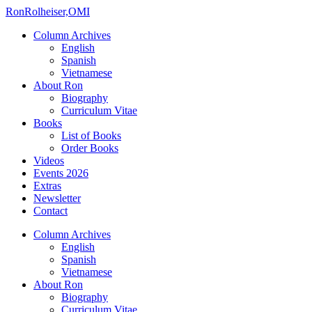
Ron
Rolheiser,OMI
Column Archives
English
Spanish
Vietnamese
About Ron
Biography
Curriculum Vitae
Books
List of Books
Order Books
Videos
Events 2026
Extras
Newsletter
Contact
Column Archives
English
Spanish
Vietnamese
About Ron
Biography
Curriculum Vitae