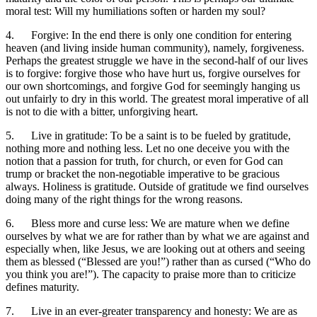
moral test: Will my humiliations soften or harden my soul?
4. Forgive: In the end there is only one condition for entering
heaven (and living inside human community), namely, forgiveness.
Perhaps the greatest struggle we have in the second-half of our lives
is to forgive: forgive those who have hurt us, forgive ourselves for
our own shortcomings, and forgive God for seemingly hanging us
out unfairly to dry in this world. The greatest moral imperative of all
is not to die with a bitter, unforgiving heart.
5. Live in gratitude: To be a saint is to be fueled by gratitude,
nothing more and nothing less. Let no one deceive you with the
notion that a passion for truth, for church, or even for God can
trump or bracket the non-negotiable imperative to be gracious
always. Holiness is gratitude. Outside of gratitude we find ourselves
doing many of the right things for the wrong reasons.
6. Bless more and curse less: We are mature when we define
ourselves by what we are for rather than by what we are against and
especially when, like Jesus, we are looking out at others and seeing
them as blessed (“Blessed are you!”) rather than as cursed (“Who do
you think you are!”). The capacity to praise more than to criticize
defines maturity.
7. Live in an ever-greater transparency and honesty: We are as