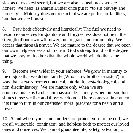
sick as our sickest secret, but we are also as healthy as we are
honest. We need, as Martin Luther once put it, “to sin bravely and
honestly”. Maturity does not mean that we are perfect or faultless,
but that we are honest.
8. Pray both affectively and liturgically: The fuel we need to
resource ourselves for gratitude and forgiveness does not lie in the
strength of our own willpower, but in grace and community. We
access that through prayer. We are mature to the degree that we open
our own helplessness and invite in God’s strength and to the degree
that we pray with others that the whole world will do the same
thing.
9. Become ever-wider in your embrace: We grow in maturity to
the degree that we define family (Who is my brother or sister?) in
way that is ever-more ecumenical, interfaith, post-ideological, and
non-discriminatory. We are mature only when we are
compassionate as God is compassionate, namely, when our sun too
shines those we like and those we do not. There comes a time when
it is time to turn in our cherished moral placards for a basin and a
towel.
10. Stand where you stand and let God protect you: In the end, we
are all vulnerable, contingent, and helpless both to protect our loved
ones and ourselves. We cannot guarantee life, safety, salvation, or