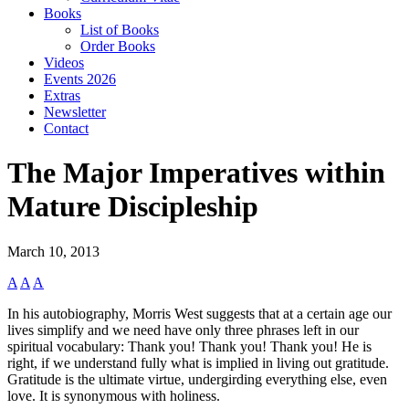
Books
List of Books
Order Books
Videos
Events 2026
Extras
Newsletter
Contact
The Major Imperatives within
Mature Discipleship
March 10, 2013
A
A
A
In his autobiography, Morris West suggests that at a certain age our
lives simplify and we need have only three phrases left in our
spiritual vocabulary: Thank you! Thank you! Thank you! He is
right, if we understand fully what is implied in living out gratitude.
Gratitude is the ultimate virtue, undergirding everything else, even
love. It is synonymous with holiness.