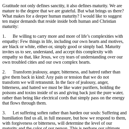
Gratitude not only defines sanctity, it also defines maturity. We are
mature to the degree that we are grateful. But what brings us there?
What makes for a deeper human maturity? I would like to suggest
ten major demands that reside inside both human and Christian
maturity:
1. Be willing to carry more and more of life’s complexities with
empathy: Few things in life, including our own hearts and motives,
are black or white, either-or, simply good or simply bad. Maturity
invites us to see, understand, and accept this complexity with
empathy so that, like Jesus, we cry tears of understanding over our
own troubled cities and our own complex hearts.
2. Transform jealousy, anger, bitterness, and hatred rather than
give them back in kind: Any pain or tension that we do not
transform we will retransmit. In the face of jealousy, anger,
bitterness, and hatred we must be like water purifiers, holding the
poisons and toxins inside of us and giving back just the pure water,
rather than being like electrical cords that simply pass on the energy
that flows through them.
3. Let suffering soften rather than harden our souls: Suffering and
humiliation find us all, in full measure, but how we respond to them,
with forgiveness or bitterness, will determine the level of our
maturity and the color of our person. This is perhaps our ultimate