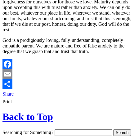
forgiveness for ourselves or for those we love. Maturity depends
upon accepting this with trust rather than anxiety. We can only do
our best, whatever our place in life, wherever we stand, whatever
our limits, whatever our shortcoming, and trust that this is enough,
that if we die at our post, honest, doing our duty, God will do the
rest.
God is a prodigiously-loving, fully-understanding, completely-
empathic parent. We are mature and free of false anxiety to the
degree that we grasp that and trust that truth.
Facebook
Email
Share
Print
Back to Top
Searching for Something?