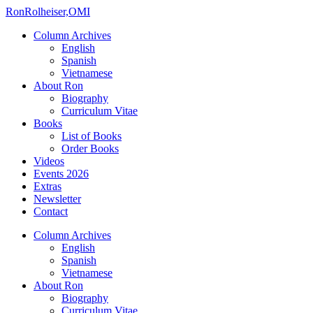
Ron
Rolheiser,OMI
Column Archives
English
Spanish
Vietnamese
About Ron
Biography
Curriculum Vitae
Books
List of Books
Order Books
Videos
Events 2026
Extras
Newsletter
Contact
Column Archives
English
Spanish
Vietnamese
About Ron
Biography
Curriculum Vitae