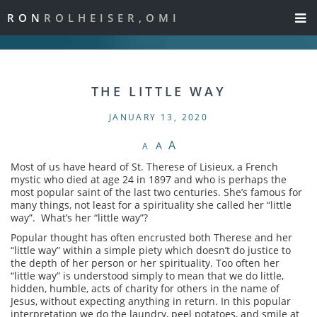
RON
ROLHEISER,OMI
THE LITTLE WAY
JANUARY 13, 2020
A
A
A
Most of us have heard of St. Therese of Lisieux, a French
mystic who died at age 24 in 1897 and who is perhaps the
most popular saint of the last two centuries. She’s famous for
many things, not least for a spirituality she called her “little
way”. What’s her “little way”?
Popular thought has often encrusted both Therese and her
“little way” within a simple piety which doesn’t do justice to
the depth of her person or her spirituality. Too often her
“little way” is understood simply to mean that we do little,
hidden, humble, acts of charity for others in the name of
Jesus, without expecting anything in return. In this popular
interpretation we do the laundry, peel potatoes, and smile at