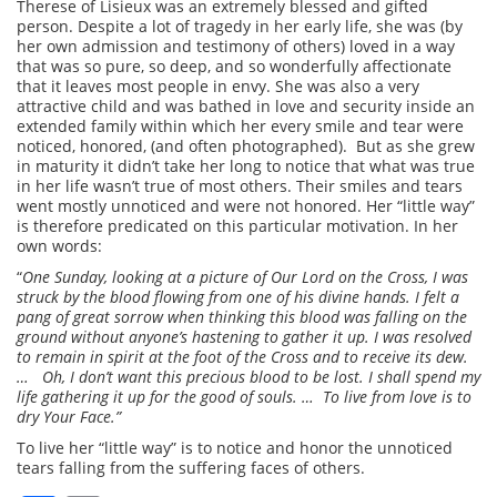
Therese of Lisieux was an extremely blessed and gifted
person. Despite a lot of tragedy in her early life, she was (by
her own admission and testimony of others) loved in a way
that was so pure, so deep, and so wonderfully affectionate
that it leaves most people in envy. She was also a very
attractive child and was bathed in love and security inside an
extended family within which her every smile and tear were
noticed, honored, (and often photographed). But as she grew
in maturity it didn’t take her long to notice that what was true
in her life wasn’t true of most others. Their smiles and tears
went mostly unnoticed and were not honored. Her “little way”
is therefore predicated on this particular motivation. In her
own words:
“
One Sunday, looking at a picture of Our Lord on the Cross, I was
struck by the blood flowing from one of his divine hands. I felt a
pang of great sorrow when thinking this blood was falling on the
ground without anyone’s hastening to gather it up. I was resolved
to remain in spirit at the foot of the Cross and to receive its dew.
… Oh, I don’t want this precious blood to be lost. I shall spend my
life gathering it up for the good of souls. … To live from love is to
dry Your Face.”
To live her “little way” is to notice and honor the unnoticed
tears falling from the suffering faces of others.