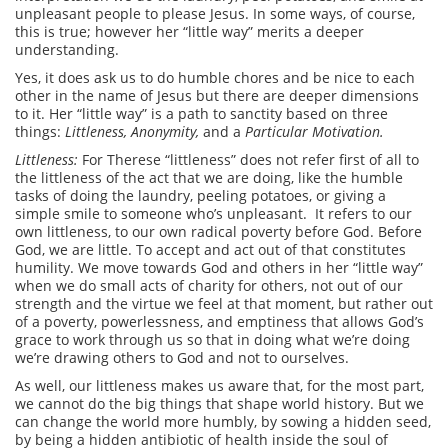
unpleasant people to please Jesus. In some ways, of course,
this is true; however her “little way” merits a deeper
understanding.
Yes, it does ask us to do humble chores and be nice to each
other in the name of Jesus but there are deeper dimensions
to it. Her “little way” is a path to sanctity based on three
things:
Littleness, Anonymity,
and a
Particular Motivation.
Littleness:
For Therese “littleness” does not refer first of all to
the littleness of the act that we are doing, like the humble
tasks of doing the laundry, peeling potatoes, or giving a
simple smile to someone who’s unpleasant. It refers to our
own littleness, to our own radical poverty before God. Before
God, we are little. To accept and act out of that constitutes
humility. We move towards God and others in her “little way”
when we do small acts of charity for others, not out of our
strength and the virtue we feel at that moment, but rather out
of a poverty, powerlessness, and emptiness that allows God’s
grace to work through us so that in doing what we’re doing
we’re drawing others to God and not to ourselves.
As well, our littleness makes us aware that, for the most part,
we cannot do the big things that shape world history. But we
can change the world more humbly, by sowing a hidden seed,
by being a hidden antibiotic of health inside the soul of