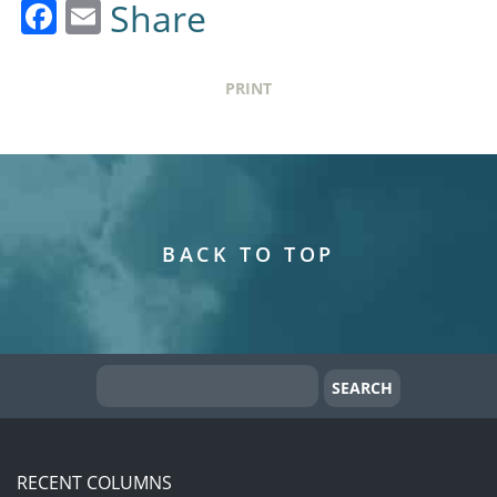
Facebook
Email
Share
PRINT
BACK TO TOP
RECENT COLUMNS