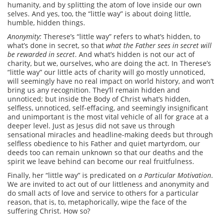
humanity, and by splitting the atom of love inside our own
selves. And yes, too, the “little way” is about doing little,
humble, hidden things.
A
nonymity:
Therese’s “little way” refers to what’s hidden, to
what’s done in secret, so that
what the Father sees in secret will
be rewarded in secret
. And what’s hidden is not our act of
charity, but we, ourselves, who are doing the act. In Therese’s
“little way” our little acts of charity will go mostly unnoticed,
will seemingly have no real impact on world history, and won’t
bring us any recognition. They’ll remain hidden and
unnoticed; but inside the Body of Christ what’s hidden,
selfless, unnoticed, self-effacing, and seemingly insignificant
and unimportant is the most vital vehicle of all for grace at a
deeper level. Just as Jesus did not save us through
sensational miracles and headline-making deeds but through
selfless obedience to his Father and quiet martyrdom, our
deeds too can remain unknown so that our deaths and the
spirit we leave behind can become our real fruitfulness.
Finally, her “little way” is predicated on
a Particular Motivation
.
We are invited to act out of our littleness and anonymity and
do small acts of love and service to others for a particular
reason, that is, to, metaphorically, wipe the face of the
suffering Christ. How so?