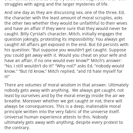
struggles with aging and the larger mysteries of life.
And one day as they are discussing sex, one of the three, Ed,
the character with the least amount of moral scruples, asks
the other two whether they would be unfaithful to their wives
and have an affair if they were sure that they would never be
caught. Billy Cyrstal’s character, Mitch, initially engages the
question jokingly, protesting its impossibility: You always get
caught! All affairs get exposed in the end. But Ed persists with
his question: “But suppose you wouldn’t get caught. Suppose
you could get away with it. Would you cheat on your wife and
have an affair, if no one would ever know?” Mitch’s answer:
“No, I still wouldn’t do it!” “Why not?” asks Ed, “nobody would
know.” “But I’d know,” Mitch replied, “and I’d hate myself for
it!”
There are volumes of moral wisdom in that answer. Ultimately
nobody gets away with anything. We always get caught, not
least by ourselves and by the moral energy inside the air we
breathe. Moreover whether we get caught or not, there will
always be consequences. This is a deep, inalienable moral
principle written into the very fabric of the universe itself.
Universal human experience attests to this. Nobody
ultimately gets away with anything, despite every protest to
the contrary.