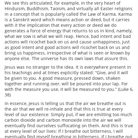
We see this articulated, for example, in the very heart of
Hinduism, Buddhism, Taoism, and virtually all Easter religions
in a concept that is popularly called the Law of Karma. Karma
is a Sanskrit word which means action or deed, but it carries
with it the implication that every action or deed we do
generates a force of energy that returns to us in kind, namely,
what we sow is what we will reap. Hence, bad intent and bad
actions will ricochet back on us and cause unhappiness, just
as good intent and good actions will ricochet back on us and
bring us happiness, irrespective of what is seen or known by
anyone else. The universe has its own laws that assure this.
Jesus was no stranger to the idea. It is everywhere present in
his teachings and at times explicitly stated: “Give, and it will
be given to you. A good measure, pressed down, shaken
together and running over, will be poured into your lap. For
with the measure you use, it will be measured to you.” (Luke 6,
38)
In essence, Jesus is telling us that the air we breathe out is
the air that we will re-inhale and that this is true at every
level of our existence: Simply put, if we are emitting too much
carbon dioxide and carbon monoxide into the air we will
eventually find ourselves suffocating on them. And this is true
at every level of our lives: If I breathe out bitterness, I will
eventually find myself breathing in bitterness. If I breathe out