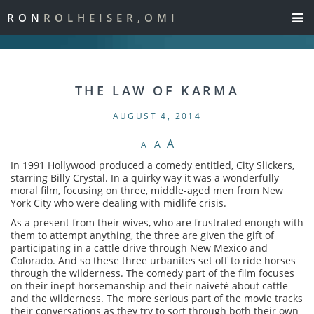
RON
ROLHEISER,OMI
THE LAW OF KARMA
AUGUST 4, 2014
A
A
A
In 1991 Hollywood produced a comedy entitled, City Slickers,
starring Billy Crystal. In a quirky way it was a wonderfully
moral film, focusing on three, middle-aged men from New
York City who were dealing with midlife crisis.
As a present from their wives, who are frustrated enough with
them to attempt anything, the three are given the gift of
participating in a cattle drive through New Mexico and
Colorado. And so these three urbanites set off to ride horses
through the wilderness. The comedy part of the film focuses
on their inept horsemanship and their naiveté about cattle
and the wilderness. The more serious part of the movie tracks
their conversations as they try to sort through both their own