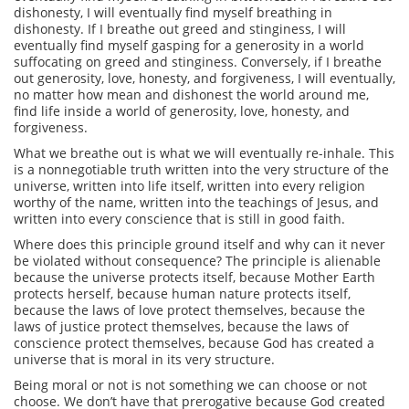
dishonesty, I will eventually find myself breathing in
dishonesty. If I breathe out greed and stinginess, I will
eventually find myself gasping for a generosity in a world
suffocating on greed and stinginess. Conversely, if I breathe
out generosity, love, honesty, and forgiveness, I will eventually,
no matter how mean and dishonest the world around me,
find life inside a world of generosity, love, honesty, and
forgiveness.
What we breathe out is what we will eventually re-inhale. This
is a nonnegotiable truth written into the very structure of the
universe, written into life itself, written into every religion
worthy of the name, written into the teachings of Jesus, and
written into every conscience that is still in good faith.
Where does this principle ground itself and why can it never
be violated without consequence? The principle is alienable
because the universe protects itself, because Mother Earth
protects herself, because human nature protects itself,
because the laws of love protect themselves, because the
laws of justice protect themselves, because the laws of
conscience protect themselves, because God has created a
universe that is moral in its very structure.
Being moral or not is not something we can choose or not
choose. We don’t have that prerogative because God created