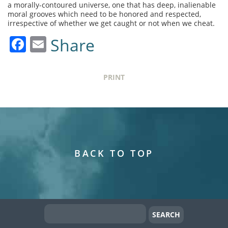
a morally-contoured universe, one that has deep, inalienable
moral grooves which need to be honored and respected,
irrespective of whether we get caught or not when we cheat.
Facebook
Email
Share
PRINT
BACK TO TOP