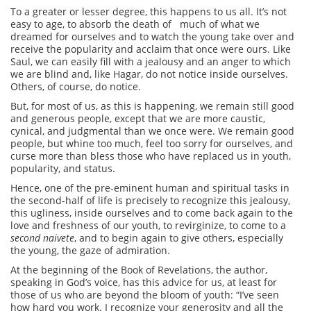
To a greater or lesser degree, this happens to us all. It’s not
easy to age, to absorb the death of much of what we
dreamed for ourselves and to watch the young take over and
receive the popularity and acclaim that once were ours. Like
Saul, we can easily fill with a jealousy and an anger to which
we are blind and, like Hagar, do not notice inside ourselves.
Others, of course, do notice.
But, for most of us, as this is happening, we remain still good
and generous people, except that we are more caustic,
cynical, and judgmental than we once were. We remain good
people, but whine too much, feel too sorry for ourselves, and
curse more than bless those who have replaced us in youth,
popularity, and status.
Hence, one of the pre-eminent human and spiritual tasks in
the second-half of life is precisely to recognize this jealousy,
this ugliness, inside ourselves and to come back again to the
love and freshness of our youth, to revirginize, to come to a
second naivete
, and to begin again to give others, especially
the young, the gaze of admiration.
At the beginning of the Book of Revelations, the author,
speaking in God’s voice, has this advice for us, at least for
those of us who are beyond the bloom of youth: “I’ve seen
how hard you work. I recognize your generosity and all the