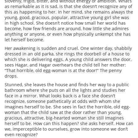
slovenly, frigid, bitter, and without energy or ambition. What’s
as remarkable as it is sad, is that she doesn’t recognize any of
this as happening to her. In her mind, she remains always the
young, good, gracious, popular, attractive young girl she was
in high school. She doesn’t notice how small her world has
become, how few friends are around, how little she admires
anything or anyone, or even how physically unkempt she has
let herself become.
Her awakening is sudden and cruel. One winter day, shabbily
dressed in an old parka, she rings the doorbell of a house to
which she is delivering eggs. A young child answers the door,
sees Hagar, and Hagar overhears the child tell her mother:
“That horrible, old egg-woman is at the door!” The penny
drops.
Stunned, she leaves the house and finds her way to a public
bathroom where she puts on all the lights and studies her
face in a mirror. What looks back is a face she doesn’t
recognize, someone pathetically at odds with whom she
imagines herself to be. She sees in fact the horrible, old egg-
woman that the child saw at the door rather than young,
gracious, attractive, big-hearted woman she still imagines
herself to be. How can this happen? she asks herself. How can
we, imperceptible to ourselves, grow into someone we don’t
even recognize?