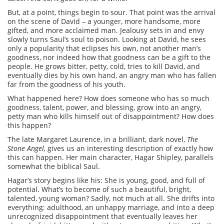
But, at a point, things begin to sour. That point was the arrival
on the scene of David – a younger, more handsome, more
gifted, and more acclaimed man. Jealousy sets in and envy
slowly turns Saul’s soul to poison. Looking at David, he sees
only a popularity that eclipses his own, not another man’s
goodness, nor indeed how that goodness can be a gift to the
people. He grows bitter, petty, cold, tries to kill David, and
eventually dies by his own hand, an angry man who has fallen
far from the goodness of his youth.
What happened here? How does someone who has so much
goodness, talent, power, and blessing, grow into an angry,
petty man who kills himself out of disappointment? How does
this happen?
The late Margaret Laurence, in a brilliant, dark novel,
The
Stone Angel,
gives us an interesting description of exactly how
this can happen. Her main character, Hagar Shipley, parallels
somewhat the biblical Saul.
Hagar’s story begins like his: She is young, good, and full of
potential. What’s to become of such a beautiful, bright,
talented, young woman? Sadly, not much at all. She drifts into
everything: adulthood, an unhappy marriage, and into a deep
unrecognized disappointment that eventually leaves her