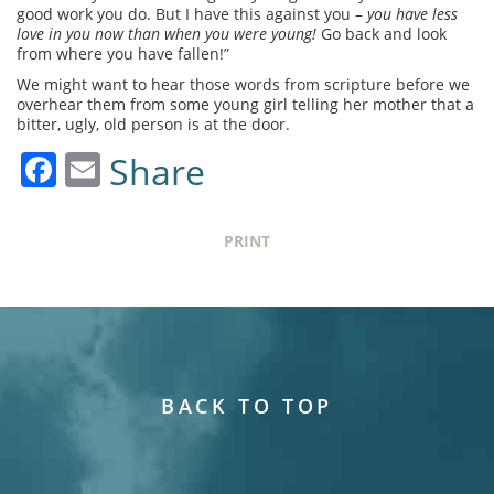
good work you do. But I have this against you –
you have less
love in you now than when you were young!
Go back and look
from where you have fallen!”
We might want to hear those words from scripture before we
overhear them from some young girl telling her mother that a
bitter, ugly, old person is at the door.
Facebook
Email
Share
PRINT
BACK TO TOP