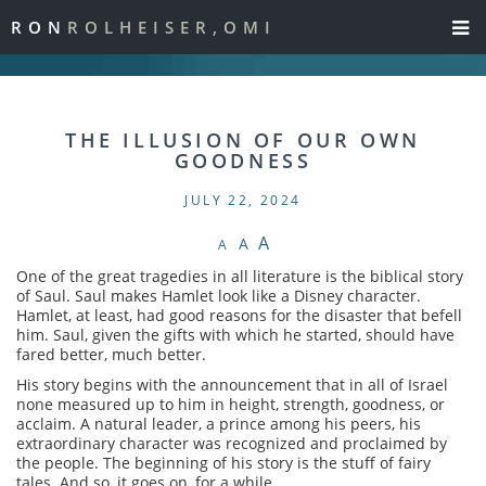
RON
ROLHEISER,OMI
THE ILLUSION OF OUR OWN
GOODNESS
JULY 22, 2024
A
A
A
One of the great tragedies in all literature is the biblical story
of Saul. Saul makes Hamlet look like a Disney character.
Hamlet, at least, had good reasons for the disaster that befell
him. Saul, given the gifts with which he started, should have
fared better, much better.
His story begins with the announcement that in all of Israel
none measured up to him in height, strength, goodness, or
acclaim. A natural leader, a prince among his peers, his
extraordinary character was recognized and proclaimed by
the people. The beginning of his story is the stuff of fairy
tales. And so, it goes on, for a while.