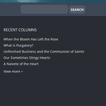
RECENT COLUMNS
When the Bloom Has Left the Rose
What is Purgatory?
Unfinished Business and the Communion of Saints
Our Sometimes Stingy Hearts
A Naivete of the Heart
View more >