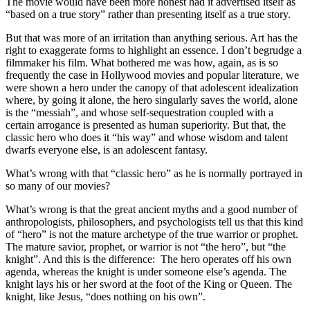
The movie would have been more honest had it advertised itself as
“based on a true story” rather than presenting itself as a true story.
But that was more of an irritation than anything serious. Art has the
right to exaggerate forms to highlight an essence. I don’t begrudge a
filmmaker his film. What bothered me was how, again, as is so
frequently the case in Hollywood movies and popular literature, we
were shown a hero under the canopy of that adolescent idealization
where, by going it alone, the hero singularly saves the world, alone
is the “messiah”, and whose self-sequestration coupled with a
certain arrogance is presented as human superiority. But that, the
classic hero who does it “his way” and whose wisdom and talent
dwarfs everyone else, is an adolescent fantasy.
What’s wrong with that “classic hero” as he is normally portrayed in
so many of our movies?
What’s wrong is that the great ancient myths and a good number of
anthropologists, philosophers, and psychologists tell us that this kind
of “hero” is not the mature archetype of the true warrior or prophet.
The mature savior, prophet, or warrior is not “the hero”, but “the
knight”. And this is the difference: The hero operates off his own
agenda, whereas the knight is under someone else’s agenda. The
knight lays his or her sword at the foot of the King or Queen. The
knight, like Jesus, “does nothing on his own”.