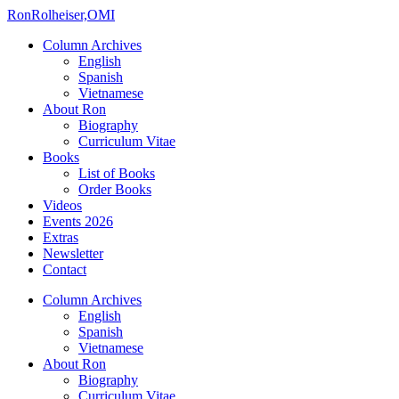
Ron
Rolheiser,OMI
Column Archives
English
Spanish
Vietnamese
About Ron
Biography
Curriculum Vitae
Books
List of Books
Order Books
Videos
Events 2026
Extras
Newsletter
Contact
Column Archives
English
Spanish
Vietnamese
About Ron
Biography
Curriculum Vitae