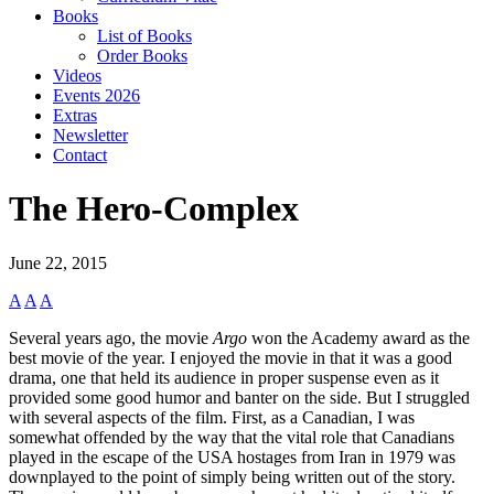
Books
List of Books
Order Books
Videos
Events 2026
Extras
Newsletter
Contact
The Hero-Complex
June 22, 2015
A
A
A
Several years ago, the movie
Argo
won the Academy award as the
best movie of the year. I enjoyed the movie in that it was a good
drama, one that held its audience in proper suspense even as it
provided some good humor and banter on the side. But I struggled
with several aspects of the film. First, as a Canadian, I was
somewhat offended by the way that the vital role that Canadians
played in the escape of the USA hostages from Iran in 1979 was
downplayed to the point of simply being written out of the story.