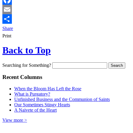
Facebook
Email
Share
Print
Back to Top
Searching for Something?
Recent Columns
When the Bloom Has Left the Rose
What is Purgatory?
Unfinished Business and the Communion of Saints
Our Sometimes Stingy Hearts
A Naivete of the Heart
View more >