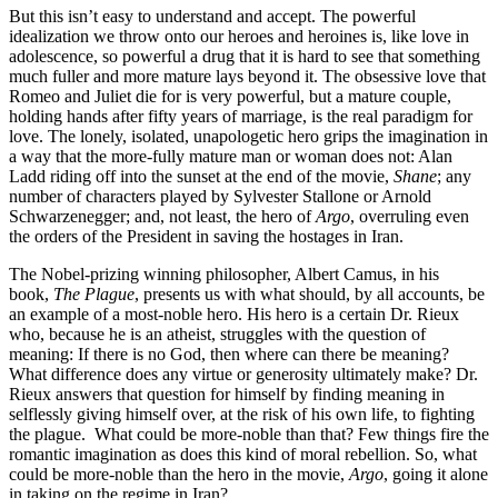
But this isn’t easy to understand and accept. The powerful
idealization we throw onto our heroes and heroines is, like love in
adolescence, so powerful a drug that it is hard to see that something
much fuller and more mature lays beyond it. The obsessive love that
Romeo and Juliet die for is very powerful, but a mature couple,
holding hands after fifty years of marriage, is the real paradigm for
love. The lonely, isolated, unapologetic hero grips the imagination in
a way that the more-fully mature man or woman does not: Alan
Ladd riding off into the sunset at the end of the movie,
Shane
; any
number of characters played by Sylvester Stallone or Arnold
Schwarzenegger; and, not least, the hero of
Argo
, overruling even
the orders of the President in saving the hostages in Iran.
The Nobel-prizing winning philosopher, Albert Camus, in his
book,
The Plague
, presents us with what should, by all accounts, be
an example of a most-noble hero. His hero is a certain Dr. Rieux
who, because he is an atheist, struggles with the question of
meaning: If there is no God, then where can there be meaning?
What difference does any virtue or generosity ultimately make? Dr.
Rieux answers that question for himself by finding meaning in
selflessly giving himself over, at the risk of his own life, to fighting
the plague. What could be more-noble than that? Few things fire the
romantic imagination as does this kind of moral rebellion. So, what
could be more-noble than the hero in the movie,
Argo
, going it alone
in taking on the regime in Iran?