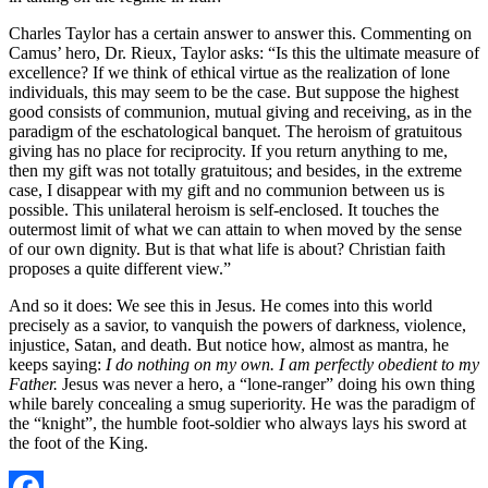
Charles Taylor has a certain answer to answer this. Commenting on
Camus’ hero, Dr. Rieux, Taylor asks: “Is this the ultimate measure of
excellence? If we think of ethical virtue as the realization of lone
individuals, this may seem to be the case. But suppose the highest
good consists of communion, mutual giving and receiving, as in the
paradigm of the eschatological banquet. The heroism of gratuitous
giving has no place for reciprocity. If you return anything to me,
then my gift was not totally gratuitous; and besides, in the extreme
case, I disappear with my gift and no communion between us is
possible. This unilateral heroism is self-enclosed. It touches the
outermost limit of what we can attain to when moved by the sense
of our own dignity. But is that what life is about? Christian faith
proposes a quite different view.”
And so it does: We see this in Jesus. He comes into this world
precisely as a savior, to vanquish the powers of darkness, violence,
injustice, Satan, and death. But notice how, almost as mantra, he
keeps saying:
I do nothing on my own. I am perfectly obedient to my
Father.
Jesus was never a hero, a “lone-ranger” doing his own thing
while barely concealing a smug superiority. He was the paradigm of
the “knight”, the humble foot-soldier who always lays his sword at
the foot of the King.