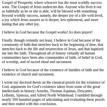
Gospel of Prosperity where whoever has the most worldly success
wins. The Gospel of Jesus undercuts this. Anyone who lives it out
as faithfully as he or she is able, will be blessed with something
beyond worldly success, namely, the deeper joy of a life well-lived,
a joy which Jesus assures us is deeper, less ephemeral, and more
lasting that any other joy.
I believe in God because the Gospel works! As does prayer!
Finally, though certainly not least, I believe in God because of the
community of faith that stretches back to the beginning of time, that
stretches back to the life and resurrection of Jesus, and that baptized
me into the faith. Throughout all of history virtually all human
communities have been also communities of faith, of belief in God,
of worship, and of sacred ritual and sacrament.
I believe in God because of the existence of families of faith and the
existence of church and sacrament.
I wrote my doctoral thesis on the classical proofs for the existence of
God, arguments for God’s existence taken from some of the great
intellectuals in history: Anselm, Thomas Aquinas, Descartes,
Leibnitz, Spinoza, and Alfred North Whitehead. I rambled through
nearly 500 hundred pages of articulating and evaluating these proofs
and then ended with this conclusion.