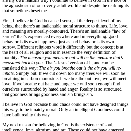
are my own reasons why I continue to believe in God in the face of
the agnosticism of our overly-adult world and despite the dark nights
that sometimes beset me.
First, I believe in God because I sense, at the deepest level of my
being, that there’s an inalienable moral structure to things. Life, love,
and meaning are morally-contoured. There’s an inalienable “law of
karma” that’s experienced everywhere and in everything: good
behavior is its own happiness, just as bad behavior is its own
sorrow. Different religions word it differently but the concept is at
the heart of all religion and is in essence the very definition of
morality:
The measure you measure out will be the measure that’s
measured back to you.
That’s Jesus’ version of it, and can be
translated this way:
The air you breathe out is the air you will re-
inhale.
Simply but: If we cut down too many trees we will soon be
breathing in carbon monoxide. If we breathe out love, we will meet
love. If we breathe out hate and anger we will soon enough find
ourselves surrounded by hated and anger. Reality is so structured
that goodness brings goodness and sin brings sin.
I believe in God because blind chaos could not have designed things
this way, to be innately moral. Only an intelligent Goodness could
have built reality this way.
My next reason for believing in God is the existence of soul,
intelligence, love, altruism, and art. These could not have emerged