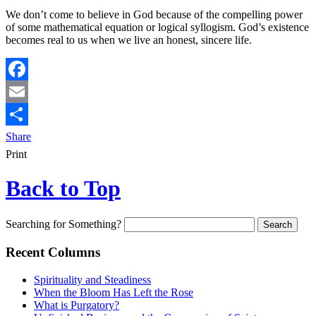
We don’t come to believe in God because of the compelling power
of some mathematical equation or logical syllogism. God’s existence
becomes real to us when we live an honest, sincere life.
Facebook
Email
Share
Print
Back to Top
Searching for Something?
Recent Columns
Spirituality and Steadiness
When the Bloom Has Left the Rose
What is Purgatory?