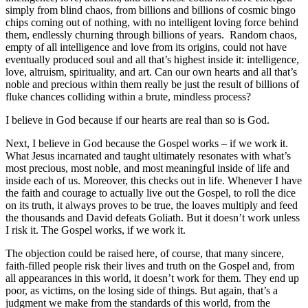
simply from blind chaos, from billions and billions of cosmic bingo
chips coming out of nothing, with no intelligent loving force behind
them, endlessly churning through billions of years. Random chaos,
empty of all intelligence and love from its origins, could not have
eventually produced soul and all that’s highest inside it: intelligence,
love, altruism, spirituality, and art. Can our own hearts and all that’s
noble and precious within them really be just the result of billions of
fluke chances colliding within a brute, mindless process?
I believe in God because if our hearts are real than so is God.
Next, I believe in God because the Gospel works – if we work it.
What Jesus incarnated and taught ultimately resonates with what’s
most precious, most noble, and most meaningful inside of life and
inside each of us. Moreover, this checks out in life. Whenever I have
the faith and courage to actually live out the Gospel, to roll the dice
on its truth, it always proves to be true, the loaves multiply and feed
the thousands and David defeats Goliath. But it doesn’t work unless
I risk it. The Gospel works, if we work it.
The objection could be raised here, of course, that many sincere,
faith-filled people risk their lives and truth on the Gospel and, from
all appearances in this world, it doesn’t work for them. They end up
poor, as victims, on the losing side of things. But again, that’s a
judgment we make from the standards of this world, from the