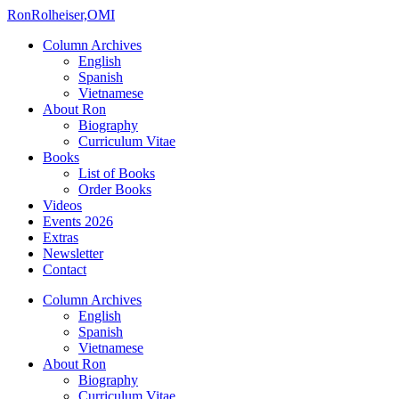
Ron
Rolheiser,OMI
Column Archives
English
Spanish
Vietnamese
About Ron
Biography
Curriculum Vitae
Books
List of Books
Order Books
Videos
Events 2026
Extras
Newsletter
Contact
Column Archives
English
Spanish
Vietnamese
About Ron
Biography
Curriculum Vitae