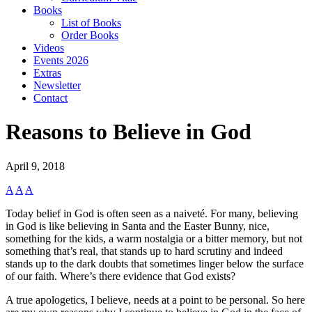
Books
List of Books
Order Books
Videos
Events 2026
Extras
Newsletter
Contact
Reasons to Believe in God
April 9, 2018
A
A
A
Today belief in God is often seen as a naiveté. For many, believing
in God is like believing in Santa and the Easter Bunny, nice,
something for the kids, a warm nostalgia or a bitter memory, but not
something that’s real, that stands up to hard scrutiny and indeed
stands up to the dark doubts that sometimes linger below the surface
of our faith. Where’s there evidence that God exists?
A true apologetics, I believe, needs at a point to be personal. So here