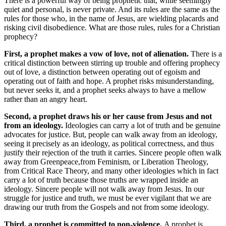
There is a powerful way of being prophetic that, while seemingly
quiet and personal, is never private. And its rules are the same as the
rules for those who, in the name of Jesus, are wielding placards and
risking civil disobedience. What are those rules, rules for a Christian
prophecy?
First, a prophet makes a vow of love, not of alienation.
There is a
critical distinction between stirring up trouble and offering prophecy
out of love, a distinction between operating out of egoism and
operating out of faith and hope. A prophet risks misunderstanding,
but never seeks it, and a prophet seeks always to have a mellow
rather than an angry heart.
Second, a prophet draws his or her cause from Jesus and not
from an ideology.
Ideologies can carry a lot of truth and be genuine
advocates for justice. But, people can walk away from an ideology,
seeing it precisely as an ideology, as political correctness, and thus
justify their rejection of the truth it carries. Sincere people often walk
away from Greenpeace,from Feminism, or Liberation Theology,
from Critical Race Theory, and many other ideologies which in fact
carry a lot of truth because those truths are wrapped inside an
ideology. Sincere people will not walk away from Jesus. In our
struggle for justice and truth, we must be ever vigilant that we are
drawing our truth from the Gospels and not from some ideology.
Third, a prophet is committed to non-violence.
A prophet is