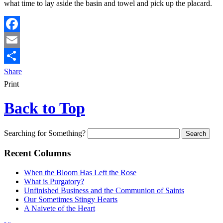
what time to lay aside the basin and towel and pick up the placard.
Facebook
Email
Share
Print
Back to Top
Searching for Something?
Recent Columns
When the Bloom Has Left the Rose
What is Purgatory?
Unfinished Business and the Communion of Saints
Our Sometimes Stingy Hearts
A Naivete of the Heart