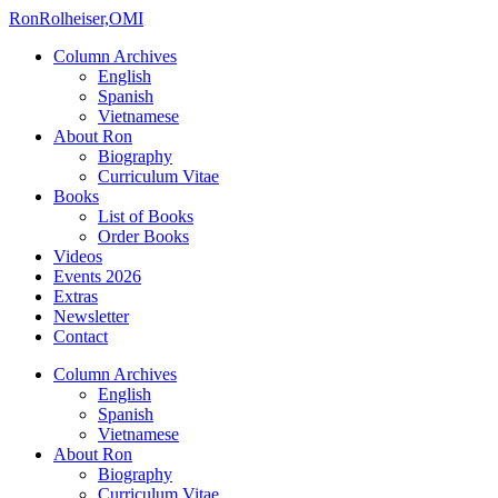
Ron
Rolheiser,OMI
Column Archives
English
Spanish
Vietnamese
About Ron
Biography
Curriculum Vitae
Books
List of Books
Order Books
Videos
Events 2026
Extras
Newsletter
Contact
Column Archives
English
Spanish
Vietnamese
About Ron
Biography
Curriculum Vitae