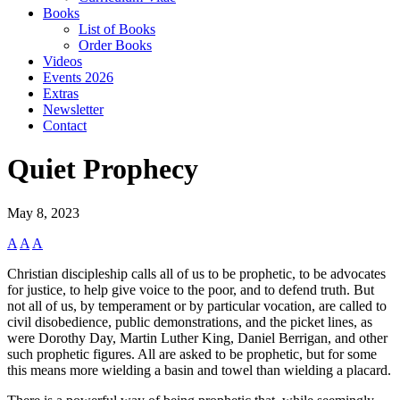
Books
List of Books
Order Books
Videos
Events 2026
Extras
Newsletter
Contact
Quiet Prophecy
May 8, 2023
A
A
A
Christian discipleship calls all of us to be prophetic, to be advocates
for justice, to help give voice to the poor, and to defend truth. But
not all of us, by temperament or by particular vocation, are called to
civil disobedience, public demonstrations, and the picket lines, as
were Dorothy Day, Martin Luther King, Daniel Berrigan, and other
such prophetic figures. All are asked to be prophetic, but for some
this means more wielding a basin and towel than wielding a placard.