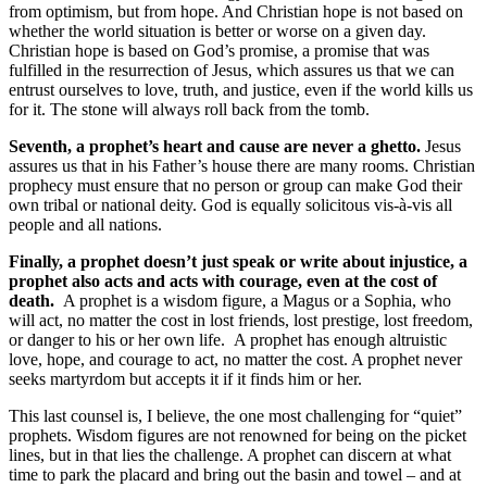
from optimism, but from hope. And Christian hope is not based on
whether the world situation is better or worse on a given day.
Christian hope is based on God’s promise, a promise that was
fulfilled in the resurrection of Jesus, which assures us that we can
entrust ourselves to love, truth, and justice, even if the world kills us
for it. The stone will always roll back from the tomb.
Seventh, a prophet’s heart and cause are never a ghetto.
Jesus
assures us that in his Father’s house there are many rooms. Christian
prophecy must ensure that no person or group can make God their
own tribal or national deity. God is equally solicitous vis-à-vis all
people and all nations.
Finally, a prophet doesn’t just speak or write about injustice, a
prophet also acts and acts with courage, even at the cost of
death.
A prophet is a wisdom figure, a Magus or a Sophia, who
will act, no matter the cost in lost friends, lost prestige, lost freedom,
or danger to his or her own life.
A prophet has enough altruistic
love, hope, and courage to act, no matter the cost. A prophet never
seeks martyrdom but accepts it if it finds him or her.
This last counsel is, I believe, the one most challenging for “quiet”
prophets. Wisdom figures are not renowned for being on the picket
lines, but in that lies the challenge. A prophet can discern at what
time to park the placard and bring out the basin and towel – and at