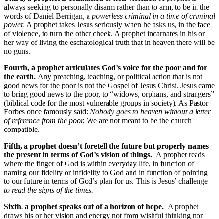
always seeking to personally disarm rather than to arm, to be in the
words of Daniel Berrigan, a
powerless criminal in a time of criminal
power.
A prophet takes Jesus seriously when he asks us, in the face
of violence, to turn the other cheek. A prophet incarnates in his or
her way of living the eschatological truth that in heaven there will be
no guns.
Fourth, a prophet articulates God’s voice for the poor and for
the earth.
Any preaching, teaching, or political action that is not
good news for the poor is not the Gospel of Jesus Christ. Jesus came
to bring good news to the poor, to “widows, orphans, and strangers”
(biblical code for the most vulnerable groups in society). As Pastor
Forbes once famously said:
Nobody goes to heaven without a letter
of reference from the poor.
We are not meant to be the church
compatible.
Fifth, a prophet doesn’t foretell the future but properly names
the present in terms of God’s vision of things.
A prophet reads
where the finger of God is within everyday life, in function of
naming our fidelity or infidelity to God and in function of pointing
to our future in terms of God’s plan for us. This is Jesus’ challenge
to read the signs of the times.
Sixth, a prophet speaks out of a horizon of hope.
A prophet
draws his or her vision and energy not from wishful thinking nor