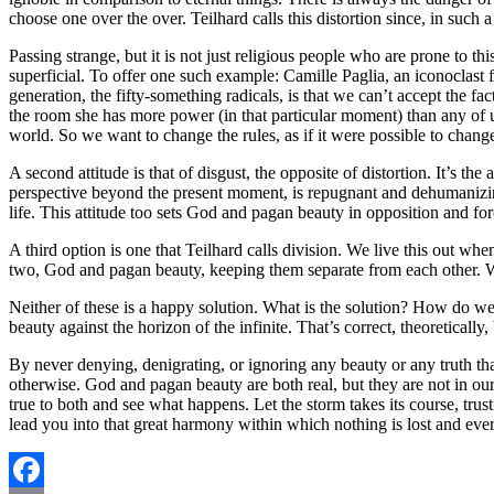
choose one over the over. Teilhard calls this distortion since, in such 
Passing strange, but it is not just religious people who are prone to th
superficial. To offer one such example: Camille Paglia, an iconoclast
generation, the fifty-something radicals, is that we can’t accept the fac
the room she has more power (in that particular moment) than any of us
world. So we want to change the rules, as if it were possible to change
A second attitude is that of disgust, the opposite of distortion. It’s t
perspective beyond the present moment, is repugnant and dehumanizing. T
life. This attitude too sets God and pagan beauty in opposition and 
A third option is one that Teilhard calls division. We live this out 
two, God and pagan beauty, keeping them separate from each other. W
Neither of these is a happy solution. What is the solution? How do w
beauty against the horizon of the infinite. That’s correct, theoretically
By never denying, denigrating, or ignoring any beauty or any truth t
otherwise. God and pagan beauty are both real, but they are not in our 
true to both and see what happens. Let the storm takes its course, trust
lead you into that great harmony within which nothing is lost and ever