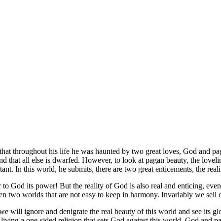
that throughout his life he was haunted by two great loves, God and pa
that all else is dwarfed. However, to look at pagan beauty, the lovelines
tant. In this world, he submits, there are two great enticements, the re
o God its power! But the reality of God is also real and enticing, even
ween two worlds that are not easy to keep in harmony. Invariably we sell
, we will ignore and denigrate the real beauty of this world and see its 
 living a one-sided religion that sets God against this world. God and 