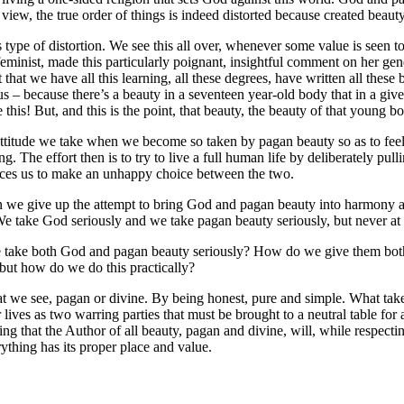
a view, the true order of things is indeed distorted because created beau
is type of distortion. We see this all over, whenever some value is seen t
 feminist, made this particularly poignant, insightful comment on her ge
t that we have all this learning, all these degrees, have written all these 
 – because there’s a beauty in a seventeen year-old body that in a given
 this! But, and this is the point, that beauty, the beauty of that young b
he attitude we take when we become so taken by pagan beauty so as to feel 
he effort then is to try to live a full human life by deliberately pulli
forces us to make an unhappy choice between the two.
when we give up the attempt to bring God and pagan beauty into harmony 
e take God seriously and we take pagan beauty seriously, but never at 
e take both God and pagan beauty seriously? How do we give them both t
, but how do we do this practically?
hat we see, pagan or divine. By being honest, pure and simple. What ta
lives as two warring parties that must be brought to a neutral table for 
ing that the Author of all beauty, pagan and divine, will, while respecti
ything has its proper place and value.