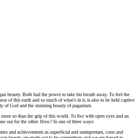
gan beauty. Both had the power to take his breath away. To feel the
s of this earth and so much of what’s in it, is also to be held captive
ality of God and the stunning beauty of paganism.
 more so than the grip of this world. To live with open eyes and an
 one out for the other. How? In one of three ways:
glories and achievements as superficial and unimportant, crass and
pagan beauty are made out to be competitors and we are forced to