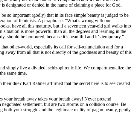
ty is denigrated or denied in the name of claiming a place for God.
o be so important (godly) that in its face simple beauty is judged to be
neration of feminists. A paraphrase: “What’s wrong with our
books, have all this maturity, but if a seventeen year-old girl walks into
 situation is more powerful than all the degrees and learning in the
ody, should be honoured, because it’s beautiful and it’s temporary.”
that other-world, especially its call for self-renunciation and for a
ng away from all that is not directly of the goodness and beauty of this
and simply live a divided, schizophrenic life. We compartmentalize the
the same time.
heir due? Karl Rahner affirmed that the secret here is to see created
kes your breath away takes your breath away! Never pretend
a negotiated settlement, but are two storms on a collision course. Be
ng both your struggle and the legitimate reality of pagan beauty, gently