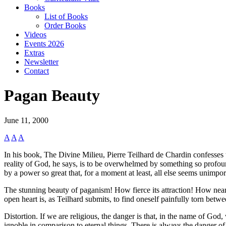
Books
List of Books
Order Books
Videos
Events 2026
Extras
Newsletter
Contact
Pagan Beauty
June 11, 2000
A
A
A
In his book, The Divine Milieu, Pierre Teilhard de Chardin confesses 
reality of God, he says, is to be overwhelmed by something so profound 
by a power so great that, for a moment at least, all else seems unimpor
The stunning beauty of paganism! How fierce its attraction! How near t
open heart is, as Teilhard submits, to find oneself painfully torn bet
Distortion. If we are religious, the danger is that, in the name of God
ignoble in comparison to eternal things. There is always the danger of