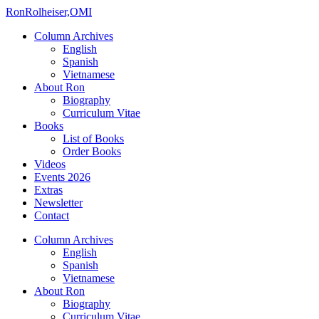
Ron
Rolheiser,OMI
Column Archives
English
Spanish
Vietnamese
About Ron
Biography
Curriculum Vitae
Books
List of Books
Order Books
Videos
Events 2026
Extras
Newsletter
Contact
Column Archives
English
Spanish
Vietnamese
About Ron
Biography
Curriculum Vitae