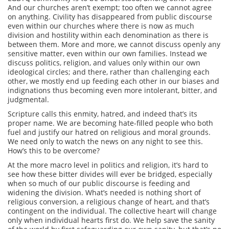
And our churches aren’t exempt; too often we cannot agree
on anything. Civility has disappeared from public discourse
even within our churches where there is now as much
division and hostility within each denomination as there is
between them. More and more, we cannot discuss openly any
sensitive matter, even within our own families. Instead we
discuss politics, religion, and values only within our own
ideological circles; and there, rather than challenging each
other, we mostly end up feeding each other in our biases and
indignations thus becoming even more intolerant, bitter, and
judgmental.
Scripture calls this enmity, hatred, and indeed that’s its
proper name. We are becoming hate-filled people who both
fuel and justify our hatred on religious and moral grounds.
We need only to watch the news on any night to see this.
How’s this to be overcome?
At the more macro level in politics and religion, it’s hard to
see how these bitter divides will ever be bridged, especially
when so much of our public discourse is feeding and
widening the division. What’s needed is nothing short of
religious conversion, a religious change of heart, and that’s
contingent on the individual. The collective heart will change
only when individual hearts first do. We help save the sanity