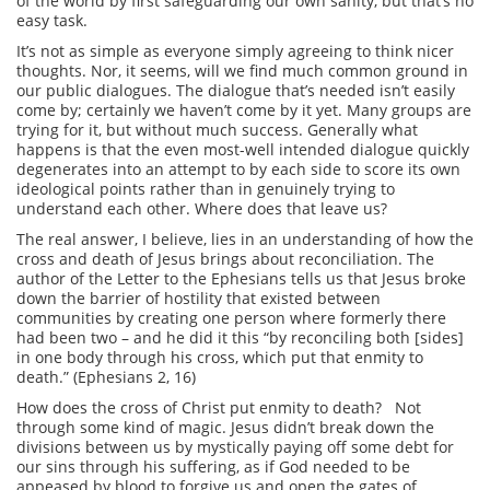
of the world by first safeguarding our own sanity, but that’s no
easy task.
It’s not as simple as everyone simply agreeing to think nicer
thoughts. Nor, it seems, will we find much common ground in
our public dialogues. The dialogue that’s needed isn’t easily
come by; certainly we haven’t come by it yet. Many groups are
trying for it, but without much success. Generally what
happens is that the even most-well intended dialogue quickly
degenerates into an attempt to by each side to score its own
ideological points rather than in genuinely trying to
understand each other. Where does that leave us?
The real answer, I believe, lies in an understanding of how the
cross and death of Jesus brings about reconciliation. The
author of the Letter to the Ephesians tells us that Jesus broke
down the barrier of hostility that existed between
communities by creating one person where formerly there
had been two – and he did it this “by reconciling both [sides]
in one body through his cross, which put that enmity to
death.” (Ephesians 2, 16)
How does the cross of Christ put enmity to death? Not
through some kind of magic. Jesus didn’t break down the
divisions between us by mystically paying off some debt for
our sins through his suffering, as if God needed to be
appeased by blood to forgive us and open the gates of