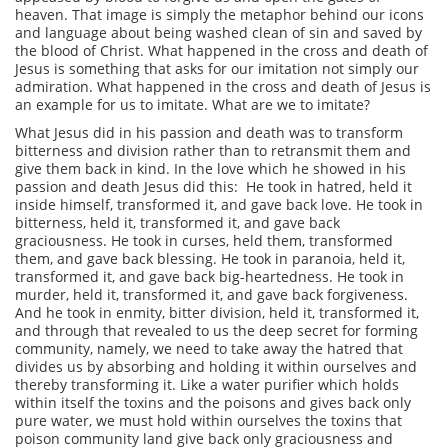
heaven. That image is simply the metaphor behind our icons
and language about being washed clean of sin and saved by
the blood of Christ. What happened in the cross and death of
Jesus is something that asks for our imitation not simply our
admiration. What happened in the cross and death of Jesus is
an example for us to imitate. What are we to imitate?
What Jesus did in his passion and death was to transform
bitterness and division rather than to retransmit them and
give them back in kind. In the love which he showed in his
passion and death Jesus did this: He took in hatred, held it
inside himself, transformed it, and gave back love. He took in
bitterness, held it, transformed it, and gave back
graciousness. He took in curses, held them, transformed
them, and gave back blessing. He took in paranoia, held it,
transformed it, and gave back big-heartedness. He took in
murder, held it, transformed it, and gave back forgiveness.
And he took in enmity, bitter division, held it, transformed it,
and through that revealed to us the deep secret for forming
community, namely, we need to take away the hatred that
divides us by absorbing and holding it within ourselves and
thereby transforming it. Like a water purifier which holds
within itself the toxins and the poisons and gives back only
pure water, we must hold within ourselves the toxins that
poison community land give back only graciousness and