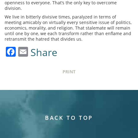
openness to everyone. That’s the only key to overcome
division.
We live in bitterly divisive times, paralyzed in terms of
meeting amicably on virtually every sensitive issue of politics,
economics, morality, and religion. That stalemate will remain
until one by one, we each transform rather than enflame and
retransmit the hatred that divides us.
Facebook
Email
Share
PRINT
BACK TO TOP