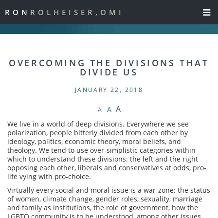
RON
ROLHEISER,OMI
OVERCOMING THE DIVISIONS THAT
DIVIDE US
JANUARY 22, 2018
A
A
A
We live in a world of deep divisions. Everywhere we see
polarization, people bitterly divided from each other by
ideology, politics, economic theory, moral beliefs, and
theology. We tend to use over-simplistic categories within
which to understand these divisions: the left and the right
opposing each other, liberals and conservatives at odds, pro-
life vying with pro-choice.
Virtually every social and moral issue is a war-zone: the status
of women, climate change, gender roles, sexuality, marriage
and family as institutions, the role of government, how the
LGBTQ community is to be understood, among other issues.