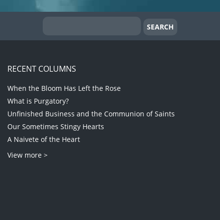
RECENT COLUMNS
When the Bloom Has Left the Rose
What is Purgatory?
Unfinished Business and the Communion of Saints
Our Sometimes Stingy Hearts
A Naivete of the Heart
View more >