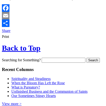
Facebook
Email
Share
Print
Back to Top
Searching for Something?
Recent Columns
Spirituality and Steadiness
When the Bloom Has Left the Rose
What is Purgatory?
Unfinished Business and the Communion of Saints
Our Sometimes Stingy Hearts
View more >