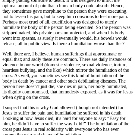
simply putting someone to death. It was designed to inflict the
optimal amount of pain that a human body could absorb. Hence,
they sometimes gave morphine to the person they were executing,
not to lessen his pain, but to keep him conscious to feel more pain.
Perhaps most cruel of all, crucifixion was designed to utterly
humiliate the body of the person being executed. So the person was
stripped naked, his private parts unprotected, and when his body
went into spasms, as surely it eventually would, his bowels would
release, all in public view. Is there a humiliation worse than this?
Well, there are, I believe, human sufferings that approximate or
equal that; and sadly these are common. There are daily instances of
violence in our world (domestic violence, sexual violence, torture,
heartless bullying, and the like) which mirror the humiliation of the
cross. As well, you sometimes see this kind of humiliation of the
body in death by cancer and other such debilitating diseases. The
person here doesn’t just die; she dies in pain, her body humiliated,
its dignity compromised, that immodesty exposed, as it was for Jesus
when dying on the cross.
I suspect that this is why God allowed (though not intended) for
Jesus to suffer the pain and humiliation he suffered in his death.
Looking at how Jesus died, it’s hard for anyone to say: “Easy for
him, he didn’t have to suffer the way I did!” The humiliation of the
cross puts Jesus in real solidarity with everyone who has ever
known the pain and shame of humiliation.