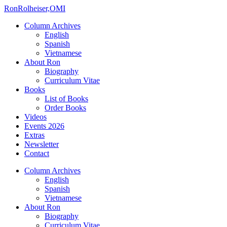
Ron
Rolheiser,OMI
Column Archives
English
Spanish
Vietnamese
About Ron
Biography
Curriculum Vitae
Books
List of Books
Order Books
Videos
Events 2026
Extras
Newsletter
Contact
Column Archives
English
Spanish
Vietnamese
About Ron
Biography
Curriculum Vitae