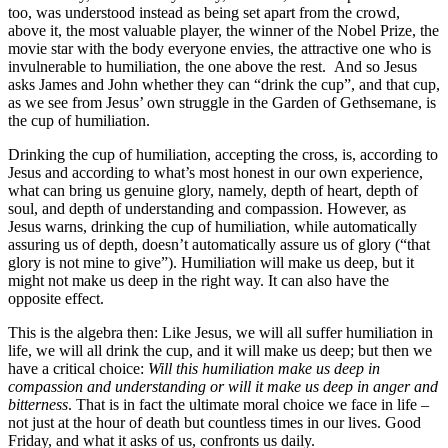
too, was understood instead as being set apart from the crowd,
above it, the most valuable player, the winner of the Nobel Prize, the
movie star with the body everyone envies, the attractive one who is
invulnerable to humiliation, the one above the rest. And so Jesus
asks James and John whether they can “drink the cup”, and that cup,
as we see from Jesus’ own struggle in the Garden of Gethsemane, is
the cup of humiliation.
Drinking the cup of humiliation, accepting the cross, is, according to
Jesus and according to what’s most honest in our own experience,
what can bring us genuine glory, namely, depth of heart, depth of
soul, and depth of understanding and compassion. However, as
Jesus warns, drinking the cup of humiliation, while automatically
assuring us of depth, doesn’t automatically assure us of glory (“that
glory is not mine to give”). Humiliation will make us deep, but it
might not make us deep in the right way. It can also have the
opposite effect.
This is the algebra then: Like Jesus, we will all suffer humiliation in
life, we will all drink the cup, and it will make us deep; but then we
have a critical choice:
Will this humiliation make us deep in
compassion and understanding or will it make us deep in anger and
bitterness
. That is in fact the ultimate moral choice we face in life –
not just at the hour of death but countless times in our lives. Good
Friday, and what it asks of us, confronts us daily.