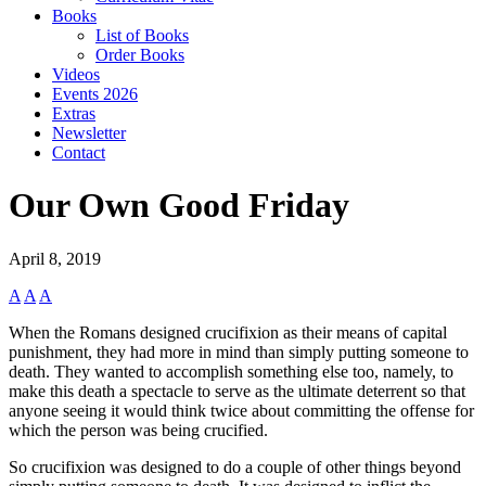
Books
List of Books
Order Books
Videos
Events 2026
Extras
Newsletter
Contact
Our Own Good Friday
April 8, 2019
A
A
A
When the Romans designed crucifixion as their means of capital
punishment, they had more in mind than simply putting someone to
death. They wanted to accomplish something else too, namely, to
make this death a spectacle to serve as the ultimate deterrent so that
anyone seeing it would think twice about committing the offense for
which the person was being crucified.
So crucifixion was designed to do a couple of other things beyond