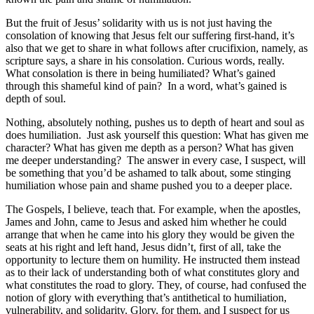
But the fruit of Jesus’ solidarity with us is not just having the
consolation of knowing that Jesus felt our suffering first-hand, it’s
also that we get to share in what follows after crucifixion, namely, as
scripture says, a share in his consolation. Curious words, really.
What consolation is there in being humiliated? What’s gained
through this shameful kind of pain? In a word, what’s gained is
depth of soul.
Nothing, absolutely nothing, pushes us to depth of heart and soul as
does humiliation. Just ask yourself this question: What has given me
character? What has given me depth as a person? What has given
me deeper understanding? The answer in every case, I suspect, will
be something that you’d be ashamed to talk about, some stinging
humiliation whose pain and shame pushed you to a deeper place.
The Gospels, I believe, teach that. For example, when the apostles,
James and John, came to Jesus and asked him whether he could
arrange that when he came into his glory they would be given the
seats at his right and left hand, Jesus didn’t, first of all, take the
opportunity to lecture them on humility. He instructed them instead
as to their lack of understanding both of what constitutes glory and
what constitutes the road to glory. They, of course, had confused the
notion of glory with everything that’s antithetical to humiliation,
vulnerability, and solidarity. Glory, for them, and I suspect for us