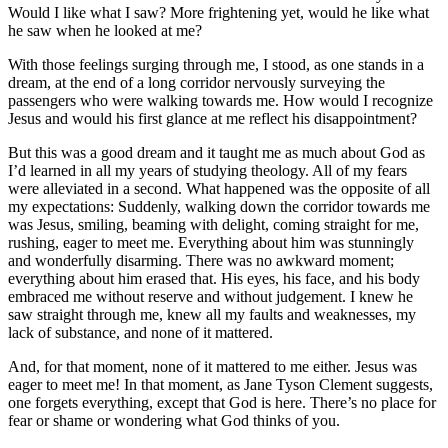
Would I like what I saw? More frightening yet, would he like what
he saw when he looked at me?
With those feelings surging through me, I stood, as one stands in a
dream, at the end of a long corridor nervously surveying the
passengers who were walking towards me. How would I recognize
Jesus and would his first glance at me reflect his disappointment?
But this was a good dream and it taught me as much about God as
I’d learned in all my years of studying theology. All of my fears
were alleviated in a second. What happened was the opposite of all
my expectations: Suddenly, walking down the corridor towards me
was Jesus, smiling, beaming with delight, coming straight for me,
rushing, eager to meet me. Everything about him was stunningly
and wonderfully disarming. There was no awkward moment;
everything about him erased that. His eyes, his face, and his body
embraced me without reserve and without judgement. I knew he
saw straight through me, knew all my faults and weaknesses, my
lack of substance, and none of it mattered.
And, for that moment, none of it mattered to me either. Jesus was
eager to meet me! In that moment, as Jane Tyson Clement suggests,
one forgets everything, except that God is here. There’s no place for
fear or shame or wondering what God thinks of you.