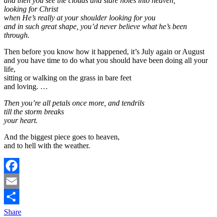
and then you see the clouds and stare holes into heaven,
looking for Christ
when He’s really at your shoulder looking for you
and in such great shape, you’d never believe what he’s been
through.
Then before you know how it happened, it’s July again or August
and you have time to do what you should have been doing all your
life,
sitting or walking on the grass in bare feet
and loving. …
Then you’re all petals once more, and tendrils
till the storm breaks
your heart.
And the biggest piece goes to heaven,
and to hell with the weather.
Facebook
Email
Share