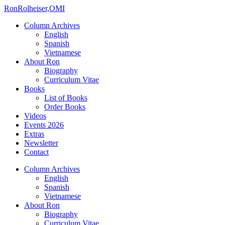
Ron
Rolheiser,OMI
Column Archives
English
Spanish
Vietnamese
About Ron
Biography
Curriculum Vitae
Books
List of Books
Order Books
Videos
Events 2026
Extras
Newsletter
Contact
Column Archives
English
Spanish
Vietnamese
About Ron
Biography
Curriculum Vitae