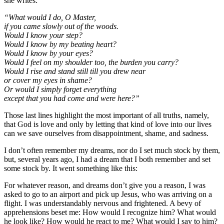
she writes:
“What would I do, O Master,
if you came slowly out of the woods.
Would I know your step?
Would I know by my beating heart?
Would I know by your eyes?
Would I feel on my shoulder too, the burden you carry?
Would I rise and stand still till you drew near
or cover my eyes in shame?
Or would I simply forget everything
except that you had come and were here?”
Those last lines highlight the most important of all truths, namely,
that God is love and only by letting that kind of love into our lives
can we save ourselves from disappointment, shame, and sadness.
I don’t often remember my dreams, nor do I set much stock by them,
but, several years ago, I had a dream that I both remember and set
some stock by. It went something like this:
For whatever reason, and dreams don’t give you a reason, I was
asked to go to an airport and pick up Jesus, who was arriving on a
flight. I was understandably nervous and frightened. A bevy of
apprehensions beset me: How would I recognize him? What would
he look like? How would he react to me? What would I say to him?