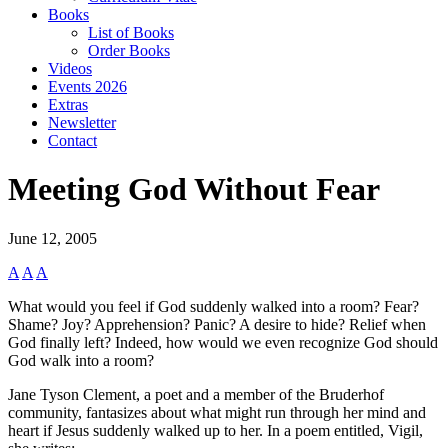
Books
List of Books
Order Books
Videos
Events 2026
Extras
Newsletter
Contact
Meeting God Without Fear
June 12, 2005
A
A
A
What would you feel if God suddenly walked into a room? Fear?
Shame? Joy? Apprehension? Panic? A desire to hide? Relief when
God finally left? Indeed, how would we even recognize God should
God walk into a room?
Jane Tyson Clement, a poet and a member of the Bruderhof
community, fantasizes about what might run through her mind and
heart if Jesus suddenly walked up to her. In a poem entitled, Vigil,