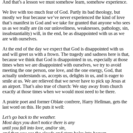
And that’s a lesson we must somehow learn, somehow experience.
We live with too much fear of God. Partly its bad theology, but
mostly we fear because we’ve never experienced the kind of love
that’s manifest in God and we take for granted that anyone who sees
us as we really are (in our unloveliness, weaknesses, pathology, sin,
insubstantiality) will, in the end, be as disappointed with us as we
are with ourselves.
At the end of the day we expect that God is disappointed with us
and will greet us with a frown. The tragedy and sadness here is that,
because we think that God is disappointed in us, especially at those
times when we are disappointed with ourselves, we try to avoid
meeting the one person, one love, and the one energy, God, that
actually understands us, accepts us, delights in us, and is eager to
smile at us. We are relieved that we never have to pick up Jesus at
an airport. That’s also true of church: We stay away from church
exactly at those times when we would most need to be there.
A prairie poet and former Oblate confrere, Harry Hellman, gets the
last word on this. He puts it well:
Let’s go back to the weather.
Most days you don’t notice there is any
until you fall into love, and/or sin,