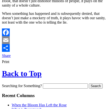
Hook,
that doesn’t just dishonor millions of people, it plays on the
sanity of a whole culture.
When something has happened and is subsequently denied, that
doesn’t just make a mockery of truth, it plays havoc with our sanity,
not least with the one who is telling the lie.
Facebook
Email
Share
Print
Back to Top
Searching for Something?
Recent Columns
When the Bloom Has Left the Rose