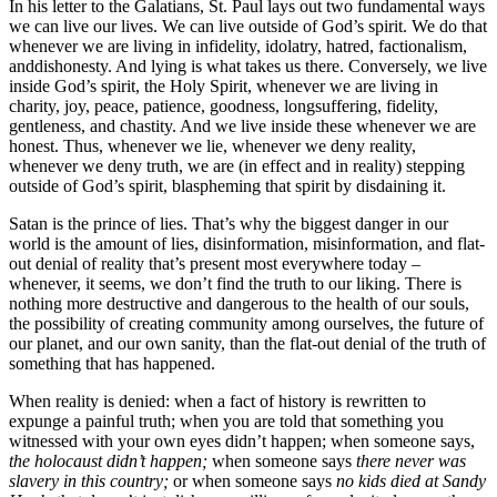
In his letter to the Galatians, St. Paul lays out two fundamental ways
we can live our lives. We can live outside of God’s spirit. We do that
whenever we are living in infidelity, idolatry, hatred, factionalism,
anddishonesty. And lying is what takes us there. Conversely, we live
inside God’s spirit, the Holy Spirit, whenever we are living in
charity, joy, peace, patience, goodness, longsuffering, fidelity,
gentleness, and chastity. And we live inside these whenever we are
honest. Thus, whenever we lie, whenever we deny reality,
whenever we deny truth, we are (in effect and in reality) stepping
outside of God’s spirit, blaspheming that spirit by disdaining it.
Satan is the prince of lies. That’s why the biggest danger in our
world is the amount of lies, disinformation, misinformation, and flat-
out denial of reality that’s present most everywhere today –
whenever, it seems, we don’t find the truth to our liking. There is
nothing more destructive and dangerous to the health of our souls,
the possibility of creating community among ourselves, the future of
our planet, and our own sanity, than the flat-out denial of the truth of
something that has happened.
When reality is denied: when a fact of history is rewritten to
expunge a painful truth; when you are told that something you
witnessed with your own eyes didn’t happen; when someone says,
the holocaust didn’t happen;
when someone says
there never was
slavery in this country;
or when someone says
no kids died at Sandy