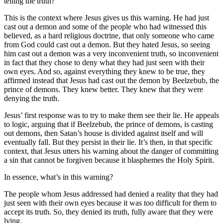
telling the truth?
This is the context where Jesus gives us this warning. He had just
cast out a demon and some of the people who had witnessed this
believed, as a hard religious doctrine, that only someone who came
from God could cast out a demon. But they hated Jesus, so seeing
him cast out a demon was a very inconvenient truth, so inconvenient
in fact that they chose to deny what they had just seen with their
own eyes. And so, against everything they knew to be true, they
affirmed instead that Jesus had cast out the demon by Beelzebub, the
prince of demons. They knew better. They knew that they were
denying the truth.
Jesus’ first response was to try to make them see their lie. He appeals
to logic, arguing that if Beelzebub, the prince of demons, is casting
out demons, then Satan’s house is divided against itself and will
eventually fall. But they persist in their lie. It’s then, in that specific
context, that Jesus utters his warning about the danger of committing
a sin that cannot be forgiven because it blasphemes the Holy Spirit.
In essence, what’s in this warning?
The people whom Jesus addressed had denied a reality that they had
just seen with their own eyes because it was too difficult for them to
accept its truth. So, they denied its truth, fully aware that they were
lying.