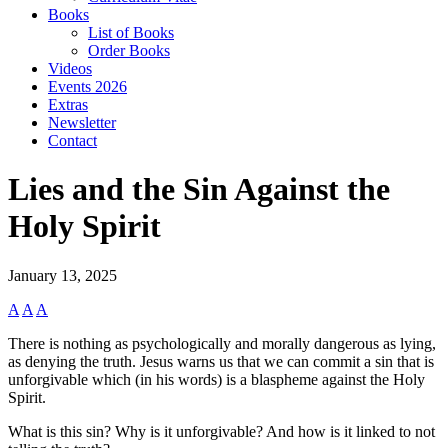
Books
List of Books
Order Books
Videos
Events 2026
Extras
Newsletter
Contact
Lies and the Sin Against the
Holy Spirit
January 13, 2025
A
A
A
There is nothing as psychologically and morally dangerous as lying,
as denying the truth. Jesus warns us that we can commit a sin that is
unforgivable which (in his words) is a blaspheme against the Holy
Spirit.
What is this sin? Why is it unforgivable? And how is it linked to not