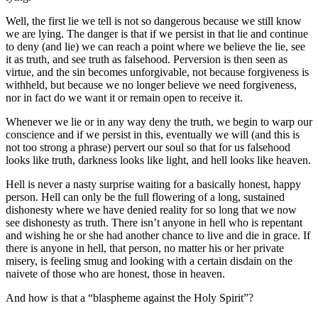
Well, the first lie we tell is not so dangerous because we still know
we are lying. The danger is that if we persist in that lie and continue
to deny (and lie) we can reach a point where we believe the lie, see
it as truth, and see truth as falsehood. Perversion is then seen as
virtue, and the sin becomes unforgivable, not because forgiveness is
withheld, but because we no longer believe we need forgiveness,
nor in fact do we want it or remain open to receive it.
Whenever we lie or in any way deny the truth, we begin to warp our
conscience and if we persist in this, eventually we will (and this is
not too strong a phrase) pervert our soul so that for us falsehood
looks like truth, darkness looks like light, and hell looks like heaven.
Hell is never a nasty surprise waiting for a basically honest, happy
person. Hell can only be the full flowering of a long, sustained
dishonesty where we have denied reality for so long that we now
see dishonesty as truth. There isn’t anyone in hell who is repentant
and wishing he or she had another chance to live and die in grace. If
there is anyone in hell, that person, no matter his or her private
misery, is feeling smug and looking with a certain disdain on the
naivete of those who are honest, those in heaven.
And how is that a “blaspheme against the Holy Spirit”?