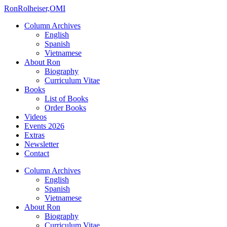
Ron
Rolheiser,OMI
Column Archives
English
Spanish
Vietnamese
About Ron
Biography
Curriculum Vitae
Books
List of Books
Order Books
Videos
Events 2026
Extras
Newsletter
Contact
Column Archives
English
Spanish
Vietnamese
About Ron
Biography
Curriculum Vitae