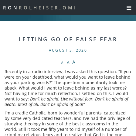
RON
ROLHEISER,OMI
LETTING GO OF FALSE FEAR
AUGUST 3, 2020
A
A
A
Recently in a radio interview, I was asked this question: “If you
were on your deathbed, what would you want to leave behind
as your parting words?” The question momentarily took me
aback. What would I want to leave behind as my last words?
Not having time for much reflection, I settled on this. I would
want to say:
Don’t be afraid. Live without fear. Don’t be afraid of
death. Most of all, don’t be afraid of God!”
I’m a cradle Catholic, born to wonderful parents, catechized
by some very dedicated teachers, and I’ve had the privilege of
studying theology in some of the best classrooms in the
world. Still it took me fifty years to rid myself of a number of
crippling religious fears and to realize that God is the one