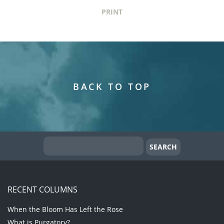
PRINT
BACK TO TOP
RECENT COLUMNS
When the Bloom Has Left the Rose
What is Purgatory?