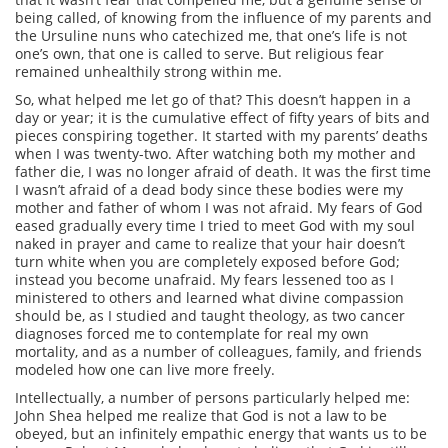
being called, of knowing from the influence of my parents and
the Ursuline nuns who catechized me, that one’s life is not
one’s own, that one is called to serve. But religious fear
remained unhealthily strong within me.
So, what helped me let go of that? This doesn’t happen in a
day or year; it is the cumulative effect of fifty years of bits and
pieces conspiring together. It started with my parents’ deaths
when I was twenty-two. After watching both my mother and
father die, I was no longer afraid of death. It was the first time
I wasn’t afraid of a dead body since these bodies were my
mother and father of whom I was not afraid. My fears of God
eased gradually every time I tried to meet God with my soul
naked in prayer and came to realize that your hair doesn’t
turn white when you are completely exposed before God;
instead you become unafraid. My fears lessened too as I
ministered to others and learned what divine compassion
should be, as I studied and taught theology, as two cancer
diagnoses forced me to contemplate for real my own
mortality, and as a number of colleagues, family, and friends
modeled how one can live more freely.
Intellectually, a number of persons particularly helped me:
John Shea helped me realize that God is not a law to be
obeyed, but an infinitely empathic energy that wants us to be