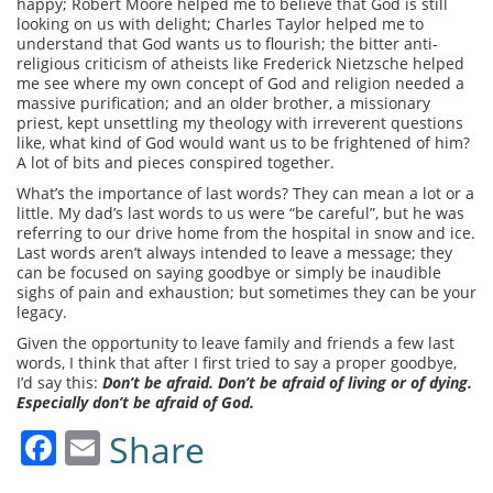
happy; Robert Moore helped me to believe that God is still
looking on us with delight; Charles Taylor helped me to
understand that God wants us to flourish; the bitter anti-
religious criticism of atheists like Frederick Nietzsche helped
me see where my own concept of God and religion needed a
massive purification; and an older brother, a missionary
priest, kept unsettling my theology with irreverent questions
like, what kind of God would want us to be frightened of him?
A lot of bits and pieces conspired together.
What’s the importance of last words? They can mean a lot or a
little. My dad’s last words to us were “be careful”, but he was
referring to our drive home from the hospital in snow and ice.
Last words aren’t always intended to leave a message; they
can be focused on saying goodbye or simply be inaudible
sighs of pain and exhaustion; but sometimes they can be your
legacy.
Given the opportunity to leave family and friends a few last
words, I think that after I first tried to say a proper goodbye,
I’d say this:
Don’t be afraid. Don’t be afraid of living or of dying.
Especially don’t be afraid of God.
Facebook
Email
Share