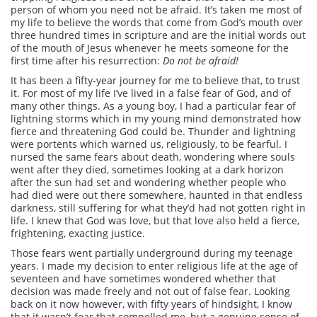
person of whom you need not be afraid. It’s taken me most of
my life to believe the words that come from God’s mouth over
three hundred times in scripture and are the initial words out
of the mouth of Jesus whenever he meets someone for the
first time after his resurrection:
Do not be afraid!
It has been a fifty-year journey for me to believe that, to trust
it. For most of my life I’ve lived in a false fear of God, and of
many other things. As a young boy, I had a particular fear of
lightning storms which in my young mind demonstrated how
fierce and threatening God could be. Thunder and lightning
were portents which warned us, religiously, to be fearful. I
nursed the same fears about death, wondering where souls
went after they died, sometimes looking at a dark horizon
after the sun had set and wondering whether people who
had died were out there somewhere, haunted in that endless
darkness, still suffering for what they’d had not gotten right in
life. I knew that God was love, but that love also held a fierce,
frightening, exacting justice.
Those fears went partially underground during my teenage
years. I made my decision to enter religious life at the age of
seventeen and have sometimes wondered whether that
decision was made freely and not out of false fear. Looking
back on it now however, with fifty years of hindsight, I know
that it wasn’t fear that compelled me, but a genuine sense of