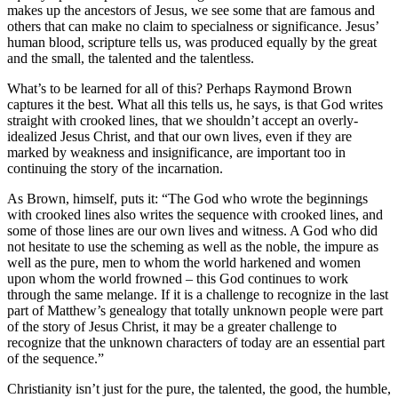
makes up the ancestors of Jesus, we see some that are famous and
others that can make no claim to specialness or significance. Jesus’
human blood, scripture tells us, was produced equally by the great
and the small, the talented and the talentless.
What’s to be learned for all of this? Perhaps Raymond Brown
captures it the best. What all this tells us, he says, is that God writes
straight with crooked lines, that we shouldn’t accept an overly-
idealized Jesus Christ, and that our own lives, even if they are
marked by weakness and insignificance, are important too in
continuing the story of the incarnation.
As Brown, himself, puts it: “The God who wrote the beginnings
with crooked lines also writes the sequence with crooked lines, and
some of those lines are our own lives and witness. A God who did
not hesitate to use the scheming as well as the noble, the impure as
well as the pure, men to whom the world harkened and women
upon whom the world frowned – this God continues to work
through the same melange. If it is a challenge to recognize in the last
part of Matthew’s genealogy that totally unknown people were part
of the story of Jesus Christ, it may be a greater challenge to
recognize that the unknown characters of today are an essential part
of the sequence.”
Christianity isn’t just for the pure, the talented, the good, the humble,