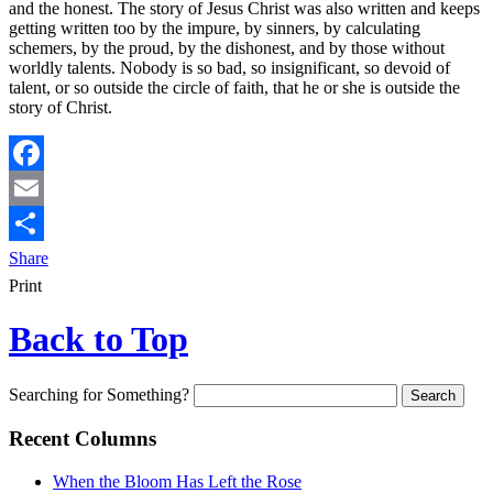
and the honest. The story of Jesus Christ was also written and keeps
getting written too by the impure, by sinners, by calculating
schemers, by the proud, by the dishonest, and by those without
worldly talents. Nobody is so bad, so insignificant, so devoid of
talent, or so outside the circle of faith, that he or she is outside the
story of Christ.
Facebook
Email
Share
Print
Back to Top
Searching for Something?
Recent Columns
When the Bloom Has Left the Rose