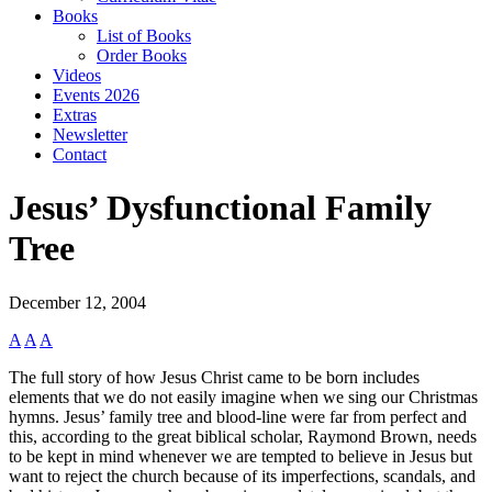
Books
List of Books
Order Books
Videos
Events 2026
Extras
Newsletter
Contact
Jesus’ Dysfunctional Family
Tree
December 12, 2004
A
A
A
The full story of how Jesus Christ came to be born includes
elements that we do not easily imagine when we sing our Christmas
hymns. Jesus’ family tree and blood-line were far from perfect and
this, according to the great biblical scholar, Raymond Brown, needs
to be kept in mind whenever we are tempted to believe in Jesus but
want to reject the church because of its imperfections, scandals, and