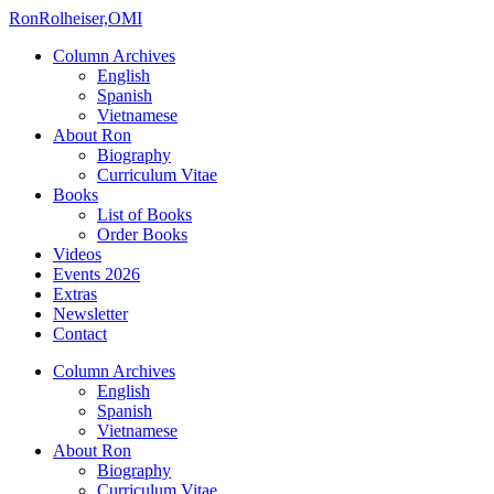
Ron
Rolheiser,OMI
Column Archives
English
Spanish
Vietnamese
About Ron
Biography
Curriculum Vitae
Books
List of Books
Order Books
Videos
Events 2026
Extras
Newsletter
Contact
Column Archives
English
Spanish
Vietnamese
About Ron
Biography
Curriculum Vitae