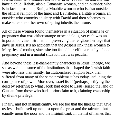
have a child; Rahab, also a Canaanite woman, and an outsider, who
is in fact a prostitute; Ruth, a Moabite woman who is also outside
the official religion of the time; and Bathsheba, a Hittite woman, an
outsider who commits adultery with David and then schemes to
make sure one of her own offspring inherits the throne.
All of these women found themselves in a situation of marriage or
pregnancy that was either strange or scandalous, yet each was an
important divine instrument in preserving the religious heritage that
gave us Jesus. It’s no accident that the gospels link these women to
Mary, Jesus’ mother, since she too found herself in a ritually taboo
pregnancy and in a marital situation that was peculiar.
And beyond these less-than-saintly characters in Jesus’ lineage, we
see as well that some of the institutions that shaped the Jewish faith
were also less than saintly. Institutionalized religion back then
suffered from many of the same problems it has today, including the
corrupt use of power. Moreover, Israel itself (perhaps justifying the
deed by referring to what Jacob had done to Esau) seized the land of
Canaan from those who had a prior claim to it, claiming ownership
by divine privilege.
Finally, and not insignificantly, we see too that the lineage that gave
us Jesus built itself up not just upon the great and the talented, but
equally upon the poor and the insignificant. In the list of names that