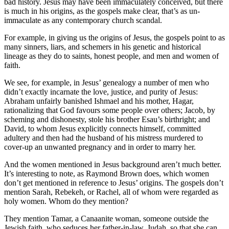
bad history. Jesus may have been immaculately conceived, but there
is much in his origins, as the gospels make clear, that’s as un-
immaculate as any contemporary church scandal.
For example, in giving us the origins of Jesus, the gospels point to as
many sinners, liars, and schemers in his genetic and historical
lineage as they do to saints, honest people, and men and women of
faith.
We see, for example, in Jesus’ genealogy a number of men who
didn’t exactly incarnate the love, justice, and purity of Jesus:
Abraham unfairly banished Ishmael and his mother, Hagar,
rationalizing that God favours some people over others; Jacob, by
scheming and dishonesty, stole his brother Esau’s birthright; and
David, to whom Jesus explicitly connects himself, committed
adultery and then had the husband of his mistress murdered to
cover-up an unwanted pregnancy and in order to marry her.
And the women mentioned in Jesus background aren’t much better.
It’s interesting to note, as Raymond Brown does, which women
don’t get mentioned in reference to Jesus’ origins. The gospels don’t
mention Sarah, Rebekeh, or Rachel, all of whom were regarded as
holy women. Whom do they mention?
They mention Tamar, a Canaanite woman, someone outside the
Jewish faith, who seduces her father-in-law, Judah, so that she can