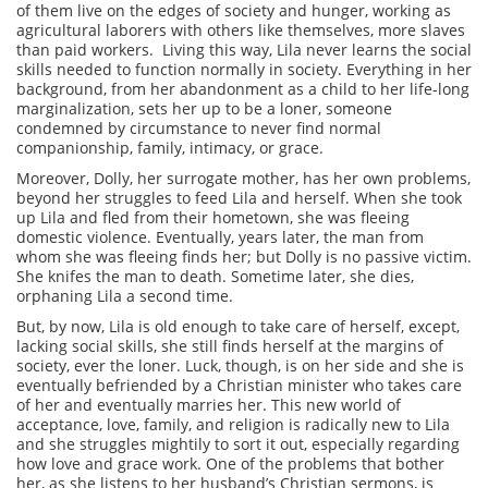
of them live on the edges of society and hunger, working as
agricultural laborers with others like themselves, more slaves
than paid workers. Living this way, Lila never learns the social
skills needed to function normally in society. Everything in her
background, from her abandonment as a child to her life-long
marginalization, sets her up to be a loner, someone
condemned by circumstance to never find normal
companionship, family, intimacy, or grace.
Moreover, Dolly, her surrogate mother, has her own problems,
beyond her struggles to feed Lila and herself. When she took
up Lila and fled from their hometown, she was fleeing
domestic violence. Eventually, years later, the man from
whom she was fleeing finds her; but Dolly is no passive victim.
She knifes the man to death. Sometime later, she dies,
orphaning Lila a second time.
But, by now, Lila is old enough to take care of herself, except,
lacking social skills, she still finds herself at the margins of
society, ever the loner. Luck, though, is on her side and she is
eventually befriended by a Christian minister who takes care
of her and eventually marries her. This new world of
acceptance, love, family, and religion is radically new to Lila
and she struggles mightily to sort it out, especially regarding
how love and grace work. One of the problems that bother
her, as she listens to her husband’s Christian sermons, is