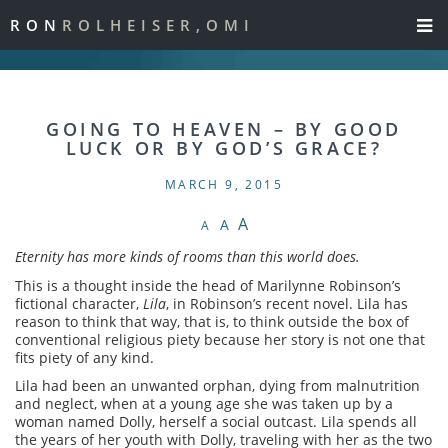
RON
ROLHEISER,OMI
GOING TO HEAVEN – BY GOOD
LUCK OR BY GOD’S GRACE?
MARCH 9, 2015
A
A
A
Eternity has more kinds of rooms than this world does.
This is a thought inside the head of Marilynne Robinson’s
fictional character,
Lila
, in Robinson’s recent novel. Lila has
reason to think that way, that is, to think outside the box of
conventional religious piety because her story is not one that
fits piety of any kind.
Lila had been an unwanted orphan, dying from malnutrition
and neglect, when at a young age she was taken up by a
woman named Dolly, herself a social outcast. Lila spends all
the years of her youth with Dolly, traveling with her as the two