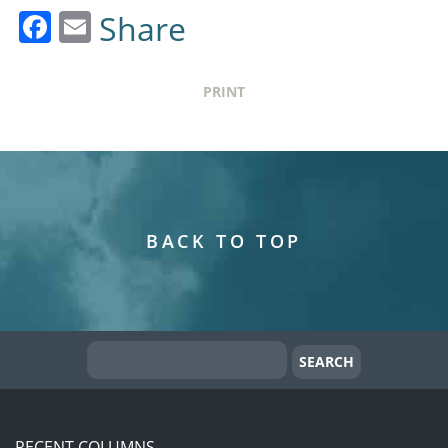
Facebook
Email
Share
PRINT
BACK TO TOP
RECENT COLUMNS