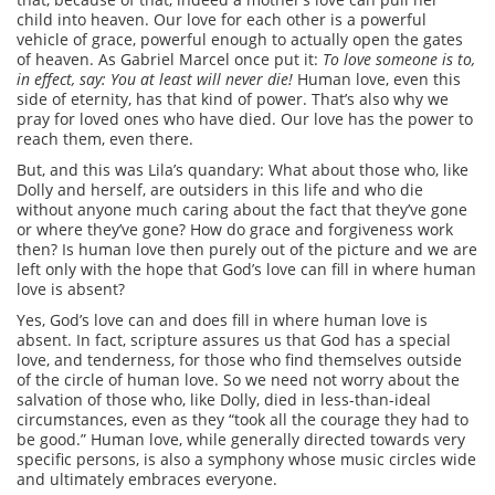
child into heaven. Our love for each other is a powerful
vehicle of grace, powerful enough to actually open the gates
of heaven. As Gabriel Marcel once put it:
To love someone is to,
in effect, say: You at least will never die!
Human love, even this
side of eternity, has that kind of power. That’s also why we
pray for loved ones who have died. Our love has the power to
reach them, even there.
But, and this was Lila’s quandary: What about those who, like
Dolly and herself, are outsiders in this life and who die
without anyone much caring about the fact that they’ve gone
or where they’ve gone? How do grace and forgiveness work
then? Is human love then purely out of the picture and we are
left only with the hope that God’s love can fill in where human
love is absent?
Yes, God’s love can and does fill in where human love is
absent. In fact, scripture assures us that God has a special
love, and tenderness, for those who find themselves outside
of the circle of human love. So we need not worry about the
salvation of those who, like Dolly, died in less-than-ideal
circumstances, even as they “took all the courage they had to
be good.” Human love, while generally directed towards very
specific persons, is also a symphony whose music circles wide
and ultimately embraces everyone.