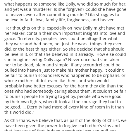
what happens to someone like Dolly, who did so much for her,
and yet was a murderer. Is she forgiven? Could she have gone
to heaven, even after committing murder? Lila struggles to
believe in faith, love, family life, forgiveness, and heaven.
Her thoughts on this, especially on how Dolly might have met
her Maker, contain their own important insights into love and
grace: “In eternity, people’s lives could be altogether what
they were and had been, not just the worst things they ever
did, or the best things either. So she decided that she should
believe in it, or that she believed in it already. How else could
she imagine seeing Dolly again? Never once had she taken
her to be dead, plain and simple. If any scoundrel could be
pulled into heaven just to make his mother happy, it couldn’t
be fair to punish scoundrels who happened to be orphans, or
whose mothers didn’t even like them, and who would
probably have better excuses for the harm they did than the
ones who had somebody caring about them. It couldn’t be fair
to punish people for trying to get by, people who were good
by their own lights, when it took all the courage they had to
be good. … Eternity had more of every kind of room in it than
this world did.”
As Christians, we believe that, as part of the Body of Christ, we
have been given the power to forgive each other’s sins and
that, because of that, indeed a mother’s love can pull her