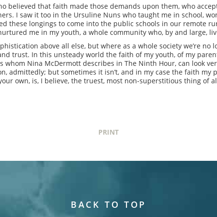
 who believed that faith made those demands upon them, who acce
thers. I saw it too in the Ursuline Nuns who taught me in school, w
ed these longings to come into the public schools in our remote rur
 nurtured me in my youth, a whole community who, by and large, live
sophistication above all else, but where as a whole society we’re no 
d trust. In this unsteady world the faith of my youth, of my parent
s whom Nina McDermott describes in The Ninth Hour, can look ver
on, admittedly; but sometimes it isn’t, and in my case the faith my p
our own, is, I believe, the truest, most non-superstitious thing of al
PRINT
BACK TO TOP