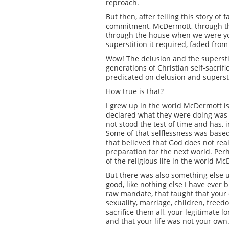
reproach.
But then, after telling this story of
commitment, McDermott, through the
through the house when we were youn
superstition it required, faded from
Wow! The delusion and the superstitio
generations of Christian self-sacrif
predicated on delusion and supersti
How true is that?
I grew up in the world McDermott i
declared what they were doing was 
not stood the test of time and has, 
Some of that selflessness was based 
that believed that God does not rea
preparation for the next world. Perh
of the religious life in the world M
But there was also something else u
good, like nothing else I have ever b
raw mandate, that taught that your 
sexuality, marriage, children, free
sacrifice them all, your legitimate 
and that your life was not your own