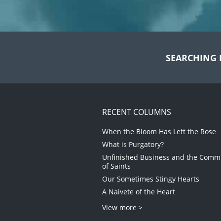
SEARCHING 
RECENT COLUMNS
When the Bloom Has Left the Rose
What is Purgatory?
Unfinished Business and the Com
of Saints
Our Sometimes Stingy Hearts
A Naivete of the Heart
View more >