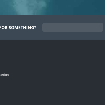
FOR SOMETHING?
munion