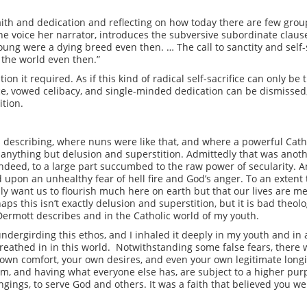
 faith and dedication and reflecting on how today there are few group
 voice her narrator, introduces the subversive subordinate claus
g were a dying breed even then. … The call to sanctity and self-s
 the world even then.”
n it required. As if this kind of radical self-sacrifice can only be t
ice, vowed celibacy, and single-minded dedication can be dismissed,
tion.
s describing, where nuns were like that, and where a powerful Cat
anything but delusion and superstition. Admittedly that was anot
indeed, to a large part succumbed to the raw power of secularity. An
upon an unhealthy fear of hell fire and God’s anger. To an extent t
lly want us to flourish much here on earth but that our lives are 
aps this isn’t exactly delusion and superstition, but it is bad theo
cDermott describes and in the Catholic world of my youth.
ndergirding this ethos, and I inhaled it deeply in my youth and in
reathed in in this world. Notwithstanding some false fears, there wa
own comfort, your own desires, and even your own legitimate longi
dom, and having what everyone else has, are subject to a higher pu
longings, to serve God and others. It was a faith that believed you 
.