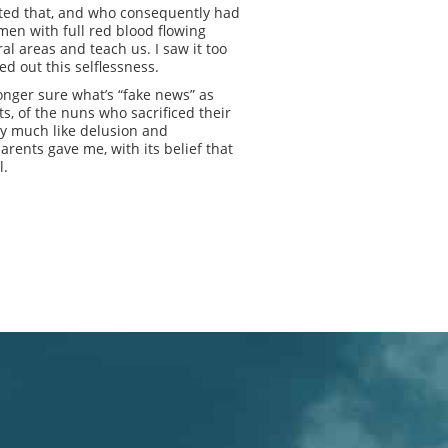
pted that, and who consequently had
omen with full red blood flowing
al areas and teach us. I saw it too
d out this selflessness.
longer sure what’s “fake news” as
s, of the nuns who sacrificed their
y much like delusion and
arents gave me, with its belief that
l.