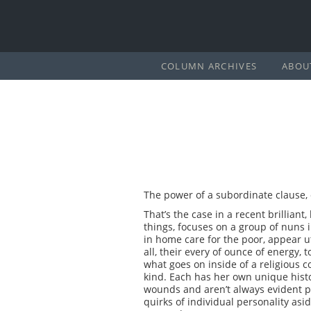
COLUMN ARCHIVES
ABOU
The power of a subordinate clause,
That’s the case in a recent brillian
things, focuses on a group of nuns
in home care for the poor, appear ut
all, their every of ounce of energy,
what goes on inside of a religious 
kind. Each has her own unique hist
wounds and aren’t always evident p
quirks of individual personality as