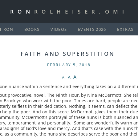
RON
ROLHEISER,OMI
T RON
BOOKS
VIDEOS
EVENTS 2026
EXTRAS
FAITH AND SUPERSTITION
FEBRUARY 5, 2018
A
A
A
 one nuance within a sentence and everything takes on a different
t, but provocative, novel, The Ninth Hour, by Nina McDermott. She te
 in Brooklyn who work with the poor. Times are hard, people are ne
terly selfless in their dedication. Nothing, it seems, can deflect th
 to help the poor. And on this score, McDermott gives them their due.
community, McDermott’s portrayal of these nuns is both nuanced and
ory, temperament, and personality. Some are wonderfully warm an
aradigms of God’s love and mercy. And that’s case with the nuns t
ide, as a community, the nuns she describes serve the poor and thei