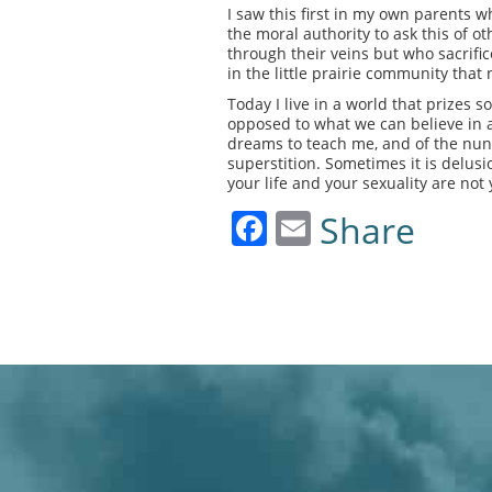
I saw this first in my own parents
the moral authority to ask this of o
through their veins but who sacrific
in the little prairie community that
Today I live in a world that prizes 
opposed to what we can believe in an
dreams to teach me, and of the nun
superstition. Sometimes it is delusi
your life and your sexuality are not y
Facebook
Email
Share