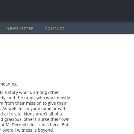
NEWSLETTER
CONTACT
 meaning.
lls a story which, among other
edy, and the nuns, who work mostly
em from their mission to give their
 As well, for anyone familiar with
 accurate. Nuns aren’t all of a
d gracious, others nurse their own
hat McDermott describes here. But,
r overall witness is beyond