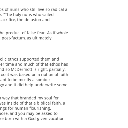
s of nuns who still live so radical a
e: “The holy nuns who sailed
acrifice, the delusion and
he product of false fear. As if whole
 post-factum, as ultimately
holic ethos supported them and
her time and much of that ethos has
d so McDermott is right, partially.
oo it was based on a notion of faith
meant to be mostly a somber
logy and it did help underwrite some
 a way that branded my soul for
s inside of that a biblical faith, a
ngs for human flourishing,
rpose, and you may be asked to
were born with a God-given vocation