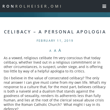
RON
ROLHEISER,OMI
CELIBACY – A PERSONAL APOLOGIA
FEBRUARY 11, 2019
A
A
A
As a vowed, religious celibate I’m very conscious that today
celibacy, whether lived out in a religious commitment or in
other circumstances, is suspect, under siege, and is offering
too little by way of a helpful apologia to its critics.
Do I believe in the value of consecrated celibacy? The only
real answer I can give must come from my own life. What’s my
response to a culture that, for the most part, believes celibacy
is both a naiveté and a dualism that stands against the
goodness of sexuality, renders its adherents less than fully
human, and lies at the root of the clerical sexual abuse crisis
within the Roman Catholic Church? What might I say in its
defence?