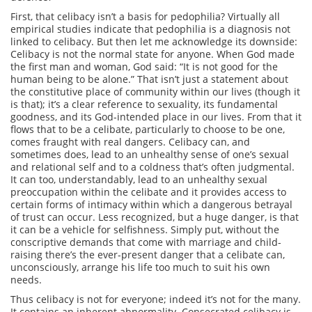
First, that celibacy isn’t a basis for pedophilia? Virtually all
empirical studies indicate that pedophilia is a diagnosis not
linked to celibacy. But then let me acknowledge its downside:
Celibacy is not the normal state for anyone. When God made
the first man and woman, God said: “It is not good for the
human being to be alone.” That isn’t just a statement about
the constitutive place of community within our lives (though it
is that); it’s a clear reference to sexuality, its fundamental
goodness, and its God-intended place in our lives. From that it
flows that to be a celibate, particularly to choose to be one,
comes fraught with real dangers. Celibacy can, and
sometimes does, lead to an unhealthy sense of one’s sexual
and relational self and to a coldness that’s often judgmental.
It can too, understandably, lead to an unhealthy sexual
preoccupation within the celibate and it provides access to
certain forms of intimacy within which a dangerous betrayal
of trust can occur. Less recognized, but a huge danger, is that
it can be a vehicle for selfishness. Simply put, without the
conscriptive demands that come with marriage and child-
raising there’s the ever-present danger that a celibate can,
unconsciously, arrange his life too much to suit his own
needs.
Thus celibacy is not for everyone; indeed it’s not for the many.
It contains an inherent abnormality. Consecrated celibacy is