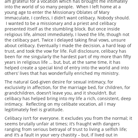
am grateful for a vocation which has brought me intimately
into the world of so many people. When I left home at a
young age to enter the Missionary Oblates of Mary
Immaculate, I confess, I didn’t want celibacy. Nobody should.
I wanted to be a missionary and a priest and celibacy
presented itself as the stumbling block. But once inside
religious life, almost immediately, I loved the life, though not
the celibacy part. Twice I delayed taking final vows, unsure
about celibacy. Eventually I made the decision, a hard leap of
trust, and took the vow for life. Full disclosure, celibacy has
been for me singularly the hardest part of my more than fifty
years in religious life … but, but, at the same time, it has
helped create a special kind of entry into the world and into
others’ lives that has wonderfully enriched my ministry.
The natural God-given desire for sexual intimacy, for
exclusivity in affection, for the marriage bed, for children, for
grandchildren, doesn’t leave you, and it shouldn’t. But
celibacy has helped bring into my life a rich, consistent, deep
intimacy. Reflecting on my celibate vocation, all I may
legitimately feel is gratitude.
Celibacy isn’t for everyone. It excludes you from the normal; it
seems brutally unfair at times; it’s fraught with dangers
ranging from serious betrayal of trust to living a selfish life;
and it’s a fault in your very chastity – but, if lived out in