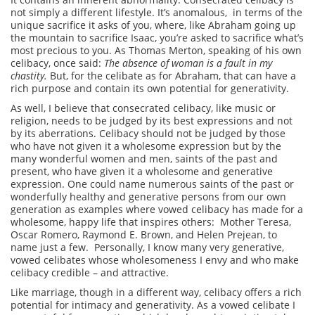
not simply a different lifestyle. It’s anomalous, in terms of the
unique sacrifice it asks of you, where, like Abraham going up
the mountain to sacrifice Isaac, you’re asked to sacrifice what’s
most precious to you. As Thomas Merton, speaking of his own
celibacy, once said:
The absence of woman is a fault in my
chastity.
But, for the celibate as for Abraham, that can have a
rich purpose and contain its own potential for generativity.
As well, I believe that consecrated celibacy, like music or
religion, needs to be judged by its best expressions and not
by its aberrations. Celibacy should not be judged by those
who have not given it a wholesome expression but by the
many wonderful women and men, saints of the past and
present, who have given it a wholesome and generative
expression. One could name numerous saints of the past or
wonderfully healthy and generative persons from our own
generation as examples where vowed celibacy has made for a
wholesome, happy life that inspires others: Mother Teresa,
Oscar Romero, Raymond E. Brown, and Helen Prejean, to
name just a few. Personally, I know many very generative,
vowed celibates whose wholesomeness I envy and who make
celibacy credible – and attractive.
Like marriage, though in a different way, celibacy offers a rich
potential for intimacy and generativity. As a vowed celibate I