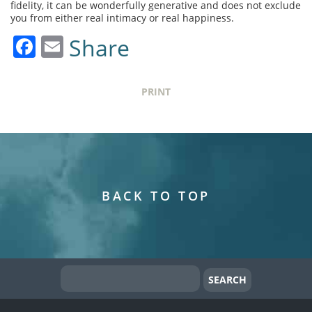
fidelity, it can be wonderfully generative and does not exclude
you from either real intimacy or real happiness.
Facebook
Email
Share
PRINT
BACK TO TOP