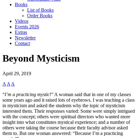
Books
List of Books
Order Books
Videos
Events 2026
Extras
Newsletter
Contact
Beyond Mysticism
April 29, 2019
A
A
A
“
I’m a practicing mystic
!” A woman said that in one of my classes
some years ago and it raised lots of eyebrows. I was teaching a class
in mysticism and asked the students why the topic of mysticism
interested them. Their responses varied: Some were simply intrigued
with the concept; others were spiritual directors who wanted more
insight into what constitutes mystical experience; and a number of
others were taking the course because their faculty advisor asked
them to. But one woman answered: “Because I’m a practicing