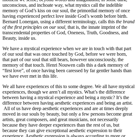
unconscious, and inchoate way, what mystics call the indelible
memory of God’s kiss on our soul, the primordial memory of once
having experienced perfect love inside God’s womb before birth.
Bernard Lonergan, using a different terminology, calls this
the brand
of the first principles on our soul,
that is, the innate imprint of the
transcendental properties of God, Oneness, Truth, Goodness, and
Beauty, inside us.
We have a mystical experience when we are in touch with that part
of our soul that was once touched by God, before we were born,
that part of our soul that still bears, however unconsciously, the
memory of that touch. Henri Nouwen calls this a dark memory of
“first love”, of once having been caressed by far gentler hands than
we have ever met in this life.
We all have experiences of this to some degree. We all have mystical
experiences, though we aren’t all mystics. What’s the difference
between having a mystical experience and being a mystic? It’s the
difference between having aesthetic experiences and being an artist.
All of us have deep aesthetic experiences and are at times deeply
moved in our souls by beauty, but only a few persons become great
artists, great composers, and great musicians, not necessarily
because they have deeper experiences than the rest of us, but
because they can give exceptional aesthetic expression to their
experience. Aesthetic expression is always according to more or