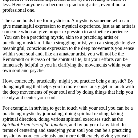
less. Hence anyone can become a practicing artist, even if not a
professional one.
The same holds true for mysticism. A mystic is someone who can
give meaningful expression to mystical experience, just as an artist is
someone who can give proper expression to aesthetic experience.
You can be a practicing mystic, akin to a practicing artist or
practicing musician. Like a struggling artist, you can struggle to give
meaningful, conscious expression to the deep movements you sense
within your soul and, like an amateur artist, you will not be the
Rembrandt or Picasso of the spiritual life, but your efforts can be
immensely helpful to you in clarifying the movements within your
own soul and psyche.
How, concretely, practically, might you practice being a mystic? By
doing anything that helps you to more consciously get in touch with
the deep movements of your soul and by doing things that help you
steady and center your soul.
For example, in striving to get in touch with your soul you can be a
practicing mystic by journaling, doing spiritual reading, taking
spiritual direction, doing various spiritual exercises such as the
Spiritual Exercises of St. Ignatius
, and by prayer of any kind. In
terms of centering and steadying your soul you can be a practicing
mystic by more consciously and more deliberately giving yourself