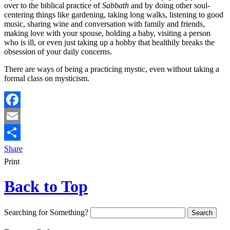
over to the biblical practice of
Sabbath
and by doing other soul-
centering things like gardening, taking long walks, listening to good
music, sharing wine and conversation with family and friends,
making love with your spouse, holding a baby, visiting a person
who is ill, or even just taking up a hobby that healthily breaks the
obsession of your daily concerns.
There are ways of being a practicing mystic, even without taking a
formal class on mysticism.
Facebook
Email
Share
Print
Back to Top
Searching for Something?