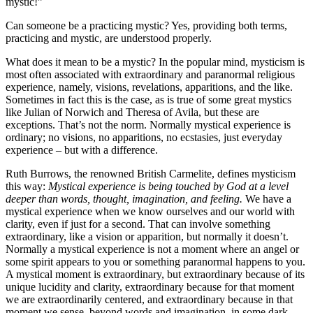
mystic!”
Can someone be a practicing mystic? Yes, providing both terms,
practicing and mystic, are understood properly.
What does it mean to be a mystic? In the popular mind, mysticism is
most often associated with extraordinary and paranormal religious
experience, namely, visions, revelations, apparitions, and the like.
Sometimes in fact this is the case, as is true of some great mystics
like Julian of Norwich and Theresa of Avila, but these are
exceptions. That’s not the norm. Normally mystical experience is
ordinary; no visions, no apparitions, no ecstasies, just everyday
experience – but with a difference.
Ruth Burrows, the renowned British Carmelite, defines mysticism
this way:
Mystical experience is being touched by God at a level
deeper than words, thought, imagination, and feeling.
We have a
mystical experience when we know ourselves and our world with
clarity, even if just for a second. That can involve something
extraordinary, like a vision or apparition, but normally it doesn’t.
Normally a mystical experience is not a moment where an angel or
some spirit appears to you or something paranormal happens to you.
A mystical moment is extraordinary, but extraordinary because of its
unique lucidity and clarity, extraordinary because for that moment
we are extraordinarily centered, and extraordinary because in that
moment we sense, beyond words and imagination, in some dark,