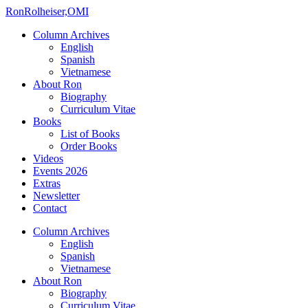
Ron
Rolheiser,OMI
Column Archives
English
Spanish
Vietnamese
About Ron
Biography
Curriculum Vitae
Books
List of Books
Order Books
Videos
Events 2026
Extras
Newsletter
Contact
Column Archives
English
Spanish
Vietnamese
About Ron
Biography
Curriculum Vitae