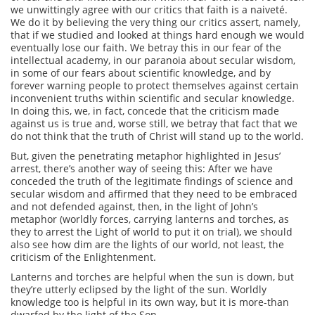
we unwittingly agree with our critics that faith is a naiveté.
We do it by believing the very thing our critics assert, namely,
that if we studied and looked at things hard enough we would
eventually lose our faith. We betray this in our fear of the
intellectual academy, in our paranoia about secular wisdom,
in some of our fears about scientific knowledge, and by
forever warning people to protect themselves against certain
inconvenient truths within scientific and secular knowledge.
In doing this, we, in fact, concede that the criticism made
against us is true and, worse still, we betray that fact that we
do not think that the truth of Christ will stand up to the world.
But, given the penetrating metaphor highlighted in Jesus’
arrest, there’s another way of seeing this: After we have
conceded the truth of the legitimate findings of science and
secular wisdom and affirmed that they need to be embraced
and not defended against, then, in the light of John’s
metaphor (worldly forces, carrying lanterns and torches, as
they to arrest the Light of world to put it on trial), we should
also see how dim are the lights of our world, not least, the
criticism of the Enlightenment.
Lanterns and torches are helpful when the sun is down, but
they’re utterly eclipsed by the light of the sun. Worldly
knowledge too is helpful in its own way, but it is more-than
dwarfed by the light of the Son.