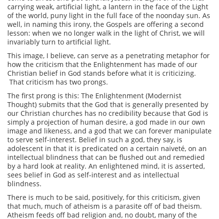
carrying weak, artificial light, a lantern in the face of the Light
of the world, puny light in the full face of the noonday sun. As
well, in naming this irony, the Gospels are offering a second
lesson: when we no longer walk in the light of Christ, we will
invariably turn to artificial light.
This image, I believe, can serve as a penetrating metaphor for
how the criticism that the Enlightenment has made of our
Christian belief in God stands before what it is criticizing.
That criticism has two prongs.
The first prong is this: The Enlightenment (Modernist
Thought) submits that the God that is generally presented by
our Christian churches has no credibility because that God is
simply a projection of human desire, a god made in our own
image and likeness, and a god that we can forever manipulate
to serve self-interest. Belief in such a god, they say, is
adolescent in that it is predicated on a certain naiveté, on an
intellectual blindness that can be flushed out and remedied
by a hard look at reality. An enlightened mind, it is asserted,
sees belief in God as self-interest and as intellectual
blindness.
There is much to be said, positively, for this criticism, given
that much, much of atheism is a parasite off of bad theism.
Atheism feeds off bad religion and, no doubt, many of the