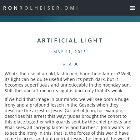
RON
ROLHEISER,OMI
ARTIFICIAL LIGHT
MAY 11, 2015
A
A
A
What’s the use of an old-fashioned, hand-held lantern? Well,
its light can be quite useful when it’s pitch-dark, but it
becomes superfluous and unnoticeable in the noonday sun.
Still, this doesn’t mean its light is bad, only that it’s weak.
If we hold that image in our minds, we will see both a huge
irony and a profound lesson in the Gospels when they
describe the arrest of Jesus. Gospel of John, for example,
describes his arrest this way: “Judas brought the cohort to
this place together with guards sent by the chief priests and
Pharisees, all carrying lanterns and torches.” John wants us
to see the irony in this, that is, the forces of this world have
come to arrest and put on trial, Jesus, the Light of the world,