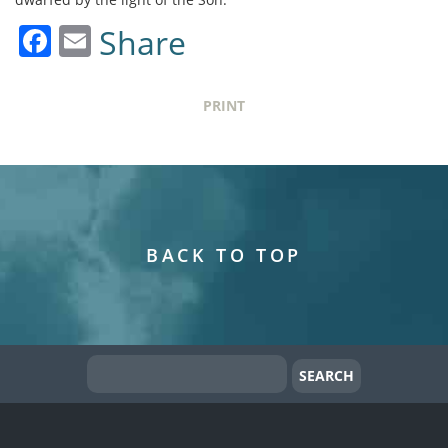
Facebook
Email
Share
PRINT
BACK TO TOP