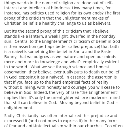
things we do in the name of religion are done out of self-
interest and intellectual blindness. How many times, for
instance, has politics used religion for its own ends? The first
prong of the criticism that the Enlightenment makes of
Christian belief is a healthy challenge to us as believers.
But it’s the second prong of this criticism that, I believe,
stands like a lantern, a weak light, dwarfed in the noonday
sun. Central to the Enlightenment’s criticism of belief in God
is their assertion (perhaps better called prejudice) that faith
is a naiveté, something like belief in Santa and the Easter
Bunny, that we outgrow as we mature and open our minds
more and more to knowledge and what’s empirically evident
in the world. What we see through science and honest
observation, they believe, eventually puts to death our belief
in God, exposing it as a naiveté. In essence, the assertion is
that if you face up to the hard empirical facts of reality
without blinking, with honesty and courage, you will cease to
believe in God. Indeed, the very phrase “the Enlightenment”
implies this. It’s only the unenlightened, pre-modernist mind
that still can believe in God. Moving beyond belief in God is
enlightenment.
Sadly, Christianity has often internalized this prejudice and
expressed it (and continues to express it) in the many forms
of fear and anti-intellectualism within our churches. Too often