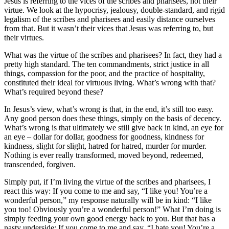
Jesus is referring to the vices of the scribes and pharisees, not their
virtue. We look at the hypocrisy, jealousy, double-standard, and rigid
legalism of the scribes and pharisees and easily distance ourselves
from that. But it wasn’t their vices that Jesus was referring to, but
their virtues.
What was the virtue of the scribes and pharisees? In fact, they had a
pretty high standard. The ten commandments, strict justice in all
things, compassion for the poor, and the practice of hospitality,
constituted their ideal for virtuous living. What’s wrong with that?
What’s required beyond these?
In Jesus’s view, what’s wrong is that, in the end, it’s still too easy.
Any good person does these things, simply on the basis of decency.
What’s wrong is that ultimately we still give back in kind, an eye for
an eye – dollar for dollar, goodness for goodness, kindness for
kindness, slight for slight, hatred for hatred, murder for murder.
Nothing is ever really transformed, moved beyond, redeemed,
transcended, forgiven.
Simply put, if I’m living the virtue of the scribes and pharisees, I
react this way: If you come to me and say, “I like you! You’re a
wonderful person,” my response naturally will be in kind: “I like
you too! Obviously you’re a wonderful person!” What I’m doing is
simply feeding your own good energy back to you. But that has a
nasty underside: If you come to me and say, “I hate you! You’re a