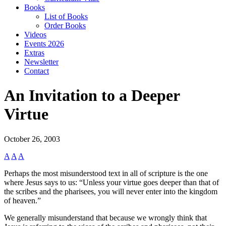
Books
List of Books
Order Books
Videos
Events 2026
Extras
Newsletter
Contact
An Invitation to a Deeper
Virtue
October 26, 2003
A
A
A
Perhaps the most misunderstood text in all of scripture is the one
where Jesus says to us: “Unless your virtue goes deeper than that of
the scribes and the pharisees, you will never enter into the kingdom
of heaven.”
We generally misunderstand that because we wrongly think that