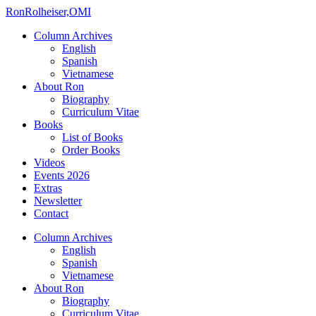
Ron
Rolheiser,OMI
Column Archives
English
Spanish
Vietnamese
About Ron
Biography
Curriculum Vitae
Books
List of Books
Order Books
Videos
Events 2026
Extras
Newsletter
Contact
Column Archives
English
Spanish
Vietnamese
About Ron
Biography
Curriculum Vitae