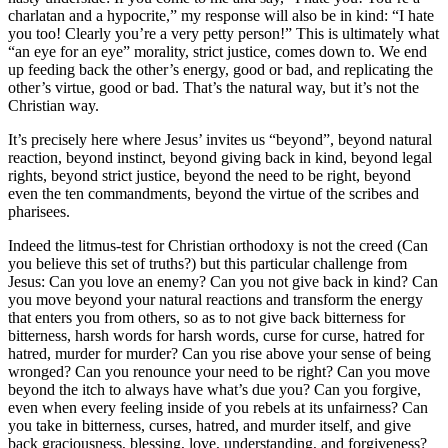
charlatan and a hypocrite,” my response will also be in kind: “I hate
you too! Clearly you’re a very petty person!” This is ultimately what
“an eye for an eye” morality, strict justice, comes down to. We end
up feeding back the other’s energy, good or bad, and replicating the
other’s virtue, good or bad. That’s the natural way, but it’s not the
Christian way.
It’s precisely here where Jesus’ invites us “beyond”, beyond natural
reaction, beyond instinct, beyond giving back in kind, beyond legal
rights, beyond strict justice, beyond the need to be right, beyond
even the ten commandments, beyond the virtue of the scribes and
pharisees.
Indeed the litmus-test for Christian orthodoxy is not the creed (Can
you believe this set of truths?) but this particular challenge from
Jesus: Can you love an enemy? Can you not give back in kind? Can
you move beyond your natural reactions and transform the energy
that enters you from others, so as to not give back bitterness for
bitterness, harsh words for harsh words, curse for curse, hatred for
hatred, murder for murder? Can you rise above your sense of being
wronged? Can you renounce your need to be right? Can you move
beyond the itch to always have what’s due you? Can you forgive,
even when every feeling inside of you rebels at its unfairness? Can
you take in bitterness, curses, hatred, and murder itself, and give
back graciousness, blessing, love, understanding, and forgiveness?