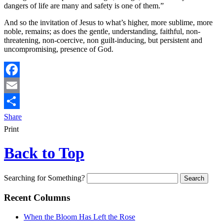
dangers of life are many and safety is one of them.”
And so the invitation of Jesus to what’s higher, more sublime, more
noble, remains; as does the gentle, understanding, faithful, non-
threatening, non-coercive, non guilt-inducing, but persistent and
uncompromising, presence of God.
Facebook
Email
Share
Print
Back to Top
Searching for Something?
Recent Columns
When the Bloom Has Left the Rose