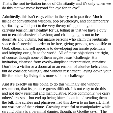
That’s the root invitation inside of Christianity and it’s only when we
do this that we move beyond “an eye for an eye”.
Admittedly, this isn’t easy, either in theory or in practice. Much
inside of conventional wisdom, pop psychology, and contemporary
spirituality, will object to the very theory of it, pointing out that
carrying tension isn’t healthy for us, telling us that we have a duty
not to enable abusive behaviour, and challenging us not to be
doormats and victims, but mature persons who claim the legitimate
space that’s needed in order to be free, giving persons, responsible to
God, others, and self apposite to developing our innate potentials
and bringing our gifts to the world. All of these objections are right,
of course, though none of them negate Jesus’ challenge. His
invitation, cleansed from overly-simplistic interpretation, remains:
Don’t be a victim or a doormat or an enabler of abusive behaviour,
but do consider, willingly and without resentment, laying down your
life for others by living this more sublime challenge.
And it’s exactly on this point, to do this willingly and without
resentment, that its practice grows difficult. It’s not easy to do this
and not grow resentful and manipulative. More commonly, we carry
others’ crosses – but end up being bitter about it and sending them
the bill. The scribes and pharisees had this down to an fine art. That
too was part of their virtue. Growing resentful or manipulative while
serving others is a perennial danger, though, as Goethe says: “The