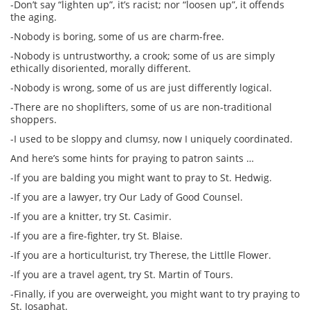
-Don’t say “lighten up”, it’s racist; nor “loosen up”, it offends
the aging.
-Nobody is boring, some of us are charm-free.
-Nobody is untrustworthy, a crook; some of us are simply
ethically disoriented, morally different.
-Nobody is wrong, some of us are just differently logical.
-There are no shoplifters, some of us are non-traditional
shoppers.
-I used to be sloppy and clumsy, now I uniquely coordinated.
And here’s some hints for praying to patron saints …
-If you are balding you might want to pray to St. Hedwig.
-If you are a lawyer, try Our Lady of Good Counsel.
-If you are a knitter, try St. Casimir.
-If you are a fire-fighter, try St. Blaise.
-If you are a horticulturist, try Therese, the Littlle Flower.
-If you are a travel agent, try St. Martin of Tours.
-Finally, if you are overweight, you might want to try praying to
St. Josaphat.