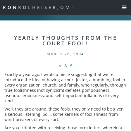
RON
ROLHEISER,OMI
YEARLY THOUGHTS FROM THE
COURT FOOL!
MARCH 28, 1994
A
A
A
Exactly a year ago, I wrote a piece suggesting that we re-
introduce the idea of having a court jester, a bumbling fool in
every organization, church, and family, who regularly, through
true foolishness (not cynicism) deflates pompousness,
pseudo-seriousness, and self-important inflations of every
kind.
Well, they are around, these fools, they only need to be given
a serious listening. So … some kernels of foolishness from
wind-breakers of every sort.
Are you irritated with receiving those form letters wherein a