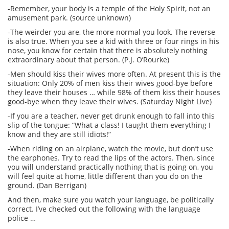
-Remember, your body is a temple of the Holy Spirit, not an
amusement park. (source unknown)
-The weirder you are, the more normal you look. The reverse
is also true. When you see a kid with three or four rings in his
nose, you know for certain that there is absolutely nothing
extraordinary about that person. (P.J. O’Rourke)
-Men should kiss their wives more often. At present this is the
situation: Only 20% of men kiss their wives good-bye before
they leave their houses … while 98% of them kiss their houses
good-bye when they leave their wives. (Saturday Night Live)
-If you are a teacher, never get drunk enough to fall into this
slip of the tongue: “What a class! I taught them everything I
know and they are still idiots!”
-When riding on an airplane, watch the movie, but don’t use
the earphones. Try to read the lips of the actors. Then, since
you will understand practically nothing that is going on, you
will feel quite at home, little different than you do on the
ground. (Dan Berrigan)
And then, make sure you watch your language, be politically
correct. I’ve checked out the following with the language
police …