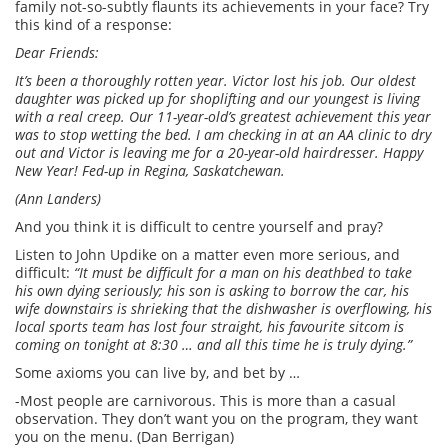
family not-so-subtly flaunts its achievements in your face? Try
this kind of a response:
Dear Friends:
It’s been a thoroughly rotten year. Victor lost his job. Our oldest
daughter was picked up for shoplifting and our youngest is living
with a real creep. Our 11-year-old’s greatest achievement this year
was to stop wetting the bed. I am checking in at an AA clinic to dry
out and Victor is leaving me for a 20-year-old hairdresser. Happy
New Year! Fed-up in Regina, Saskatchewan.
(Ann Landers)
And you think it is difficult to centre yourself and pray?
Listen to John Updike on a matter even more serious, and
difficult:
“It must be difficult for a man on his deathbed to take
his own dying seriously; his son is asking to borrow the car, his
wife downstairs is shrieking that the dishwasher is overflowing, his
local sports team has lost four straight, his favourite sitcom is
coming on tonight at 8:30 … and all this time he is truly dying.”
Some axioms you can live by, and bet by …
-Most people are carnivorous. This is more than a casual
observation. They don’t want you on the program, they want
you on the menu. (Dan Berrigan)