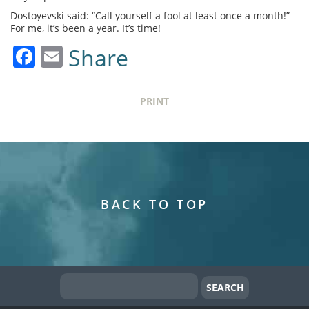
Dostoyevski said: “Call yourself a fool at least once a month!”
For me, it’s been a year. It’s time!
Facebook
Email
Share
PRINT
BACK TO TOP