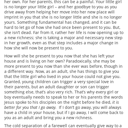
her own. For her parents, this can be a painful. Your little girl
is no longer your little girl – and her goodbye to you as you
drive away from helping her move into her new place will
imprint in you that she is no longer little and she is no longer
yours. Something fundamental has changed, and it can be
hard to let go of how she had once been present to you. But,
she isn’t dead. Far from it, rather her life is now opening up to
a new richness; she is taking a major and necessary new step
in her growth, even as that step includes a major change in
how she will now be present to you.
How will she be present to you now that she has left your
house and is living on her own? Paradoxically, she may be
more present to you now than she ever was before, though in
a different way. Now, as an adult, she has things to give you
that the little girl who lived in your house could not give you.
Granted, young children can trigger a very special love in
their parents, but an adult daughter or son can trigger
something else, that’s also very rich. That’s why every girl or
boy eventually needs to speak to her or his parents the words
Jesus spoke to his disciples on the night before he died,
it is
better for you that I go away.
If I don’t go away, you will always
have a child in your house, but if I go away, I will come back to
you as an adult and bring you a new richness
.
The cold separation of a farewell can eventually give way to a