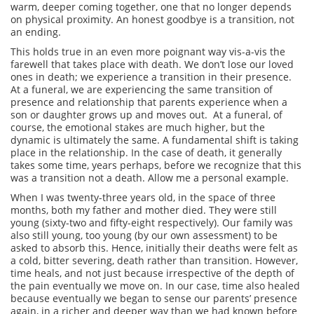
warm, deeper coming together, one that no longer depends
on physical proximity. An honest goodbye is a transition, not
an ending.
This holds true in an even more poignant way vis-a-vis the
farewell that takes place with death. We don’t lose our loved
ones in death; we experience a transition in their presence.
At a funeral, we are experiencing the same transition of
presence and relationship that parents experience when a
son or daughter grows up and moves out. At a funeral, of
course, the emotional stakes are much higher, but the
dynamic is ultimately the same. A fundamental shift is taking
place in the relationship. In the case of death, it generally
takes some time, years perhaps, before we recognize that this
was a transition not a death. Allow me a personal example.
When I was twenty-three years old, in the space of three
months, both my father and mother died. They were still
young (sixty-two and fifty-eight respectively). Our family was
also still young, too young (by our own assessment) to be
asked to absorb this. Hence, initially their deaths were felt as
a cold, bitter severing, death rather than transition. However,
time heals, and not just because irrespective of the depth of
the pain eventually we move on. In our case, time also healed
because eventually we began to sense our parents’ presence
again, in a richer and deeper way than we had known before