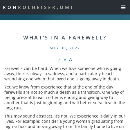
RON
ROLHEISER,OMI
WHAT’S IN A FAREWELL?
MAY 30, 2022
A
A
A
Farewells can be hard. When we love someone who is going
away, there’s always a sadness, and a particularly heart-
wrenching one when that loved one is going away in death.
Yet, we know from experience that at the end of the day
farewells are not so much a death as a transition. One way of
being present to each other is ending and giving way to
another that is just beginning and will better serve love in the
long run.
This may sound abstract. It’s not. We experience it daily in our
lives. For example: consider a young woman graduating from
high school and moving away from the family home to live on