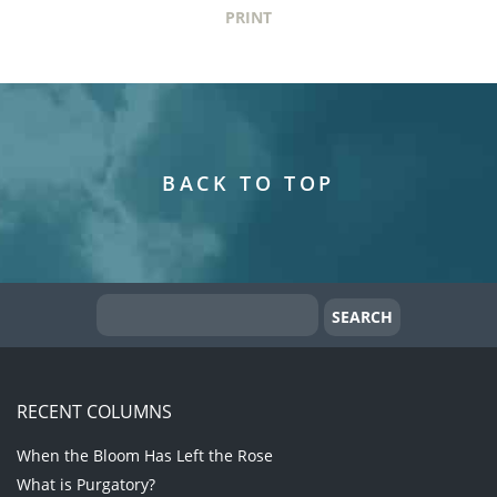
PRINT
BACK TO TOP
RECENT COLUMNS
When the Bloom Has Left the Rose
What is Purgatory?