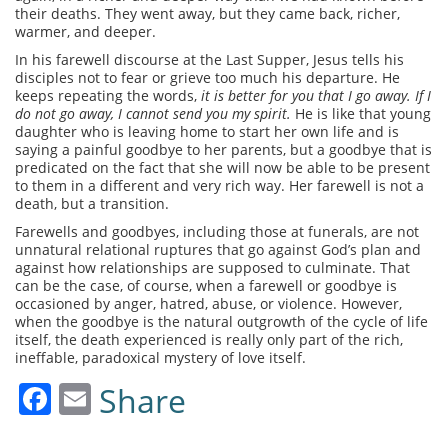
their deaths. They went away, but they came back, richer,
warmer, and deeper.
In his farewell discourse at the Last Supper, Jesus tells his
disciples not to fear or grieve too much his departure. He
keeps repeating the words,
it is better for you that I go away. If I
do not go away, I cannot send you my spirit.
He is like that young
daughter who is leaving home to start her own life and is
saying a painful goodbye to her parents, but a goodbye that is
predicated on the fact that she will now be able to be present
to them in a different and very rich way. Her farewell is not a
death, but a transition.
Farewells and goodbyes, including those at funerals, are not
unnatural relational ruptures that go against God’s plan and
against how relationships are supposed to culminate. That
can be the case, of course, when a farewell or goodbye is
occasioned by anger, hatred, abuse, or violence. However,
when the goodbye is the natural outgrowth of the cycle of life
itself, the death experienced is really only part of the rich,
ineffable, paradoxical mystery of love itself.
Facebook
Email
Share