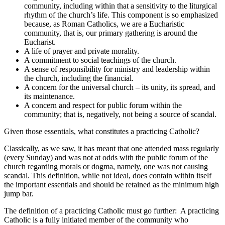
community, including within that a sensitivity to the liturgical
rhythm of the church’s life. This component is so emphasized
because, as Roman Catholics, we are a Eucharistic
community, that is, our primary gathering is around the
Eucharist.
A life of prayer and private morality.
A commitment to social teachings of the church.
A sense of responsibility for ministry and leadership within
the church, including the financial.
A concern for the universal church – its unity, its spread, and
its maintenance.
A concern and respect for public forum within the
community; that is, negatively, not being a source of scandal.
Given those essentials, what constitutes a practicing Catholic?
Classically, as we saw, it has meant that one attended mass regularly
(every Sunday) and was not at odds with the public forum of the
church regarding morals or dogma, namely, one was not causing
scandal. This definition, while not ideal, does contain within itself
the important essentials and should be retained as the minimum high
jump bar.
The definition of a practicing Catholic must go further: A practicing
Catholic is a fully initiated member of the community who