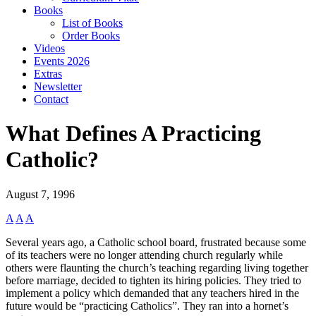
Books
List of Books
Order Books
Videos
Events 2026
Extras
Newsletter
Contact
What Defines A Practicing
Catholic?
August 7, 1996
A
A
A
Several years ago, a Catholic school board, frustrated because some
of its teachers were no longer attending church regularly while
others were flaunting the church’s teaching regarding living together
before marriage, decided to tighten its hiring policies. They tried to
implement a policy which demanded that any teachers hired in the
future would be “practicing Catholics”. They ran into a hornet’s