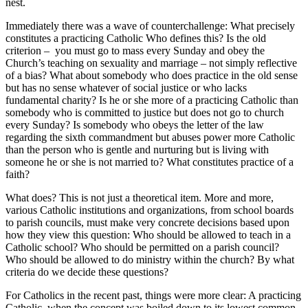
nest.
Immediately there was a wave of counterchallenge: What precisely
constitutes a practicing Catholic Who defines this? Is the old
criterion – you must go to mass every Sunday and obey the
Church’s teaching on sexuality and marriage – not simply reflective
of a bias? What about somebody who does practice in the old sense
but has no sense whatever of social justice or who lacks
fundamental charity? Is he or she more of a practicing Catholic than
somebody who is committed to justice but does not go to church
every Sunday? Is somebody who obeys the letter of the law
regarding the sixth commandment but abuses power more Catholic
than the person who is gentle and nurturing but is living with
someone he or she is not married to? What constitutes practice of a
faith?
What does? This is not just a theoretical item. More and more,
various Catholic institutions and organizations, from school boards
to parish councils, must make very concrete decisions based upon
how they view this question: Who should be allowed to teach in a
Catholic school? Who should be permitted on a parish council?
Who should be allowed to do ministry within the church? By what
criteria do we decide these questions?
For Catholics in the recent past, things were more clear: A practicing
Catholic, when the concept was boiled down to its lowest common