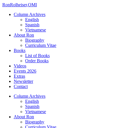
Ron
Rolheiser,OMI
Column Archives
English
Spanish
Vietnamese
About Ron
Biography
Curriculum Vitae
Books
List of Books
Order Books
Videos
Events 2026
Extras
Newsletter
Contact
Column Archives
English
Spanish
Vietnamese
About Ron
Biography
Curriculum Vitae