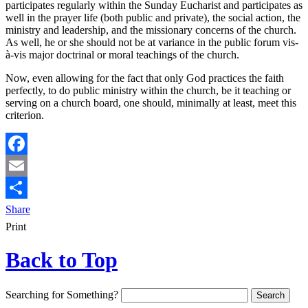
participates regularly within the Sunday Eucharist and participates as
well in the prayer life (both public and private), the social action, the
ministry and leadership, and the missionary concerns of the church.
As well, he or she should not be at variance in the public forum vis-
à-vis major doctrinal or moral teachings of the church.
Now, even allowing for the fact that only God practices the faith
perfectly, to do public ministry within the church, be it teaching or
serving on a church board, one should, minimally at least, meet this
criterion.
Facebook
Email
Share
Print
Back to Top
Searching for Something?