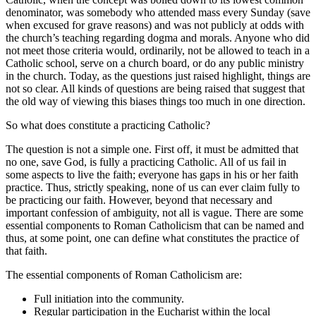
denominator, was somebody who attended mass every Sunday (save
when excused for grave reasons) and was not publicly at odds with
the church’s teaching regarding dogma and morals. Anyone who did
not meet those criteria would, ordinarily, not be allowed to teach in a
Catholic school, serve on a church board, or do any public ministry
in the church. Today, as the questions just raised highlight, things are
not so clear. All kinds of questions are being raised that suggest that
the old way of viewing this biases things too much in one direction.
So what does constitute a practicing Catholic?
The question is not a simple one. First off, it must be admitted that
no one, save God, is fully a practicing Catholic. All of us fail in
some aspects to live the faith; everyone has gaps in his or her faith
practice. Thus, strictly speaking, none of us can ever claim fully to
be practicing our faith. However, beyond that necessary and
important confession of ambiguity, not all is vague. There are some
essential components to Roman Catholicism that can be named and
thus, at some point, one can define what constitutes the practice of
that faith.
The essential components of Roman Catholicism are:
Full initiation into the community.
Regular participation in the Eucharist within the local