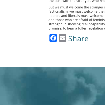
the dust with the stranger. Who kn
But we must welcome the stranger i
factionalism, we must welcome the s
liberals and liberals must welcome 
and those who are afraid of femini
stranger, in showing real hospitali
promise, to hear a fuller revelation 
Facebook
Email
Share