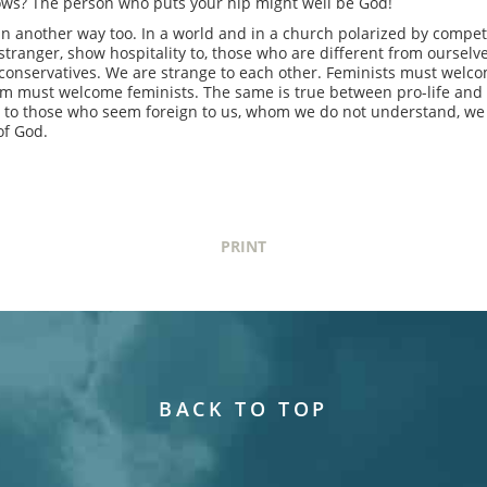
ows? The person who puts your hip might well be God!
n another way too. In a world and in a church polarized by compet
tranger, show hospitality to, those who are different from oursel
conservatives. We are strange to each other. Feminists must welco
sm must welcome feminists. The same is true between pro-life and 
ty to those who seem foreign to us, whom we do not understand, we
of God.
PRINT
BACK TO TOP