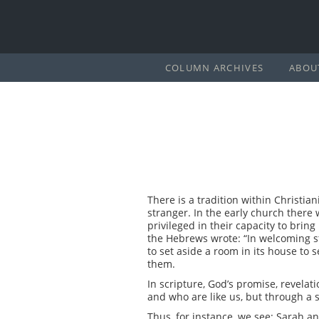
COLUMN ARCHIVES
ABOU
There is a tradition within Christia
stranger. In the early church there 
privileged in their capacity to brin
the Hebrews wrote: “In welcoming s
to set aside a room in its house to
them.
In scripture, God’s promise, revela
and who are like us, but through a 
Thus, for instance, we see: Sarah a