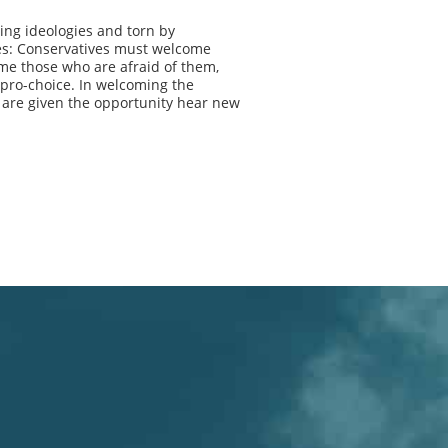
ing ideologies and torn by
ves: Conservatives must welcome
me those who are afraid of them,
pro-choice. In welcoming the
 are given the opportunity hear new