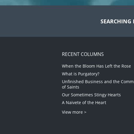
SEARCHING 
RECENT COLUMNS
When the Bloom Has Left the Rose
What is Purgatory?
Unfinished Business and the Com
of Saints
Our Sometimes Stingy Hearts
A Naivete of the Heart
View more >