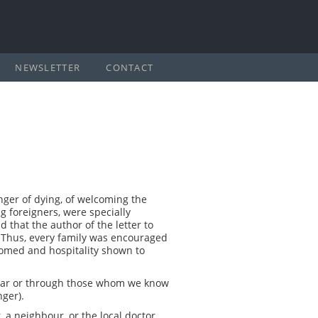
NEWSLETTER
CONTACT
anger of dying, of welcoming the
g foreigners, were specially
 that the author of the letter to
 Thus, every family was encouraged
comed and hospitality shown to
iliar or through those whom we know
nger).
a neighbour, or the local doctor,