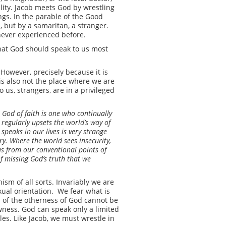
ity. Jacob meets God by wrestling
ings. In the parable of the Good
 but by a samaritan, a stranger.
e never experienced before.
 that God should speak to us most
 However, precisely because it is
t is also not the place where we are
o us, strangers, are in a privileged
he God of faith is one who continually
regularly upsets the world’s way of
 speaks in our lives is very strange
ry. Where the world sees insecurity,
us from our conventional points of
of missing God’s truth that we
ism of all sorts. Invariably we are
exual orientation. We fear what is
 of the otherness of God cannot be
newness. God can speak only a limited
es. Like Jacob, we must wrestle in