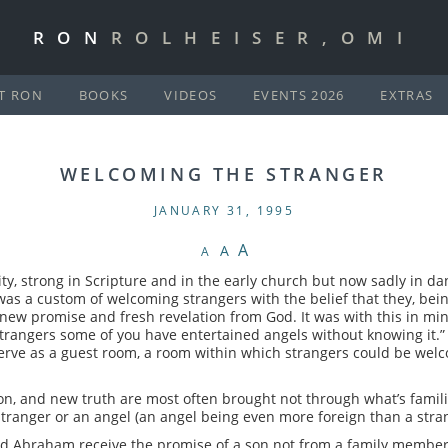
RON
ROLHEISER,OMI
T RON
BOOKS
VIDEOS
EVENTS 2026
EXTRAS
WELCOMING THE STRANGER
JANUARY 31, 1995
A
A
A
nity, strong in Scripture and in the early church but now sadly in d
was a custom of welcoming strangers with the belief that they, bein
g new promise and fresh revelation from God. It was with this in mind
trangers some of you have entertained angels without knowing it.”
 serve as a guest room, a room within which strangers could be wel
tion, and new truth are most often brought not through what’s fam
stranger or an angel (an angel being even more foreign than a stra
nd Abraham receive the promise of a son not from a family member, 