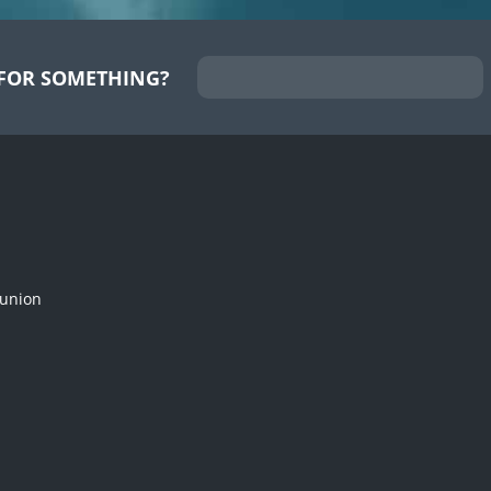
FOR SOMETHING?
munion