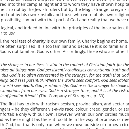
ed into their camp at night and to whom they have shown hospital
 the crib not by the Jewish rulers but by the Magi, strange foreign k
d not by his own kinsfolk and those who were of his own religion,
 possibility, contact with that part of God and reality that we hav
 logical, and indeed in line with the principles of the incarnation,
ar to us?
, the real test of charity is our own family. Charity begins at home.
e often surprised. It is too familiar and because it is so familiar i
God is not familiar. God is other. Accordingly, those who are other t
 the stranger in our lives is vital in the context of Christian faith, for t
akes all things new. God persistently challenges conventional truth and 
t this God is so often represented by the stranger, for the truth that God
lity, God sees potential. Where the world sees comfort, God sees idolat
e world sees death, God proclaims life. God uses the stranger to shake 
ssumptions from our eyes. God is a stranger to us, and it is at the risk 
e of familiar friend.”
(The Company of Strangers, p. 59)
The first has to do with racism, sexism, provincialism, and sectarian
ngers – be they different vis-a-vis race, colour, creed, gender, or s
omfortable only with our own. However, within our own circles much
ood as these might be, there it too little in the way of promise, of 
th God, but that is only true when we move outside of our own circl