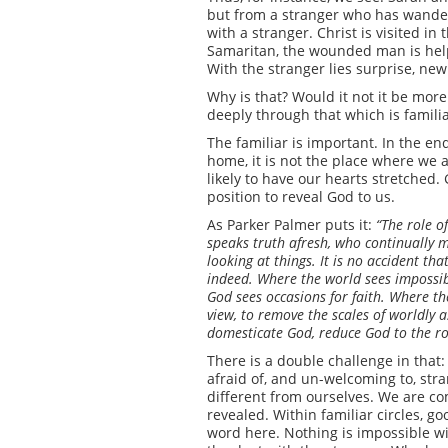
but from a stranger who has wander
with a stranger. Christ is visited in
Samaritan, the wounded man is helpe
With the stranger lies surprise, new
Why is that? Would it not it be more
deeply through that which is famili
The familiar is important. In the end
home, it is not the place where we ar
likely to have our hearts stretched. 
position to reveal God to us.
As Parker Palmer puts it:
“The role of
speaks truth afresh, who continually m
looking at things. It is no accident tha
indeed. Where the world sees impossibi
God sees occasions for faith. Where th
view, to remove the scales of worldly a
domesticate God, reduce God to the rol
There is a double challenge in that: 
afraid of, and un-welcoming to, stra
different from ourselves. We are c
revealed. Within familiar circles, g
word here. Nothing is impossible wi