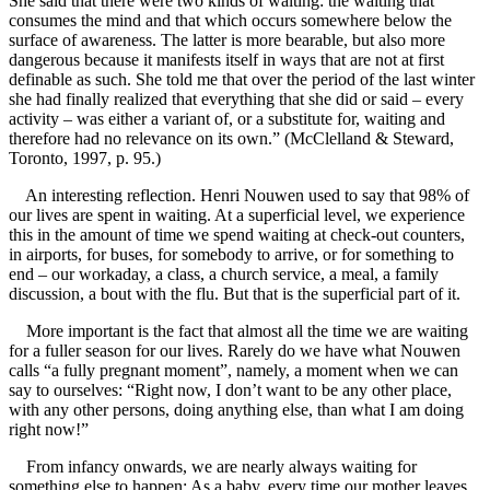
She said that there were two kinds of waiting: the waiting that
consumes the mind and that which occurs somewhere below the
surface of awareness. The latter is more bearable, but also more
dangerous because it manifests itself in ways that are not at first
definable as such. She told me that over the period of the last winter
she had finally realized that everything that she did or said – every
activity – was either a variant of, or a substitute for, waiting and
therefore had no relevance on its own.” (McClelland & Steward,
Toronto, 1997, p. 95.)
An interesting reflection. Henri Nouwen used to say that 98% of
our lives are spent in waiting. At a superficial level, we experience
this in the amount of time we spend waiting at check-out counters,
in airports, for buses, for somebody to arrive, or for something to
end – our workaday, a class, a church service, a meal, a family
discussion, a bout with the flu. But that is the superficial part of it.
More important is the fact that almost all the time we are waiting
for a fuller season for our lives. Rarely do we have what Nouwen
calls “a fully pregnant moment”, namely, a moment when we can
say to ourselves: “Right now, I don’t want to be any other place,
with any other persons, doing anything else, than what I am doing
right now!”
From infancy onwards, we are nearly always waiting for
something else to happen: As a baby, every time our mother leaves