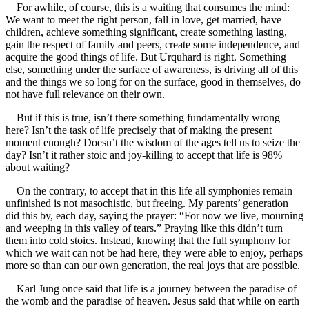
For awhile, of course, this is a waiting that consumes the mind:
We want to meet the right person, fall in love, get married, have
children, achieve something significant, create something lasting,
gain the respect of family and peers, create some independence, and
acquire the good things of life. But Urquhard is right. Something
else, something under the surface of awareness, is driving all of this
and the things we so long for on the surface, good in themselves, do
not have full relevance on their own.
But if this is true, isn’t there something fundamentally wrong
here? Isn’t the task of life precisely that of making the present
moment enough? Doesn’t the wisdom of the ages tell us to seize the
day? Isn’t it rather stoic and joy-killing to accept that life is 98%
about waiting?
On the contrary, to accept that in this life all symphonies remain
unfinished is not masochistic, but freeing. My parents’ generation
did this by, each day, saying the prayer: “For now we live, mourning
and weeping in this valley of tears.” Praying like this didn’t turn
them into cold stoics. Instead, knowing that the full symphony for
which we wait can not be had here, they were able to enjoy, perhaps
more so than can our own generation, the real joys that are possible.
Karl Jung once said that life is a journey between the paradise of
the womb and the paradise of heaven. Jesus said that while on earth