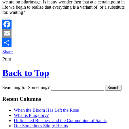
we are on pilgrimage. Is it any wonder then that at a certain point in
life we begin to realize that everything is a variant of, or a substitute
for, waiting?
Facebook
Email
Share
Print
Back to Top
Searching for Something?
Recent Columns
When the Bloom Has Left the Rose
What is Purgatory?
Unfinished Business and the Communion of Saints
Our Sometimes Stingy Hearts