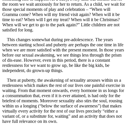
the room we wait anxiously for her to return. As a child, we wait for
those special moments of play and celebration – “When will
Gramma come? When will my friend visit again? When will it be
time to eat? When will I get my treat? When will it be Christmas?
When will we get to go to the park again?” Little children are not
satisfied for long.
This changes somewhat during pre-adolescence. The years
between starting school and puberty are perhaps the one time in life
when we are more satisfied with the present moment. In those years
before our sexual awakening, we see things less through the prism
of dis-ease. However, even in this period, there is a constant
restlessness for we want to grow up, be like the big kids, be
independent, do grown-up things.
Then at puberty, the awakening of sexuality arouses within us a
restlessness which makes the rest of our lives one painful exercise in
waiting. From that moment onwards, every hormone in us longs for
a consummation that, even if it is ever attained, is had only for the
briefest of moments. Moreover sexuality also stirs the soul, rousing
within us a longing (“below the surface of awareness”) that makes
virtually every activity for the rest of our lives precisely “either a
variant of, or a substitute for, waiting” and an activity that does not
have full relevance on its own.