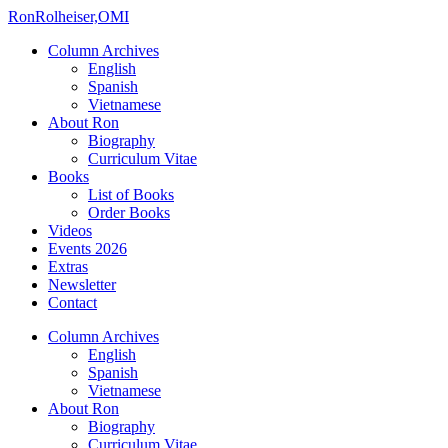
Ron
Rolheiser,OMI
Column Archives
English
Spanish
Vietnamese
About Ron
Biography
Curriculum Vitae
Books
List of Books
Order Books
Videos
Events 2026
Extras
Newsletter
Contact
Column Archives
English
Spanish
Vietnamese
About Ron
Biography
Curriculum Vitae