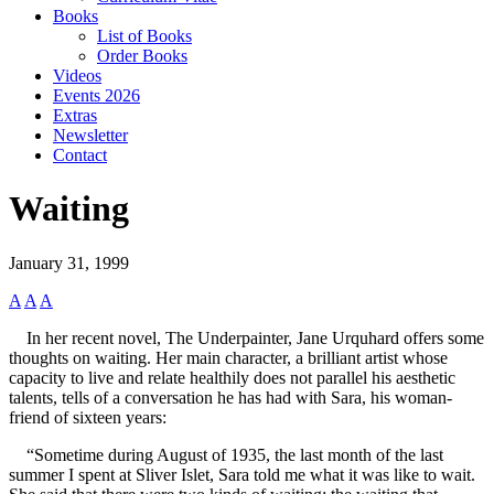
Books
List of Books
Order Books
Videos
Events 2026
Extras
Newsletter
Contact
Waiting
January 31, 1999
A
A
A
In her recent novel, The Underpainter, Jane Urquhard offers some
thoughts on waiting. Her main character, a brilliant artist whose
capacity to live and relate healthily does not parallel his aesthetic
talents, tells of a conversation he has had with Sara, his woman-
friend of sixteen years:
“Sometime during August of 1935, the last month of the last
summer I spent at Sliver Islet, Sara told me what it was like to wait.