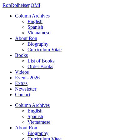
Ron
Rolheiser,OMI
Column Archives
English
Spanish
Vietnamese
About Ron
Biography
Curriculum Vitae
Books
List of Books
Order Books
Videos
Events 2026
Extras
Newsletter
Contact
Column Archives
English
Spanish
Vietnamese
About Ron
Biography
Curriculum Vitae