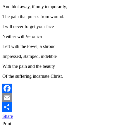
And blot away, if only temporarily,
The pain that pulses from wound.
I will never forget your face
Neither will Veronica
Left with the towel, a shroud
Impressed, stamped, indelible
With the pain and the beauty
Of the suffering incarnate Christ.
Facebook
Email
Share
Print