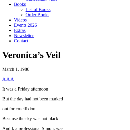
Books
List of Books
Order Books
Videos
Events 2026
Extras
Newsletter
Contact
Veronica’s Veil
March 1, 1986
A
A
A
It was a Friday afternoon
But the day had not been marked
out for crucifixion
Because the sky was not black
And I, a professional Simon, was