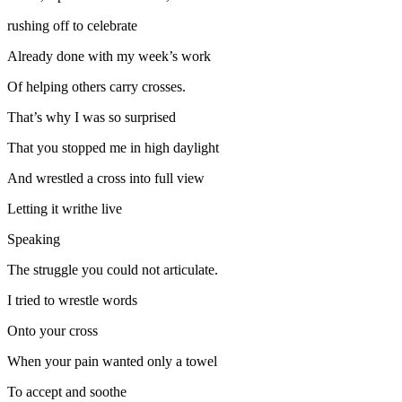
rushing off to celebrate
Already done with my week’s work
Of helping others carry crosses.
That’s why I was so surprised
That you stopped me in high daylight
And wrestled a cross into full view
Letting it writhe live
Speaking
The struggle you could not articulate.
I tried to wrestle words
Onto your cross
When your pain wanted only a towel
To accept and soothe