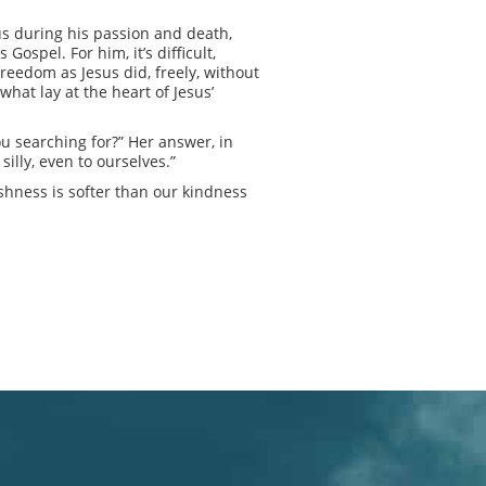
sus during his passion and death,
ospel. For him, it’s difficult,
freedom as Jesus did, freely, without
what lay at the heart of Jesus’
u searching for?” Her answer, in
lly, even to ourselves.”
arshness is softer than our kindness