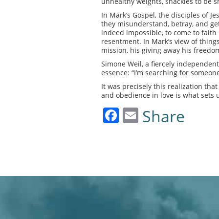
unhealthy weights, shackles to be s
In Mark’s Gospel, the disciples of J
they misunderstand, betray, and get t
indeed impossible, to come to faith 
resentment. In Mark’s view of things,
mission, his giving away his freedom
Simone Weil, a fiercely independent
essence: “I’m searching for someone
It was precisely this realization tha
and obedience in love is what sets u
Facebook
Email
Share