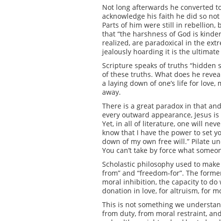
Not long afterwards he converted to C
acknowledge his faith he did so not 
Parts of him were still in rebellio
that “the harshness of God is kinde
realized, are paradoxical in the ex
jealously hoarding it is the ultimat
Scripture speaks of truths “hidden 
of these truths. What does he reveal
a laying down of one’s life for love, 
away.
There is a great paradox in that and
every outward appearance, Jesus is 
Yet, in all of literature, one will 
know that I have the power to set yo
down of my own free will.” Pilate un
You can’t take by force what someon
Scholastic philosophy used to make 
from” and “freedom-for”. The former 
moral inhibition, the capacity to do
donation in love, for altruism, for mor
This is not something we understand
from duty, from moral restraint, and