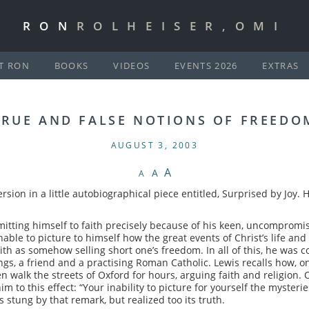
RON
ROLHEISER,OMI
T RON
BOOKS
VIDEOS
EVENTS 2026
EXTRAS
TRUE AND FALSE NOTIONS OF FREEDO
AUGUST 3, 2003
A
A
A
version in a little autobiographical piece entitled, Surprised by Joy
ting himself to faith precisely because of his keen, uncompromising
nable to picture to himself how the great events of Christ’s life a
h as somehow selling short one’s freedom. In all of this, he was co
ings, a friend and a practising Roman Catholic. Lewis recalls how,
 walk the streets of Oxford for hours, arguing faith and religion. 
 to this effect: “Your inability to picture for yourself the mysteries o
 stung by that remark, but realized too its truth.