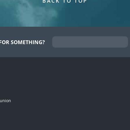
BACK TO TOP
FOR SOMETHING?
munion