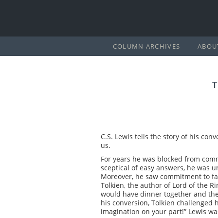
COLUMN ARCHIVES
ABOU
C.S. Lewis tells the story of his con
us.
For years he was blocked from commit
sceptical of easy answers, he was u
Moreover, he saw commitment to fait
Tolkien, the author of Lord of the R
would have dinner together and then
his conversion, Tolkien challenged him
imagination on your part!” Lewis was