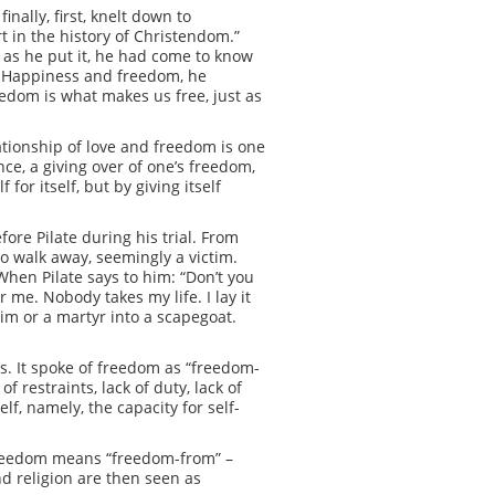
nally, first, knelt down to
t in the history of Christendom.”
, as he put it, he had come to know
.” Happiness and freedom, he
edom is what makes us free, just as
ationship of love and freedom is one
ce, a giving over of one’s freedom,
for itself, but by giving itself
ore Pilate during his trial. From
o walk away, seemingly a victim.
When Pilate says to him: “Don’t you
 me. Nobody takes my life. I lay it
tim or a martyr into a scapegoat.
s. It spoke of freedom as “freedom-
restraints, lack of duty, lack of
lf, namely, the capacity for self-
 freedom means “freedom-from” –
nd religion are then seen as