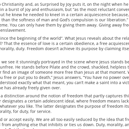
hristianity and, as Surprised by Joy puts it, on the night when he fi
in a burst of joy and enthusiasm, but “as the most reluctant conver
n, but he knew he needed to kneel in a certain acquiescence because
r than the softness of man and God’s compulsion is our liberation
treme. You can only have them by giving them away. Giving away fre
e enslavement.
since the beginning of the world”. What Jesus reveals about the rel
? That the essence of love is a certain obedience, a free acquiescen
morality, duty. Freedom doesn’t achieve its purpose by claiming itself 
 we see it stunningly portrayed in the scene where Jesus stands bef
unfree. He stands before Pilate and the crowd, shackled, helpless t
never find an image of someone more free than Jesus at that moment. 
u free or put you to death,” Jesus answers, “You have no power over
derstood exactly what that meant, you can’t make a saint into a vic
e has already freely given over.
a distinction around the notion of freedom that partly captures thi
designates a certain adolescent ideal, where freedom means lack of 
 whatever you like. The latter designates the purpose of freedom itse
ality, for duty, for service.
 or accept easily. We are all too easily seduced by the idea that
 from anything else that inhibits or ties us down. Duty, morality, a