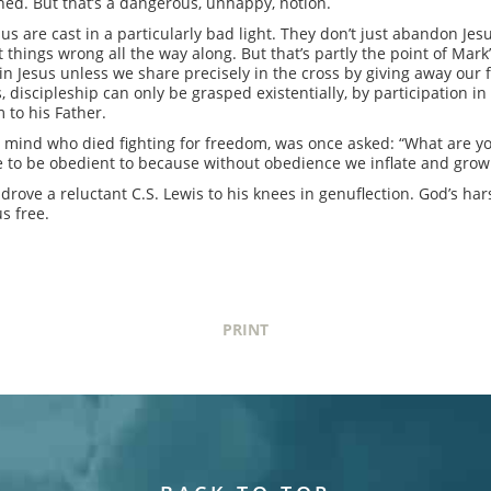
hed. But that’s a dangerous, unhappy, notion.
esus are cast in a particularly bad light. They don’t just abandon Je
hings wrong all the way along. But that’s partly the point of Mark’s G
in Jesus unless we share precisely in the cross by giving away our 
 discipleship can only be grasped existentially, by participation in 
 to his Father.
 mind who died fighting for freedom, was once asked: “What are yo
 to be obedient to because without obedience we inflate and grow si
t drove a reluctant C.S. Lewis to his knees in genuflection. God’s h
s free.
PRINT