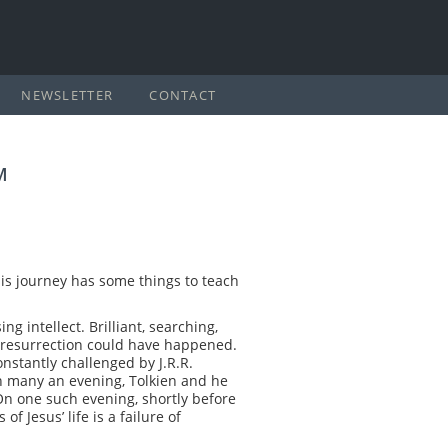
NEWSLETTER
CONTACT
M
. His journey has some things to teach
 intellect. Brilliant, searching,
nd resurrection could have happened.
nstantly challenged by J.R.R.
 on many an evening, Tolkien and he
On one such evening, shortly before
f Jesus’ life is a failure of