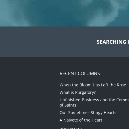
SEARCHING 
RECENT COLUMNS
When the Bloom Has Left the Rose
What is Purgatory?
Unfinished Business and the Com
of Saints
Our Sometimes Stingy Hearts
A Naivete of the Heart