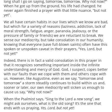
long shall I go on saying, tomorrow, tomorrow. Why not now?’”
When he got up from the ground, his life had changed; he
never again finished a prayer with that little nuance, “but not
yet”.
We all have certain habits in our lives which we know are bad,
but which for a variety of reasons (laziness, addiction, lack of
moral strength, fatigue, anger, paranoia, jealousy, or the
pressure of family or friends) we are reluctant to break. We
sense our mediocrity, but take consolation in our humanity,
knowing that everyone (save full-blown saints) often have this
spoken or unspoken caveat in their prayers, “Yes, Lord, but
not yet!”
Indeed, there is in fact a valid consolation in this prayer in
that it recognizes something important inside the infinite
understanding and mercy of God. God, I suspect, copes better
with our faults than we cope with them and others cope with
us. However, like Augustine, even as we say, “tomorrow and
tomorrow” a storm steadily continues to build within us and,
sooner or later, our own mediocrity will sicken us enough to
cause us say, “Why not now?”
When the Psalmist says, “Sing to the Lord a
new
song”, we
might ask ourselves, what is the old song? It’s the one that
ends with us praying,
Yes, Lord, but not yet
!