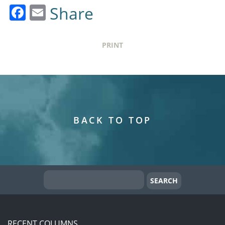
Facebook
Email
Share
PRINT
BACK TO TOP
RECENT COLUMNS