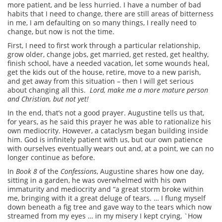
more patient, and be less hurried. I have a number of bad
habits that I need to change, there are still areas of bitterness
in me, I am defaulting on so many things, I really need to
change, but now is not the time.
First, I need to first work through a particular relationship,
grow older, change jobs, get married, get rested, get healthy,
finish school, have a needed vacation, let some wounds heal,
get the kids out of the house, retire, move to a new parish,
and get away from this situation – then I will get serious
about changing all this.
Lord, make me a more mature person
and Christian, but not yet!
In the end, that’s not a good prayer. Augustine tells us that,
for years, as he said this prayer he was able to rationalize his
own mediocrity. However, a cataclysm began building inside
him. God is infinitely patient with us, but our own patience
with ourselves eventually wears out and, at a point, we can no
longer continue as before.
In
Book 8
of the
Confessions
, Augustine shares how one day,
sitting in a garden, he was overwhelmed with his own
immaturity and mediocrity and “a great storm broke within
me, bringing with it a great deluge of tears. … I flung myself
down beneath a fig tree and gave way to the tears which now
streamed from my eyes … in my misery I kept crying, `How