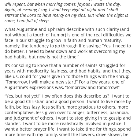
will repent, but when morning comes, joyous I waste the day.
Again, at evening I say, I shall keep vigil all night and I shall
entreat the Lord to have mercy on my sins. But when the night is
come, I am full of sleep.
What Augustine and Ephraim describe with such clarity (and
not without a touch of humor) is one of the real difficulties we
face in our struggle to grow in faith and human maturity,
namely, the tendency to go through life saying: “Yes, I need to
do better. I need to bear down and work at overcoming my
bad habits, but now is not the time!”
It’s consoling to know that a number of saints struggled for
years with mediocrity, laziness, and bad habits, and that they,
like us, could for years give in to those things with the shrug:
“Tomorrow, I will make a new start!” For a few years, one of
Augustine’s expressions was, “tomorrow and tomorrow!”
“Yes, but not yet!” How often does this describe us? I want to
be a good Christian and a good person. I want to live more by
faith, be less lazy, less selfish, more gracious to others, more
contemplative, less given over to anger, bitterness, paranoia,
and judgment of others. I want to stop giving in to gossip and
slander. I want to be more realistically involved in justice. I
want a better prayer life. I want to take time for things, spend
more time with my family, smell the flowers, drive slower, be