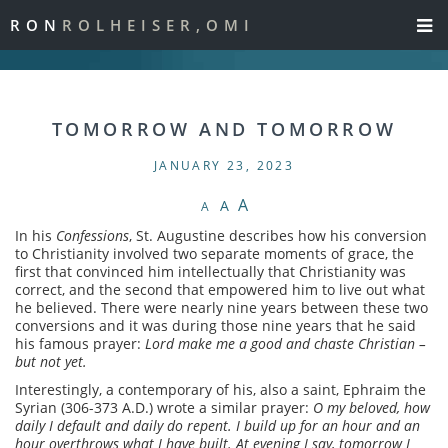
RON
ROLHEISER,OMI
TOMORROW AND TOMORROW
JANUARY 23, 2023
A
A
A
In his
Confessions
, St. Augustine describes how his conversion
to Christianity involved two separate moments of grace, the
first that convinced him intellectually that Christianity was
correct, and the second that empowered him to live out what
he believed. There were nearly nine years between these two
conversions and it was during those nine years that he said
his famous prayer:
Lord make me a good and chaste Christian –
but not yet.
Interestingly, a contemporary of his, also a saint, Ephraim the
Syrian (306-373 A.D.) wrote a similar prayer:
O my beloved, how
daily I default and daily do repent. I build up for an hour and an
hour overthrows what I have built. At evening I say, tomorrow I