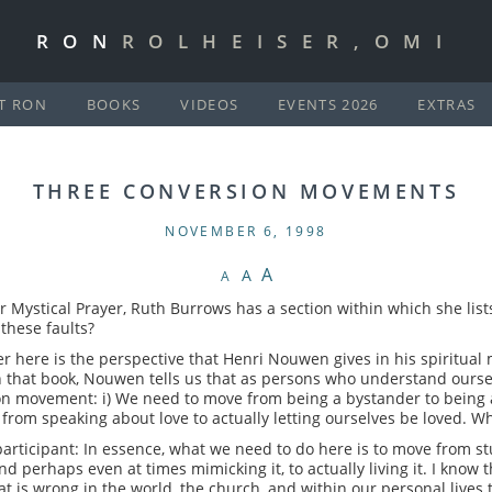
RON
ROLHEISER,OMI
T RON
BOOKS
VIDEOS
EVENTS 2026
EXTRAS
THREE CONVERSION MOVEMENTS
NOVEMBER 6, 1998
A
A
A
r Mystical Prayer, Ruth Burrows has a section within which she list
these faults?
er here is the perspective that Henri Nouwen gives in his spiritual
 that book, Nouwen tells us that as persons who understand oursel
n movement: i) We need to move from being a bystander to being a 
) from speaking about love to actually letting ourselves be loved. Wh
rticipant: In essence, what we need to do here is to move from stu
and perhaps even at times mimicking it, to actually living it. I know
at is wrong in the world, the church, and within our personal lives t