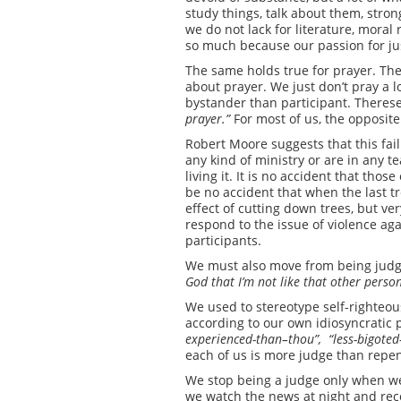
study things, talk about them, stron
we do not lack for literature, moral r
so much because our passion for jus
The same holds true for prayer. Ther
about prayer. We just don’t pray a l
bystander than participant. Therese
prayer.”
For most of us, the opposite 
Robert Moore suggests that this fail
any kind of ministry or are in any t
living it. It is no accident that tho
be no accident that when the last tr
effect of cutting down trees, but ve
respond to the issue of violence a
participants.
We must also move from being judge 
God
that I’m not like that other perso
We used to stereotype self-righteo
according to our own idiosyncratic p
experienced-than
–
thou”, “less-bigoted
each of us is more judge than repen
We stop being a judge only when we
we watch the news at night and recog