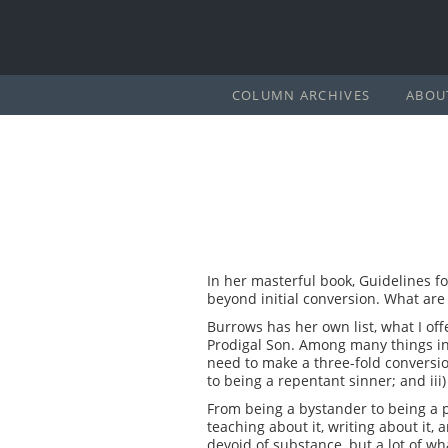
COLUMN ARCHIVES
ABOU
In her masterful book, Guidelines fo
beyond initial conversion. What are 
Burrows has her own list, what I off
Prodigal Son. Among many things in
need to make a three-fold conversio
to being a repentant sinner; and iii
From being a bystander to being a pa
teaching about it, writing about it, 
devoid of substance, but a lot of wh