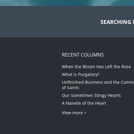
SEARCHING 
RECENT COLUMNS
When the Bloom Has Left the Rose
What is Purgatory?
Unfinished Business and the Com
of Saints
Our Sometimes Stingy Hearts
A Naivete of the Heart
View more >