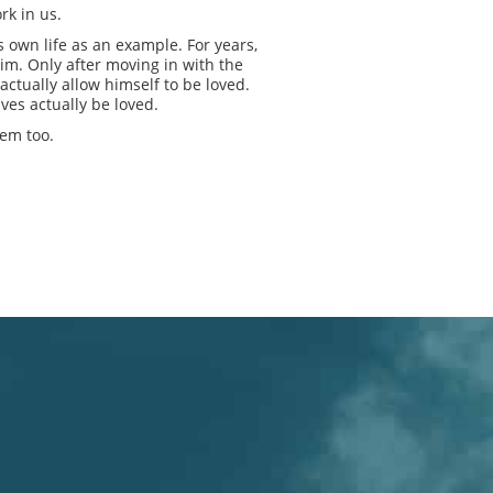
rk in us.
 own life as an example. For years,
him. Only after moving in with the
ctually allow himself to be loved.
lves actually be loved.
hem too.