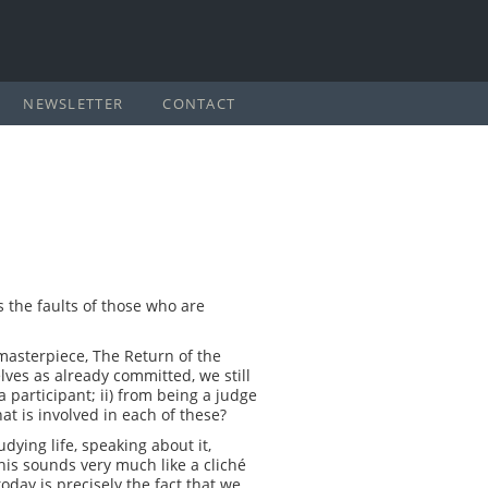
NEWSLETTER
CONTACT
s the faults of those who are
 masterpiece, The Return of the
ves as already committed, we still
participant; ii) from being a judge
at is involved in each of these?
dying life, speaking about it,
 this sounds very much like a cliché
oday is precisely the fact that we