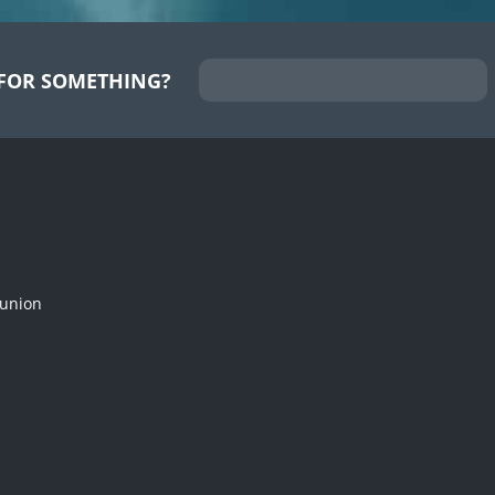
FOR SOMETHING?
munion