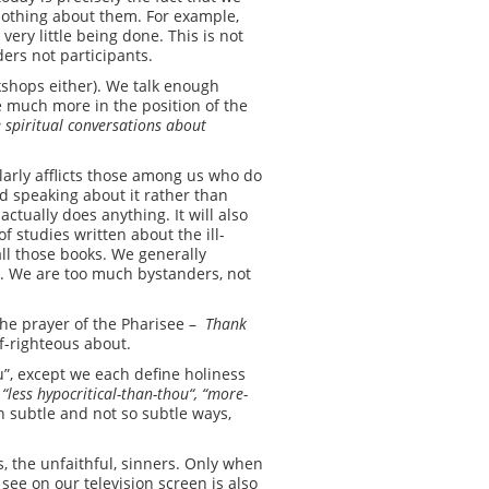
r nothing about them. For example,
 very little being done. This is not
ers not participants.
rkshops either). We talk enough
re much more in the position of the
 spiritual conversations about
larly afflicts those among us who do
nd speaking about it rather than
actually does anything. It will also
f studies written about the ill-
all those books. We generally
y. We are too much bystanders, not
the prayer of the Pharisee –
Thank
lf-righteous about.
u”, except we each define holiness
 “l
ess­
hypocritical-than-thou
“, “
more-
n subtle and not so subtle ways,
 the unfaithful, sinners. Only when
see on our television screen is also