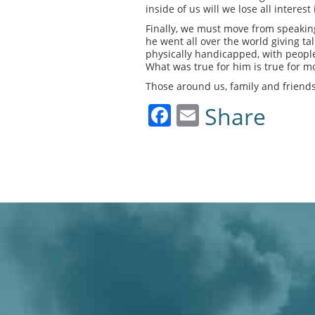
inside of us will we lose all intere
Finally, we must move from speaking
he went all over the world giving ta
physically handicapped, with people
What was true for him is true for mos
Those around us, family and friends
Facebook
Email
Share