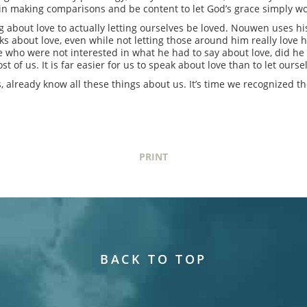
st in making comparisons and be content to let God’s grace simply wo
 about love to actually letting ourselves be loved. Nouwen uses his
lks about love, even while not letting those around him really love 
 who were not interested in what he had to say about love, did he a
t of us. It is far easier for us to speak about love than to let ourse
, already know all these things about us. It’s time we recognized t
PRINT
BACK TO TOP