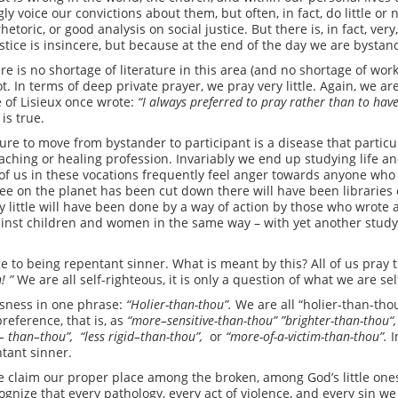
gly voice our convictions about them, but often, in fact, do little o
hetoric, or good analysis on social justice. But there is, in fact, very,
tice is insincere, but because at the end of the day we are bystand
e is no shortage of literature in this area (and no shortage of wo
ot. In terms of deep private prayer, we pray very little. Again, we a
 of Lisieux once wrote:
“I
always preferred to
pray
rather
than to have
is true.
ure to move from bystander to participant is a disease that particu
eaching or healing profession. Invariably we end up studying life a
se of us in these vocations frequently feel anger towards anyone who 
ee on the planet has been cut down there will have been libraries o
ry little will have been done by a way of action by those who wrote 
gainst children and women in the same way – with yet another stud
to being repentant sinner. What is meant by this? All of us pray 
n!
”
We are all self-righteous, it is only a question of what we are se
usness in one phrase:
“Holier-than-thou”
.
We are all “holier-than-tho
reference, that is, as
“more
–
sensitive-than-thou” ”brighter-than-thou
“
,
–
than
–
thou”,
“less
rigid
–
than-thou”,
or
“more-of-a-victim-than-thou”.
I
tant sinner.
 claim our proper place among the broken, among God’s little ones,
nize that every pathology, every act of violence, and every sin we 