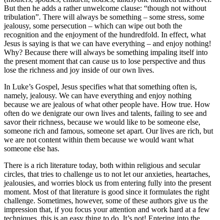
But then he adds a rather unwelcome clause: “though not without
tribulation”. There will always be something – some stress, some
jealousy, some persecution – which can wipe out both the
recognition and the enjoyment of the hundredfold. In effect, what
Jesus is saying is that we can have everything – and enjoy nothing!
Why? Because there will always be something impaling itself into
the present moment that can cause us to lose perspective and thus
lose the richness and joy inside of our own lives.
In Luke’s Gospel, Jesus specifies what that something often is,
namely, jealousy. We can have everything and enjoy nothing
because we are jealous of what other people have. How true. How
often do we denigrate our own lives and talents, failing to see and
savor their richness, because we would like to be someone else,
someone rich and famous, someone set apart. Our lives are rich, but
we are not content within them because we would want what
someone else has.
There is a rich literature today, both within religious and secular
circles, that tries to challenge us to not let our anxieties, heartaches,
jealousies, and worries block us from entering fully into the present
moment. Most of that literature is good since it formulates the right
challenge. Sometimes, however, some of these authors give us the
impression that, if you focus your attention and work hard at a few
techniques, this is an easy thing to do. It’s not! Entering into the