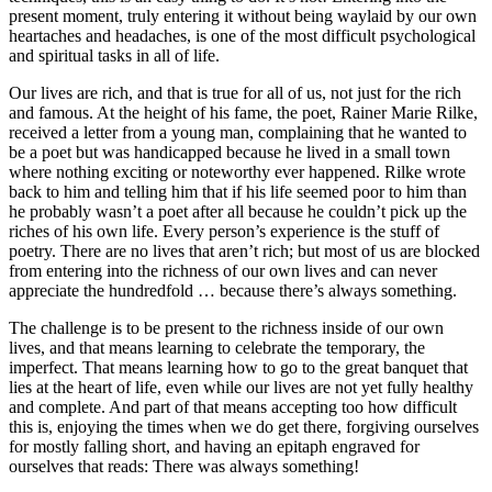
present moment, truly entering it without being waylaid by our own
heartaches and headaches, is one of the most difficult psychological
and spiritual tasks in all of life.
Our lives are rich, and that is true for all of us, not just for the rich
and famous. At the height of his fame, the poet, Rainer Marie Rilke,
received a letter from a young man, complaining that he wanted to
be a poet but was handicapped because he lived in a small town
where nothing exciting or noteworthy ever happened. Rilke wrote
back to him and telling him that if his life seemed poor to him than
he probably wasn’t a poet after all because he couldn’t pick up the
riches of his own life. Every person’s experience is the stuff of
poetry. There are no lives that aren’t rich; but most of us are blocked
from entering into the richness of our own lives and can never
appreciate the hundredfold … because there’s always something.
The challenge is to be present to the richness inside of our own
lives, and that means learning to celebrate the temporary, the
imperfect. That means learning how to go to the great banquet that
lies at the heart of life, even while our lives are not yet fully healthy
and complete. And part of that means accepting too how difficult
this is, enjoying the times when we do get there, forgiving ourselves
for mostly falling short, and having an epitaph engraved for
ourselves that reads: There was always something!