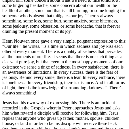
unpaid bill, some concern about what we need to face tomorrow,
some lingering heartache, some concern about our health or the
health of another, some hurt that is still burning, or some longing for
someone who is absent that mitigates our joy. There’s always
something, some loss, some hurt, some anxiety, some bitterness,
some jealousy, some obsession, or some headache, that is forever
draining the present moment of its joy.
Henri Nouwen once gave a very simple, poignant expression to this:
“Our life,” he writes. “is a time in which sadness and joy kiss each
other at every moment. There is a quality of sadness that pervades
all the moments of our life. It seems that there is no such thing as a
clear-cut pure joy, but that even in the most happy moments of our
existence we sense a tinge of sadness. In every satisfaction, there is
an awareness of limitations. In every success, there is the fear of
jealousy. Behind every smile, there is a tear. In every embrace, there
is loneliness. In every friendship, there is distance. And in all forms
of light, there is the knowledge of surrounding darkness.” There’s
always something!
Jesus had his own way of expressing this. There is an incident
recorded in the Gospels wherein Peter approaches Jesus and asks
him what reward a disciple will receive for following him. Jesus
replies that anyone who gives up father, mother, spouse, children,
house, or land in order to be his disciple will receive these back
(mothers, spouses, children, houses, lands) one hundred times over.