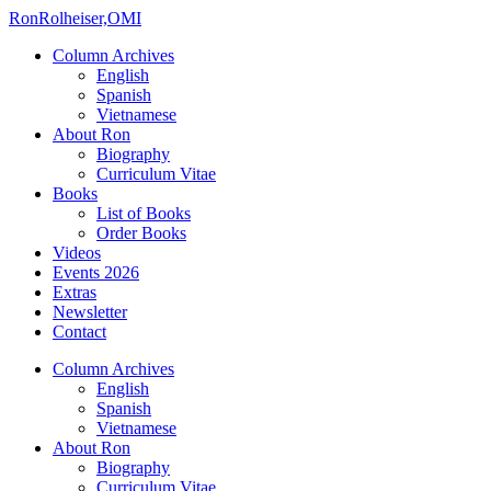
Ron
Rolheiser,OMI
Column Archives
English
Spanish
Vietnamese
About Ron
Biography
Curriculum Vitae
Books
List of Books
Order Books
Videos
Events 2026
Extras
Newsletter
Contact
Column Archives
English
Spanish
Vietnamese
About Ron
Biography
Curriculum Vitae