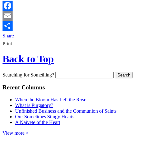
Facebook
Email
Share
Print
Back to Top
Searching for Something?
Recent Columns
When the Bloom Has Left the Rose
What is Purgatory?
Unfinished Business and the Communion of Saints
Our Sometimes Stingy Hearts
A Naivete of the Heart
View more >