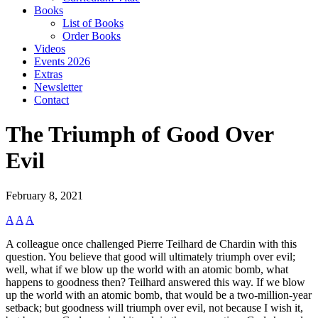
Books
List of Books
Order Books
Videos
Events 2026
Extras
Newsletter
Contact
The Triumph of Good Over
Evil
February 8, 2021
A
A
A
A colleague once challenged Pierre Teilhard de Chardin with this
question. You believe that good will ultimately triumph over evil;
well, what if we blow up the world with an atomic bomb, what
happens to goodness then? Teilhard answered this way. If we blow
up the world with an atomic bomb, that would be a two-million-year
setback; but goodness will triumph over evil, not because I wish it,