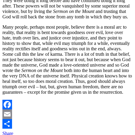
They were doing it long before and have continued doing it long
after. These powers will not be vanquished by some superior moral
violence, but by living the
Sermon on the Mount
and trusting that
God will roll back the stone from any tomb in which they bury us.
Many people, perhaps most people, believe there is a moral arc to
reality, that reality is bent towards goodness over evil, love over
hate, truth over lies, and justice over injustice, and they point to
history to show that, while evil may triumph for a while, eventually
reality rectifies itself and goodness wins out in the end, always.
Some call this the law of karma. There is a lot of truth in that belief,
not just because history seems to bear it out, but because when God
made the universe, God made a love-oriented universe and so God
wrote the
Sermon on the Mount
both into the human heart and into
the very DNA of the universe itself. Physical creation knows how to
heal itself, so too does moral creation. Thus, good should always
triumph over evil – but, but, given human freedom, there are no
guarantees – except for the promise given us in the resurrection.
Facebook
Email
Share