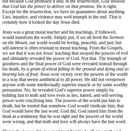
but because
God promised it and
,
in the resurrection, God showed
that God has the power to deliver on that promise.
He is right.
Except for the resurrection, we have no guarantees about anything.
Lies, injustice, and violence may well triumph in the end. That is
certainly how it looked the day Jesus died.
Jesus was a great moral teacher and his teachings, if followed,
would transform the world. Simply put, if we all lived the
Sermon
on the Mount,
our world would be loving, peaceful, and just; but
self-interest is often resistant to moral teaching. From the Gospels,
we see that it was not Jesus’ teaching that swayed the powers of evil
and ultimately revealed the power of God. Not that. The triumph of
goodness and the final power of God were revealed instead through
his death,
by a grain of wheat falling in the ground and dying and so
bearing lots of fruit
. Jesus won victory over the powers of the world
in a way that seems antithetical to all power. He did not overpower
anyone with some intellectually superior muscle or by some worldly
persuasion. No, he revealed God’s superior power simply by
holding fast to truth and love even as lies, hatred, and self-serving
power were crucifying him. The powers of the world put him to
death, but he trusted that somehow God would vindicate him, that
God would have the last word. God did. God raised him from the
dead as a testimony that he was right and the powers of the world
were wrong, and that truth and love will always have the last word.