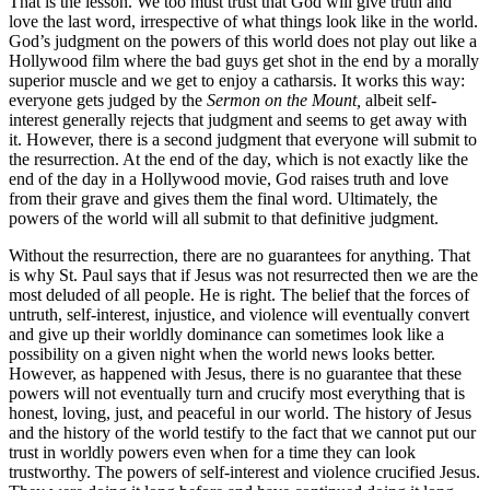
That is the lesson. We too must trust that God will give truth and
love the last word, irrespective of what things look like in the world.
God’s judgment on the powers of this world does not play out like a
Hollywood film where the bad guys get shot in the end by a morally
superior muscle and we get to enjoy a catharsis. It works this way:
everyone gets judged by the
Sermon on the Mount,
albeit self-
interest generally rejects that judgment and seems to get away with
it. However, there is a second judgment that everyone will submit to
the resurrection. At the end of the day, which is not exactly like the
end of the day in a Hollywood movie, God raises truth and love
from their grave and gives them the final word. Ultimately, the
powers of the world will all submit to that definitive judgment.
Without the resurrection, there are no guarantees for anything. That
is why St. Paul says that if Jesus was not resurrected then we are the
most deluded of all people. He is right. The belief that the forces of
untruth, self-interest, injustice, and violence will eventually convert
and give up their worldly dominance can sometimes look like a
possibility on a given night when the world news looks better.
However, as happened with Jesus, there is no guarantee that these
powers will not eventually turn and crucify most everything that is
honest, loving, just, and peaceful in our world. The history of Jesus
and the history of the world testify to the fact that we cannot put our
trust in worldly powers even when for a time they can look
trustworthy. The powers of self-interest and violence crucified Jesus.