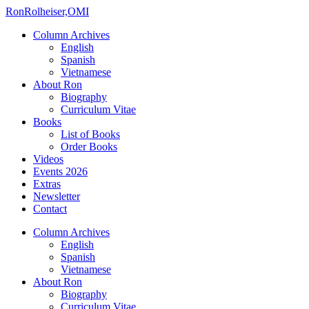
Ron
Rolheiser,OMI
Column Archives
English
Spanish
Vietnamese
About Ron
Biography
Curriculum Vitae
Books
List of Books
Order Books
Videos
Events 2026
Extras
Newsletter
Contact
Column Archives
English
Spanish
Vietnamese
About Ron
Biography
Curriculum Vitae