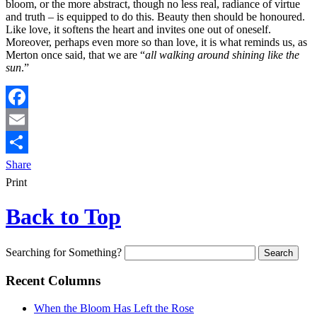
bloom, or the more abstract, though no less real, radiance of virtue
and truth – is equipped to do this. Beauty then should be honoured.
Like love, it softens the heart and invites one out of oneself.
Moreover, perhaps even more so than love, it is what reminds us, as
Merton once said, that we are “
all walking around shining like the
sun
.”
Facebook
Email
Share
Print
Back to Top
Searching for Something?
Recent Columns
When the Bloom Has Left the Rose