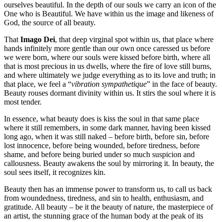
ourselves beautiful. In the depth of our souls we carry an icon of the
One who is Beautiful. We have within us the image and likeness of
God, the source of all beauty.
That
Imago Dei
, that deep virginal spot within us, that place where
hands infinitely more gentle than our own once caressed us before
we were born, where our souls were kissed before birth, where all
that is most precious in us dwells, where the fire of love still burns,
and where ultimately we judge everything as to its love and truth; in
that place, we feel a “
vibration sympathetique
” in the face of beauty.
Beauty rouses dormant divinity within us. It stirs the soul where it is
most tender.
In essence, what beauty does is kiss the soul in that same place
where it still remembers, in some dark manner, having been kissed
long ago, when it was still naked – before birth, before sin, before
lost innocence, before being wounded, before tiredness, before
shame, and before being buried under so much suspicion and
callousness. Beauty awakens the soul by mirroring it. In beauty, the
soul sees itself, it recognizes kin.
Beauty then has an immense power to transform us, to call us back
from woundedness, tiredness, and sin to health, enthusiasm, and
gratitude. All beauty – be it the beauty of nature, the masterpiece of
an artist, the stunning grace of the human body at the peak of its