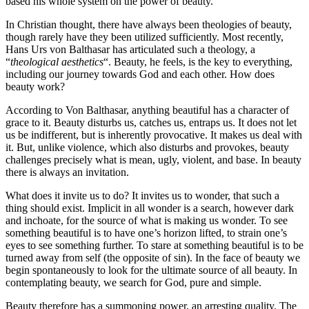
based his whole system on the power of beauty.
In Christian thought, there have always been theologies of beauty,
though rarely have they been utilized sufficiently. Most recently,
Hans Urs von Balthasar has articulated such a theology, a
“
theological aesthetics
“. Beauty, he feels, is the key to everything,
including our journey towards God and each other. How does
beauty work?
According to Von Balthasar, anything beautiful has a character of
grace to it. Beauty disturbs us, catches us, entraps us. It does not let
us be indifferent, but is inherently provocative. It makes us deal with
it. But, unlike violence, which also disturbs and provokes, beauty
challenges precisely what is mean, ugly, violent, and base. In beauty
there is always an invitation.
What does it invite us to do? It invites us to wonder, that such a
thing should exist. Implicit in all wonder is a search, however dark
and inchoate, for the source of what is making us wonder. To see
something beautiful is to have one’s horizon lifted, to strain one’s
eyes to see something further. To stare at something beautiful is to be
turned away from self (the opposite of sin). In the face of beauty we
begin spontaneously to look for the ultimate source of all beauty. In
contemplating beauty, we search for God, pure and simple.
Beauty therefore has a summoning power, an arresting quality. The