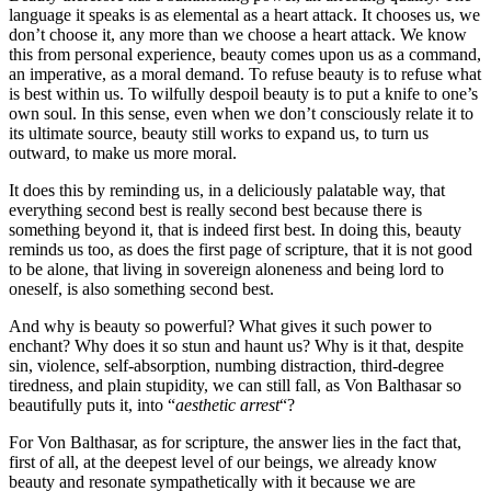
language it speaks is as elemental as a heart attack. It chooses us, we
don’t choose it, any more than we choose a heart attack. We know
this from personal experience, beauty comes upon us as a command,
an imperative, as a moral demand. To refuse beauty is to refuse what
is best within us. To wilfully despoil beauty is to put a knife to one’s
own soul. In this sense, even when we don’t consciously relate it to
its ultimate source, beauty still works to expand us, to turn us
outward, to make us more moral.
It does this by reminding us, in a deliciously palatable way, that
everything second best is really second best because there is
something beyond it, that is indeed first best. In doing this, beauty
reminds us too, as does the first page of scripture, that it is not good
to be alone, that living in sovereign aloneness and being lord to
oneself, is also something second best.
And why is beauty so powerful? What gives it such power to
enchant? Why does it so stun and haunt us? Why is it that, despite
sin, violence, self-absorption, numbing distraction, third-degree
tiredness, and plain stupidity, we can still fall, as Von Balthasar so
beautifully puts it, into “
aesthetic arrest
“?
For Von Balthasar, as for scripture, the answer lies in the fact that,
first of all, at the deepest level of our beings, we already know
beauty and resonate sympathetically with it because we are