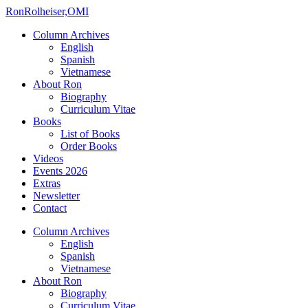
Ron
Rolheiser,OMI
Column Archives
English
Spanish
Vietnamese
About Ron
Biography
Curriculum Vitae
Books
List of Books
Order Books
Videos
Events 2026
Extras
Newsletter
Contact
Column Archives
English
Spanish
Vietnamese
About Ron
Biography
Curriculum Vitae