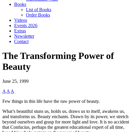
Books
List of Books
Order Books
Videos
Events 2026
Extras
Newsletter
Contact
The Transforming Power of
Beauty
June 25, 1999
A
A
A
Few things in this life have the raw power of beauty.
What’s beautiful stuns us, holds us, draws us to itself, awakens us,
and transforms us. Beauty enchants. Drawn by its power, we stretch
beyond ourselves and grasp for more light and love. It is no accident
that Confucius, perhaps the greatest educational expert of all time,