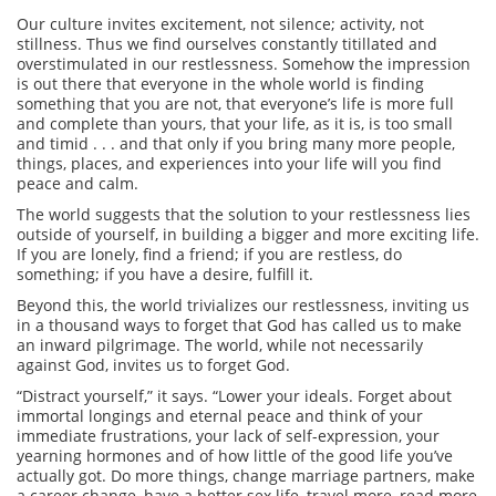
Our culture invites excitement, not silence; activity, not
stillness. Thus we find ourselves constantly titillated and
overstimulated in our restlessness. Somehow the impression
is out there that everyone in the whole world is finding
something that you are not, that everyone’s life is more full
and complete than yours, that your life, as it is, is too small
and timid . . . and that only if you bring many more people,
things, places, and experiences into your life will you find
peace and calm.
The world suggests that the solution to your restlessness lies
outside of yourself, in building a bigger and more exciting life.
If you are lonely, find a friend; if you are restless, do
something; if you have a desire, fulfill it.
Beyond this, the world trivializes our restlessness, inviting us
in a thousand ways to forget that God has called us to make
an inward pilgrimage. The world, while not necessarily
against God, invites us to forget God.
“Distract yourself,” it says. “Lower your ideals. Forget about
immortal longings and eternal peace and think of your
immediate frustrations, your lack of self-expression, your
yearning hormones and of how little of the good life you’ve
actually got. Do more things, change marriage partners, make
a career change, have a better sex life, travel more, read more