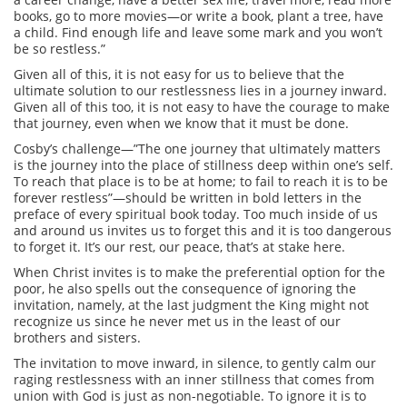
books, go to more movies—or write a book, plant a tree, have
a child. Find enough life and leave some mark and you won’t
be so restless.”
Given all of this, it is not easy for us to believe that the
ultimate solution to our restlessness lies in a journey inward.
Given all of this too, it is not easy to have the courage to make
that journey, even when we know that it must be done.
Cosby’s challenge—”The one journey that ultimately matters
is the journey into the place of stillness deep within one’s self.
To reach that place is to be at home; to fail to reach it is to be
forever restless”—should be written in bold letters in the
preface of every spiritual book today. Too much inside of us
and around us invites us to forget this and it is too dangerous
to forget it. It’s our rest, our peace, that’s at stake here.
When Christ invites is to make the preferential option for the
poor, he also spells out the consequence of ignoring the
invitation, namely, at the last judgment the King might not
recognize us since he never met us in the least of our
brothers and sisters.
The invitation to move inward, in silence, to gently calm our
raging restlessness with an inner stillness that comes from
union with God is just as non-negotiable. To ignore it is to