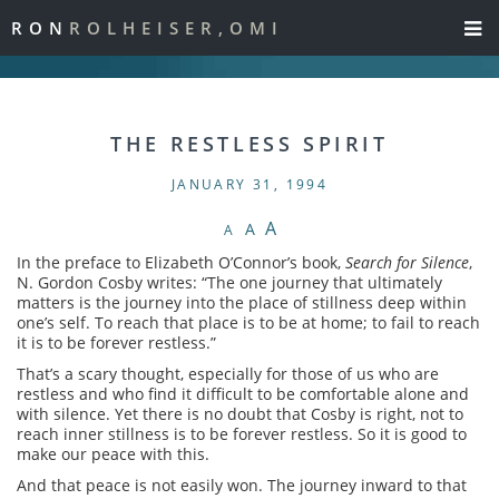
RON
ROLHEISER,OMI
THE RESTLESS SPIRIT
JANUARY 31, 1994
A
A
A
In the preface to Elizabeth O’Connor’s book,
Search for Silence
,
N. Gordon Cosby writes: “The one journey that ultimately
matters is the journey into the place of stillness deep within
one’s self. To reach that place is to be at home; to fail to reach
it is to be forever restless.”
That’s a scary thought, especially for those of us who are
restless and who find it difficult to be comfortable alone and
with silence. Yet there is no doubt that Cosby is right, not to
reach inner stillness is to be forever restless. So it is good to
make our peace with this.
And that peace is not easily won. The journey inward to that