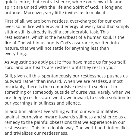
quiet centre, that central silence, where one’s own life and
spirit are united with the life and Spirit of God, is long and
arduous. Moreover, very little invites us to make it.
First of all, we are born restless, over-charged for our own
lives, so on fire with eros and energy of every kind that simply
sitting still is already itself a considerable task. This
restlessness, which is the heartbeat of a human soul, is the
fire of God within us and is God’s assurance, written into
nature, that we will not settle for anything less than
everything.
As Augustine so aptly put it: “You have made us for yourself,
Lord, and our hearts are restless until they rest in you.”
Still, given all this, spontaneously our restlessness pushes us
outward rather than inward. When we are restless, almost
invariably, there is the compulsive desire to seek rest in
something or somebody outside of ourselves. Rarely, when we
are deeply restless, are we drawn inward, to seek a solution to
our yearnings in stillness and silence.
In addition, almost everything within our world militates
against journeying inward towards stillness and silence as a
remedy to the painful obsessions that we experience in our
restlessness. This in a double way. The world both intensifies
and trivializes our restlessness.