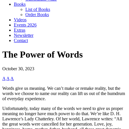
Books
List of Books
Order Books
Videos
Events 2026
Extras
Newsletter
Contact
The Power of Words
October 30, 2023
A
A
A
Words give us meaning. We can’t make or remake reality, but the
words we choose to name our reality can lift us out of the humdrum
of everyday experience.
Unfortunately, today many of the words we need to give us proper
meaning no longer have much power to do that. We’re like D. H.
Lawrence’s Lady Chatterley. Of her world, Lawrence writes: “All
the great words were cancelled for her generation. Love, joy,