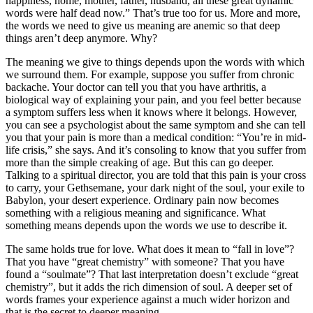
happiness, home, mother, father, husband, all these great dynamic
words were half dead now.” That’s true too for us. More and more,
the words we need to give us meaning are anemic so that deep
things aren’t deep anymore. Why?
The meaning we give to things depends upon the words with which
we surround them. For example, suppose you suffer from chronic
backache. Your doctor can tell you that you have arthritis, a
biological way of explaining your pain, and you feel better because
a symptom suffers less when it knows where it belongs. However,
you can see a psychologist about the same symptom and she can tell
you that your pain is more than a medical condition: “You’re in mid-
life crisis,” she says. And it’s consoling to know that you suffer from
more than the simple creaking of age. But this can go deeper.
Talking to a spiritual director, you are told that this pain is your cross
to carry, your Gethsemane, your dark night of the soul, your exile to
Babylon, your desert experience. Ordinary pain now becomes
something with a religious meaning and significance. What
something means depends upon the words we use to describe it.
The same holds true for love. What does it mean to “fall in love”?
That you have “great chemistry” with someone? That you have
found a “soulmate”? That last interpretation doesn’t exclude “great
chemistry”, but it adds the rich dimension of soul. A deeper set of
words frames your experience against a much wider horizon and
that is the secret to deeper meaning.