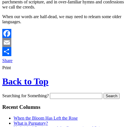
parchments of scripture, and in over-familiar hymns and confessions
we call the creeds.
When our words are half-dead, we may need to relearn some older
languages.
Facebook
Email
Share
Print
Back to Top
Searching for Something?
Recent Columns
When the Bloom Has Left the Rose
What is Purgatory?