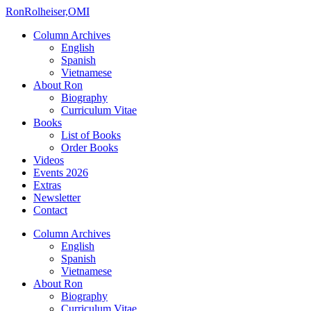
Ron
Rolheiser,OMI
Column Archives
English
Spanish
Vietnamese
About Ron
Biography
Curriculum Vitae
Books
List of Books
Order Books
Videos
Events 2026
Extras
Newsletter
Contact
Column Archives
English
Spanish
Vietnamese
About Ron
Biography
Curriculum Vitae