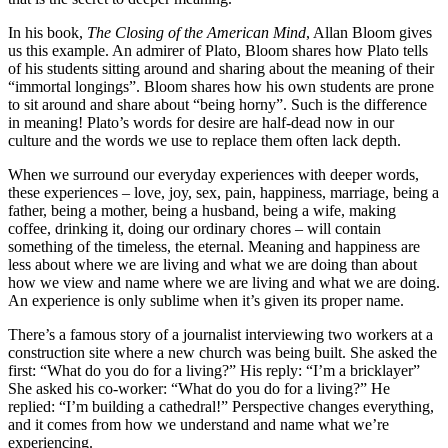
In his book,
The Closing of the American Mind
, Allan Bloom gives
us this example. An admirer of Plato, Bloom shares how Plato tells
of his students sitting around and sharing about the meaning of their
“immortal longings”. Bloom shares how his own students are prone
to sit around and share about “being horny”. Such is the difference
in meaning! Plato’s words for desire are half-dead now in our
culture and the words we use to replace them often lack depth.
When we surround our everyday experiences with deeper words,
these experiences – love, joy, sex, pain, happiness, marriage, being a
father, being a mother, being a husband, being a wife, making
coffee, drinking it, doing our ordinary chores – will contain
something of the timeless, the eternal. Meaning and happiness are
less about where we are living and what we are doing than about
how we view and name where we are living and what we are doing.
An experience is only sublime when it’s given its proper name.
There’s a famous story of a journalist interviewing two workers at a
construction site where a new church was being built. She asked the
first: “What do you do for a living?” His reply: “I’m a bricklayer”
She asked his co-worker: “What do you do for a living?” He
replied: “I’m building a cathedral!” Perspective changes everything,
and it comes from how we understand and name what we’re
experiencing.