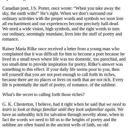
Canadian poet, J.S. Porter, once wrote: “When you take away the
sky, the earth wilts!” He’s right. When we don’t surround our
ordinary activities with the proper words and symbols we soon lose
all enchantment and our experiences become precisely half-dead.
We need a wide vision, high symbols, and the right words to turn
our ordinary, seemingly mundane, lives into the stuff of poetry and
romance.
Rainer Maria Rilke once received a letter from a young man who
complained that it was difficult for him to become a poet because he
lived in a small town where life was too domestic, too parochial, and
too small-time to provide inspiration for poetry. Rilke’s answer was
something to this effect: If your daily life seems poor to you, then
tell yourself that you are not poet enough to call forth its riches,
because there are no places or lives on earth that are not rich. Every
life is potentially the stuff of poetry, of romance, of the sublime.
What’s the secret to calling forth those riches?
G. K. Chesterton, I believe, had it right when he said that
we need to
learn to look at things familiar until they look unfamiliar again
. We
have an unhealthy itch for salvation through novelty alone, when in
fact the words we need to lift us to the heights of poetry and the
sublime are often found in the ancient wells of faith, on old