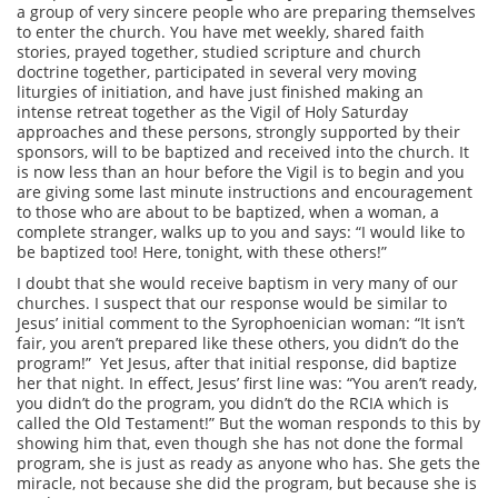
a group of very sincere people who are preparing themselves
to enter the church. You have met weekly, shared faith
stories, prayed together, studied scripture and church
doctrine together, participated in several very moving
liturgies of initiation, and have just finished making an
intense retreat together as the Vigil of Holy Saturday
approaches and these persons, strongly supported by their
sponsors, will to be baptized and received into the church. It
is now less than an hour before the Vigil is to begin and you
are giving some last minute instructions and encouragement
to those who are about to be baptized, when a woman, a
complete stranger, walks up to you and says: “I would like to
be baptized too! Here, tonight, with these others!”
I doubt that she would receive baptism in very many of our
churches. I suspect that our response would be similar to
Jesus’ initial comment to the Syrophoenician woman: “It isn’t
fair, you aren’t prepared like these others, you didn’t do the
program!” Yet Jesus, after that initial response, did baptize
her that night. In effect, Jesus’ first line was: “You aren’t ready,
you didn’t do the program, you didn’t do the RCIA which is
called the Old Testament!” But the woman responds to this by
showing him that, even though she has not done the formal
program, she is just as ready as anyone who has. She gets the
miracle, not because she did the program, but because she is