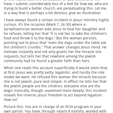
have, I submit, considerably less of a feel for how we, who are
trying to build a better church, are perpetuating this. Let me,
in a way that is perhaps a bit devious, give an illustration:
I have always found a certain incident in Jesus’ ministry highly
curious. It’s the occasion (Mark 7, 24-30) where a
Syrophoenician woman asks Jesus to heal her daughter and
he refuses, telling her that “it is not fair to take the children’s
food and throw it to the dogs.” But the woman persists,
pointing out to Jesus that “even the dogs under the table eat
the children’s crumbs.” That answer changes Jesus’ mind. He
mellows instantly and not only grants her the miracle she
requests, but tells her that nowhere among the Jewish
community had he found a greater faith than hers.
When one reads this account superficially it would seem that,
at first, Jesus was pretty petty, legalistic, and hardly the role
model we want. He refused this woman the miracle because
she is not Jewish, pure and simple. In effect, he tells her that
the Jewish people are the children, everyone else are the
dogs! Ironically, though, examined more deeply, this incident
reveals the reverse, Jesus’ freedom to act beyond legalism.
How so?
Picture this: You are in charge of an RCIA program in your
own parish. You have, through nearly 8 months, worked with