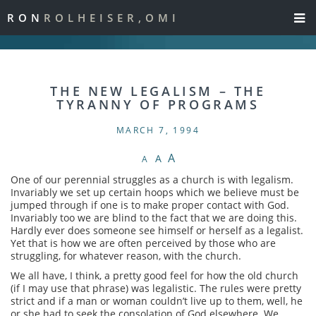
RON
ROLHEISER,OMI
THE NEW LEGALISM – THE
TYRANNY OF PROGRAMS
MARCH 7, 1994
A
A
A
One of our perennial struggles as a church is with legalism.
Invariably we set up certain hoops which we believe must be
jumped through if one is to make proper contact with God.
Invariably too we are blind to the fact that we are doing this.
Hardly ever does someone see himself or herself as a legalist.
Yet that is how we are often perceived by those who are
struggling, for whatever reason, with the church.
We all have, I think, a pretty good feel for how the old church
(if I may use that phrase) was legalistic. The rules were pretty
strict and if a man or woman couldn’t live up to them, well, he
or she had to seek the consolation of God elsewhere. We