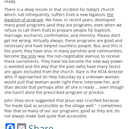
ready.
There is a deep lesson in that incident for today’s church
which, not infrequently, suffers from a new legalism,
the
legalism of program
. We have, in recent years, developed
many good programs (and they are programs, even when we
refuse to call them that) to prepare people for baptism,
marriage, eucharist, confirmation, and ministry. Please don’t
get me wrong. Virtually always, these programs are good and
necessary and have helped countless people. But, and this is
the point, they have also, in many parishes and communities,
become
the only
way, the non-negotiable avenue, to receive
these sacraments. They have too become the new way power
is wielded and the way that the poor (who have many faces)
are again excluded from the church. Rare is the RCIA director
who, if approached on Holy Saturday by a unknown woman,
would pull that woman aside right there, interview her, and
than decide that perhaps after all she is ready … even though
she hasn’t done the prescribed program or process.
John Shea once suggested that Jesus was crucified because
“he made God as accessible as the village well.” I sometimes
fear that so many of our our programs, good as they are, do
not always make God quite that accessible.
Facebook
Email
Share