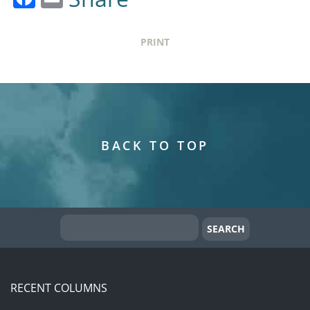
PRINT
BACK TO TOP
RECENT COLUMNS