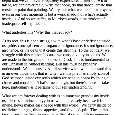
depth that we can never adequately express. No matter our wit or
talent, we can never really write that book, do that dance, create that
music, or paint that painting. We try, but what we are able to express
even in our best moments is but a weak shadow of what’s actually
inside us. And so we suffer, in Murdoch words, a martyrdom of
inadequate self-expression.
What underlies this? Why this inadequacy?
At its root, this is not a struggle with what’s base or deficient inside
us, pride, concupiscence, arrogance, or ignorance. It’s not ignorance,
arrogance, or the devil that create this struggle. To the contrary, we
struggle with this tension because we carry divinity inside us. We
are made in the image and likeness of God. This is fundamental to
our Christian self-understanding. But this must be properly
understood. We do ourselves a disservice when we understand this
in an over-pious way, that is, when we imagine it as a holy icon of
God stamped inside our souls which we need to honor by living a
chaste and moral life. That’s true enough, but there’s more at stake
here, particularly as it pertains to our self-understanding.
What we are forever dealing with is an immense grandiosity inside
us. There’s a divine energy in us which, precisely because it is
divine, never makes easy peace with this world. We carry inside of
us divine energies, divine appetites, and divine depth. The spiritual
task of our lives then, in essence, is that of ordering those energies,