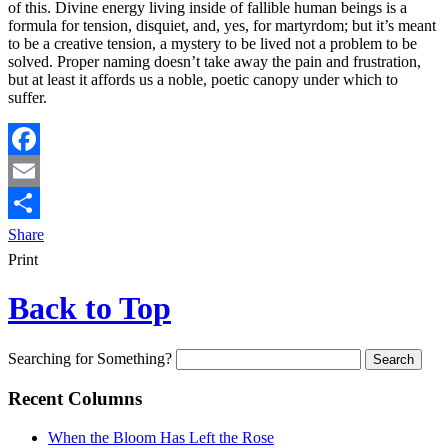
of this. Divine energy living inside of fallible human beings is a
formula for tension, disquiet, and, yes, for martyrdom; but it’s meant
to be a creative tension, a mystery to be lived not a problem to be
solved. Proper naming doesn’t take away the pain and frustration,
but at least it affords us a noble, poetic canopy under which to
suffer.
Facebook
Email
Share
Print
Back to Top
Searching for Something?
Recent Columns
When the Bloom Has Left the Rose