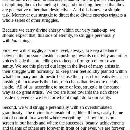
disciplining them, channeling them, and directing them so that they
are generative rather than destructive. And this is never a simple
task. Moreover our struggle to direct these divine energies triggers a
whole series of other struggles.
Because we carry divine energy within our very make-up, we
should expect that, this side of eternity, to struggle perennially
with
four
things.
First, we will struggle, at some level, always, to keep a balance
between the pressures inside us pushing towards creativity and other
voices inside that are telling us to keep a firm grip on our own
sanity. We see this played out large in the lives of many artists in
their struggle with normalcy, to keep their feet solidly planted within
what’s ordinary and domestic because their push for creativity is also
pushing them towards the dark, rich chaos that lies more deeply
inside. All of us, according to more or less, struggle in the same
way as do great artists. We too are lured towards the rich chaos
inside us, even as we fear for what it might do to our sanity.
Second, we will struggle perennially with an overstimulated
grandiosity. The divine fires inside of us, like all fires, easily flame
out of control. In a world where everything is shown to us on a
screen in our hands and where the successes, beauty, achievements,
and talents of others are forever in front of our eyes, we are forever