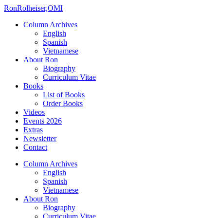
Ron
Rolheiser,OMI
Column Archives
English
Spanish
Vietnamese
About Ron
Biography
Curriculum Vitae
Books
List of Books
Order Books
Videos
Events 2026
Extras
Newsletter
Contact
Column Archives
English
Spanish
Vietnamese
About Ron
Biography
Curriculum Vitae