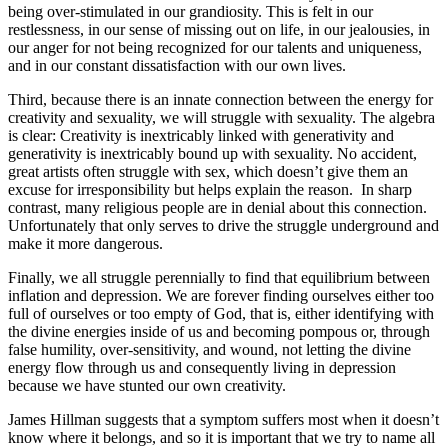
being over-stimulated in our grandiosity. This is felt in our
restlessness, in our sense of missing out on life, in our jealousies, in
our anger for not being recognized for our talents and uniqueness,
and in our constant dissatisfaction with our own lives.
Third, because there is an innate connection between the energy for
creativity and sexuality, we will struggle with sexuality. The algebra
is clear: Creativity is inextricably linked with generativity and
generativity is inextricably bound up with sexuality. No accident,
great artists often struggle with sex, which doesn’t give them an
excuse for irresponsibility but helps explain the reason. In sharp
contrast, many religious people are in denial about this connection.
Unfortunately that only serves to drive the struggle underground and
make it more dangerous.
Finally, we all struggle perennially to find that equilibrium between
inflation and depression. We are forever finding ourselves either too
full of ourselves or too empty of God, that is, either identifying with
the divine energies inside of us and becoming pompous or, through
false humility, over-sensitivity, and wound, not letting the divine
energy flow through us and consequently living in depression
because we have stunted our own creativity.
James Hillman suggests that a symptom suffers most when it doesn’t
know where it belongs, and so it is important that we try to name all