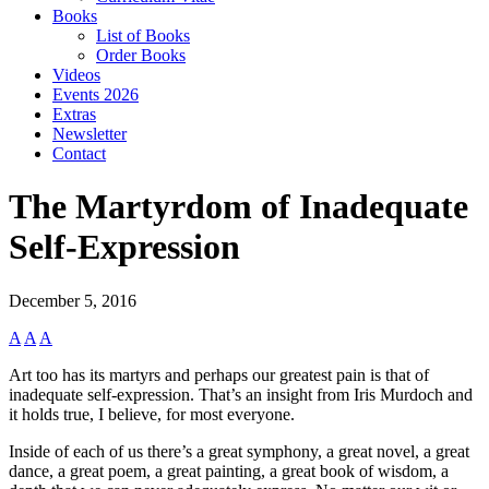
Books
List of Books
Order Books
Videos
Events 2026
Extras
Newsletter
Contact
The Martyrdom of Inadequate
Self-Expression
December 5, 2016
A
A
A
Art too has its martyrs and perhaps our greatest pain is that of
inadequate self-expression. That’s an insight from Iris Murdoch and
it holds true, I believe, for most everyone.
Inside of each of us there’s a great symphony, a great novel, a great
dance, a great poem, a great painting, a great book of wisdom, a