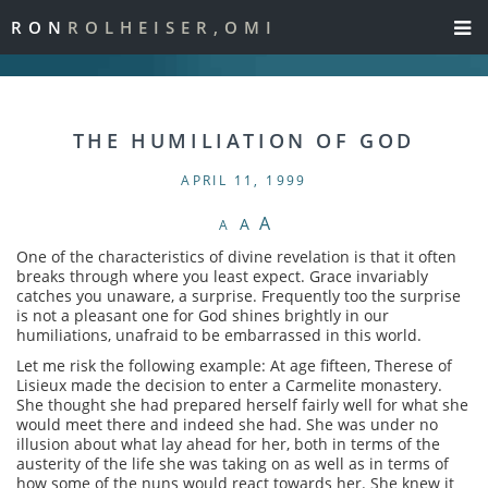
RON
ROLHEISER,OMI
THE HUMILIATION OF GOD
APRIL 11, 1999
A
A
A
One of the characteristics of divine revelation is that it often
breaks through where you least expect. Grace invariably
catches you unaware, a surprise. Frequently too the surprise
is not a pleasant one for God shines brightly in our
humiliations, unafraid to be embarrassed in this world.
Let me risk the following example: At age fifteen, Therese of
Lisieux made the decision to enter a Carmelite monastery.
She thought she had prepared herself fairly well for what she
would meet there and indeed she had. She was under no
illusion about what lay ahead for her, both in terms of the
austerity of the life she was taking on as well as in terms of
how some of the nuns would react towards her. She knew it