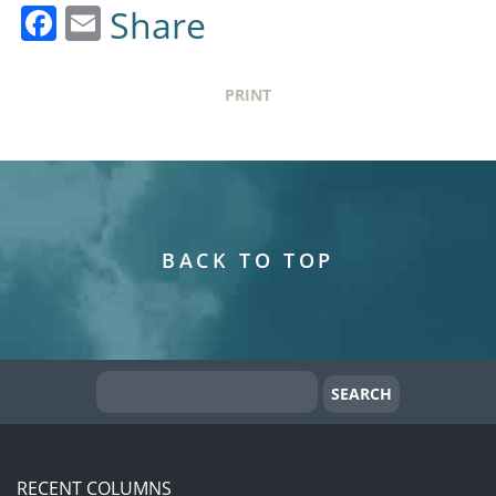
Facebook
Email
Share
PRINT
BACK TO TOP
RECENT COLUMNS