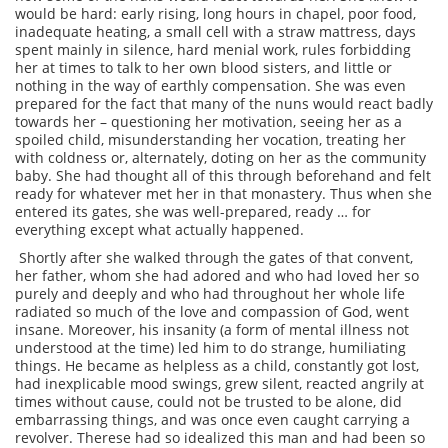
would be hard: early rising, long hours in chapel, poor food,
inadequate heating, a small cell with a straw mattress, days
spent mainly in silence, hard menial work, rules forbidding
her at times to talk to her own blood sisters, and little or
nothing in the way of earthly compensation. She was even
prepared for the fact that many of the nuns would react badly
towards her – questioning her motivation, seeing her as a
spoiled child, misunderstanding her vocation, treating her
with coldness or, alternately, doting on her as the community
baby. She had thought all of this through beforehand and felt
ready for whatever met her in that monastery. Thus when she
entered its gates, she was well-prepared, ready … for
everything except what actually happened.
Shortly after she walked through the gates of that convent,
her father, whom she had adored and who had loved her so
purely and deeply and who had throughout her whole life
radiated so much of the love and compassion of God, went
insane. Moreover, his insanity (a form of mental illness not
understood at the time) led him to do strange, humiliating
things. He became as helpless as a child, constantly got lost,
had inexplicable mood swings, grew silent, reacted angrily at
times without cause, could not be trusted to be alone, did
embarrassing things, and was once even caught carrying a
revolver. Therese had so idealized this man and had been so