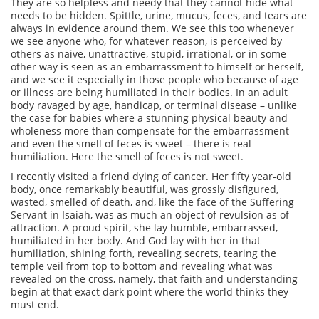
They are so helpless and needy that they cannot hide what
needs to be hidden. Spittle, urine, mucus, feces, and tears are
always in evidence around them. We see this too whenever
we see anyone who, for whatever reason, is perceived by
others as naive, unattractive, stupid, irrational, or in some
other way is seen as an embarrassment to himself or herself,
and we see it especially in those people who because of age
or illness are being humiliated in their bodies. In an adult
body ravaged by age, handicap, or terminal disease – unlike
the case for babies where a stunning physical beauty and
wholeness more than compensate for the embarrassment
and even the smell of feces is sweet – there is real
humiliation. Here the smell of feces is not sweet.
I recently visited a friend dying of cancer. Her fifty year-old
body, once remarkably beautiful, was grossly disfigured,
wasted, smelled of death, and, like the face of the Suffering
Servant in Isaiah, was as much an object of revulsion as of
attraction. A proud spirit, she lay humble, embarrassed,
humiliated in her body. And God lay with her in that
humiliation, shining forth, revealing secrets, tearing the
temple veil from top to bottom and revealing what was
revealed on the cross, namely, that faith and understanding
begin at that exact dark point where the world thinks they
must end.