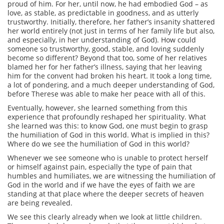
proud of him. For her, until now, he had embodied God – as
love, as stable, as predictable in goodness, and as utterly
trustworthy. Initially, therefore, her father’s insanity shattered
her world entirely (not just in terms of her family life but also,
and especially, in her understanding of God). How could
someone so trustworthy, good, stable, and loving suddenly
become so different? Beyond that too, some of her relatives
blamed her for her father’s illness, saying that her leaving
him for the convent had broken his heart. It took a long time,
a lot of pondering, and a much deeper understanding of God,
before Therese was able to make her peace with all of this.
Eventually, however, she learned something from this
experience that profoundly reshaped her spirituality. What
she learned was this: to know God, one must begin to grasp
the humiliation of God in this world. What is implied in this?
Where do we see the humiliation of God in this world?
Whenever we see someone who is unable to protect herself
or himself against pain, especially the type of pain that
humbles and humiliates, we are witnessing the humiliation of
God in the world and if we have the eyes of faith we are
standing at that place where the deeper secrets of heaven
are being revealed.
We see this clearly already when we look at little children.