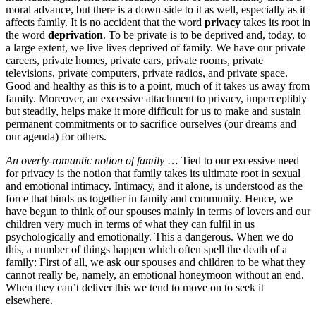
moral advance, but there is a down-side to it as well, especially as it
affects family. It is no accident that the word
privacy
takes its root in
the word
deprivation
. To be private is to be deprived and, today, to
a large extent, we live lives deprived of family. We have our private
careers, private homes, private cars, private rooms, private
televisions, private computers, private radios, and private space.
Good and healthy as this is to a point, much of it takes us away from
family. Moreover, an excessive attachment to privacy, imperceptibly
but steadily, helps make it more difficult for us to make and sustain
permanent commitments or to sacrifice ourselves (our dreams and
our agenda) for others.
An overly-romantic notion of family
… Tied to our excessive need
for privacy is the notion that family takes its ultimate root in sexual
and emotional intimacy. Intimacy, and it alone, is understood as the
force that binds us together in family and community. Hence, we
have begun to think of our spouses mainly in terms of lovers and our
children very much in terms of what they can fulfil in us
psychologically and emotionally. This a dangerous. When we do
this, a number of things happen which often spell the death of a
family: First of all, we ask our spouses and children to be what they
cannot really be, namely, an emotional honeymoon without an end.
When they can’t deliver this we tend to move on to seek it
elsewhere.