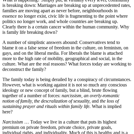
is breaking down: Marriages are breaking up at unprecedented rates,
families are moving apart as never before, neighbourhoods in
essence no longer exist, civic life is fragmenting to the point where
politics no longer work, and whole countries are breaking up.
Clearly there is a certain cancer within the human community. Why
is family life breaking down?
A number of simplistic answers abound: Conservatives tend to
blame it on a false sense of freedom in the culture, on feminism, on
gays, and on the liberal media. For liberals the blame is attached
more to the high rate of mobility, geographical and social, in the
culture. What are the real reasons? What forces today are working to
deconstruct the family?
The family today is being derailed by a conspiracy of circumstances.
However, what is working against it is not so much any conscious
ideology or new concept of family, but a blind, brute flowing
together of a number of forces:
narcissism, an overly-romantic
notion of family, the descralization of sexuality,
and
the loss of
sustaining prayer and rituals within family life.
What is implied
here?
Narcissism
… Today we live in a culture that puts its highest
premium on private freedom, private choice, private goals,
individual rights, and individuality. Much of this is healthy and is a