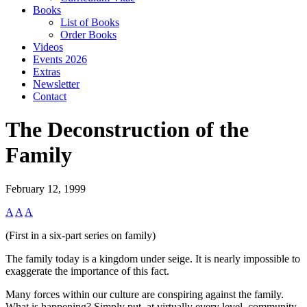
Books
List of Books
Order Books
Videos
Events 2026
Extras
Newsletter
Contact
The Deconstruction of the
Family
February 12, 1999
A
A
A
(First in a six-part series on family)
The family today is a kingdom under seige. It is nearly impossible to
exaggerate the importance of this fact.
Many forces within our culture are conspiring against the family.
What is happening? Simply put, at virtually every level, community