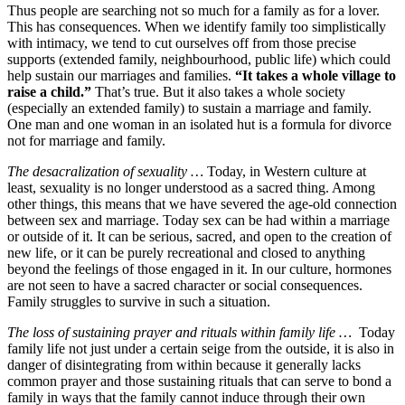
Thus people are searching not so much for a family as for a lover.
This has consequences. When we identify family too simplistically
with intimacy, we tend to cut ourselves off from those precise
supports (extended family, neighbourhood, public life) which could
help sustain our marriages and families.
“It takes a whole village to
raise a child.”
That’s true. But it also takes a whole society
(especially an extended family) to sustain a marriage and family.
One man and one woman in an isolated hut is a formula for divorce
not for marriage and family.
The desacralization of sexuality …
Today, in Western culture at
least, sexuality is no longer understood as a sacred thing. Among
other things, this means that we have severed the age-old connection
between sex and marriage. Today sex can be had within a marriage
or outside of it. It can be serious, sacred, and open to the creation of
new life, or it can be purely recreational and closed to anything
beyond the feelings of those engaged in it. In our culture, hormones
are not seen to have a sacred character or social consequences.
Family struggles to survive in such a situation.
The loss of sustaining prayer and rituals within family life …
Today
family life not just under a certain seige from the outside, it is also in
danger of disintegrating from within because it generally lacks
common prayer and those sustaining rituals that can serve to bond a
family in ways that the family cannot induce through their own