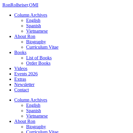
Ron
Rolheiser,OMI
Column Archives
English
Spanish
Vietnamese
About Ron
Biography
Curriculum Vitae
Books
List of Books
Order Books
Videos
Events 2026
Extras
Newsletter
Contact
Column Archives
English
Spanish
Vietnamese
About Ron
Biography
Curriculum Vitae