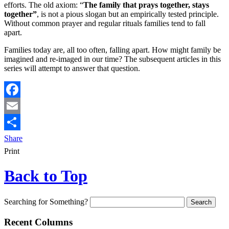
efforts. The old axiom: “
The family that prays together, stays
together”
, is not a pious slogan but an empirically tested principle.
Without common prayer and regular rituals families tend to fall
apart.
Families today are, all too often, falling apart. How might family be
imagined and re-imaged in our time? The subsequent articles in this
series will attempt to answer that question.
Facebook
Email
Share
Print
Back to Top
Searching for Something?
Recent Columns