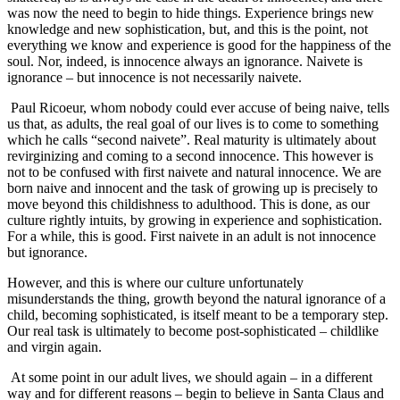
was now the need to begin to hide things. Experience brings new
knowledge and new sophistication, but, and this is the point, not
everything we know and experience is good for the happiness of the
soul. Nor, indeed, is innocence always an ignorance. Naivete is
ignorance – but innocence is not necessarily naivete.
Paul Ricoeur, whom nobody could ever accuse of being naive, tells
us that, as adults, the real goal of our lives is to come to something
which he calls “second naivete”. Real maturity is ultimately about
revirginizing and coming to a second innocence. This however is
not to be confused with first naivete and natural innocence. We are
born naive and innocent and the task of growing up is precisely to
move beyond this childishness to adulthood. This is done, as our
culture rightly intuits, by growing in experience and sophistication.
For a while, this is good. First naivete in an adult is not innocence
but ignorance.
However, and this is where our culture unfortunately
misunderstands the thing, growth beyond the natural ignorance of a
child, becoming sophisticated, is itself meant to be a temporary step.
Our real task is ultimately to become post-sophisticated – childlike
and virgin again.
At some point in our adult lives, we should again – in a different
way and for different reasons – begin to believe in Santa Claus and