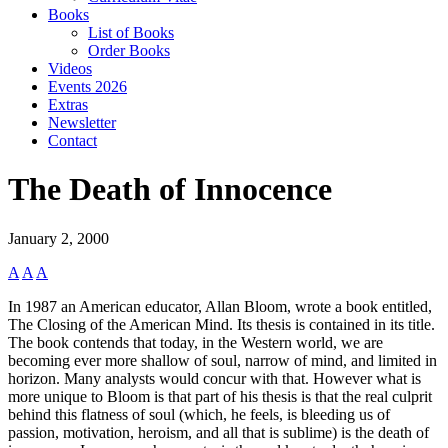
Books
List of Books
Order Books
Videos
Events 2026
Extras
Newsletter
Contact
The Death of Innocence
January 2, 2000
A
A
A
In 1987 an American educator, Allan Bloom, wrote a book entitled,
The Closing of the American Mind. Its thesis is contained in its title.
The book contends that today, in the Western world, we are
becoming ever more shallow of soul, narrow of mind, and limited in
horizon. Many analysts would concur with that. However what is
more unique to Bloom is that part of his thesis is that the real culprit
behind this flatness of soul (which, he feels, is bleeding us of
passion, motivation, heroism, and all that is sublime) is the death of