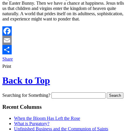
the Easter Bunny. Then we have a chance at happiness. Jesus tells
us that children and virgins enter the kingdom of heaven quite
naturally. A world that prides itself on its adultness, sophistication,
and experience might want to ponder that.
Facebook
Email
Share
Print
Back to Top
Searching for Something?
Recent Columns
When the Bloom Has Left the Rose
What is Purgatory?
Unfinished Business and the Communion of Saints