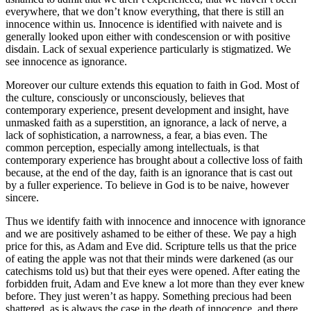
everywhere, that we don’t know everything, that there is still an
innocence within us. Innocence is identified with naivete and is
generally looked upon either with condescension or with positive
disdain. Lack of sexual experience particularly is stigmatized. We
see innocence as ignorance.
Moreover our culture extends this equation to faith in God. Most of
the culture, consciously or unconsciously, believes that
contemporary experience, present development and insight, have
unmasked faith as a superstition, an ignorance, a lack of nerve, a
lack of sophistication, a narrowness, a fear, a bias even. The
common perception, especially among intellectuals, is that
contemporary experience has brought about a collective loss of faith
because, at the end of the day, faith is an ignorance that is cast out
by a fuller experience. To believe in God is to be naive, however
sincere.
Thus we identify faith with innocence and innocence with ignorance
and we are positively ashamed to be either of these. We pay a high
price for this, as Adam and Eve did. Scripture tells us that the price
of eating the apple was not that their minds were darkened (as our
catechisms told us) but that their eyes were opened. After eating the
forbidden fruit, Adam and Eve knew a lot more than they ever knew
before. They just weren’t as happy. Something precious had been
shattered, as is always the case in the death of innocence, and there