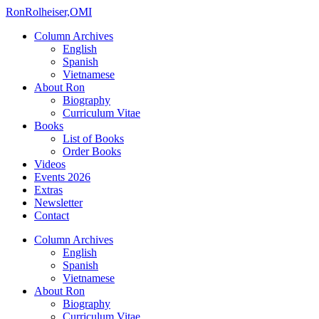
Ron
Rolheiser,OMI
Column Archives
English
Spanish
Vietnamese
About Ron
Biography
Curriculum Vitae
Books
List of Books
Order Books
Videos
Events 2026
Extras
Newsletter
Contact
Column Archives
English
Spanish
Vietnamese
About Ron
Biography
Curriculum Vitae