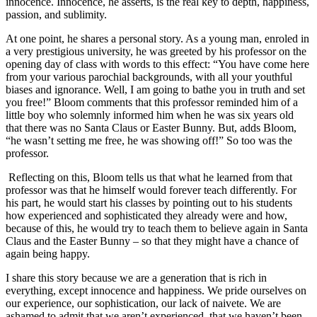
innocence. Innocence, he asserts, is the real key to depth, happiness,
passion, and sublimity.
At one point, he shares a personal story. As a young man, enroled in
a very prestigious university, he was greeted by his professor on the
opening day of class with words to this effect: “You have come here
from your various parochial backgrounds, with all your youthful
biases and ignorance. Well, I am going to bathe you in truth and set
you free!” Bloom comments that this professor reminded him of a
little boy who solemnly informed him when he was six years old
that there was no Santa Claus or Easter Bunny. But, adds Bloom,
“he wasn’t setting me free, he was showing off!” So too was the
professor.
Reflecting on this, Bloom tells us that what he learned from that
professor was that he himself would forever teach differently. For
his part, he would start his classes by pointing out to his students
how experienced and sophisticated they already were and how,
because of this, he would try to teach them to believe again in Santa
Claus and the Easter Bunny – so that they might have a chance of
again being happy.
I share this story because we are a generation that is rich in
everything, except innocence and happiness. We pride ourselves on
our experience, our sophistication, our lack of naivete. We are
ashamed to admit that we aren’t experienced, that we haven’t been