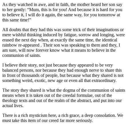
As they watched in awe, and in faith, the mother heard her son say
to her gently: “Mum, this is for you! And because it is hard for you
to believe it, I will do it again, the same way, for you tomorrow at
this same time!”
All doubts that they had this was some trick of their imaginations or
mere wishful thinking induced by fatigue, sorrow and longing, were
erased the next day when, at exactly the same time, the identical
rainbow re-appeared . Their son was speaking to them and they, I
am sure, will now forever know what it means to believe in the
communion of saints.
I believe their story, not just because they appeared to be very
balanced persons, nor because they had enough nerve to share this
in front of thousands of people, but because what they shared is not
something weird, exotic, new age or even all that extraordinary.
The story they shared is what the dogma of the communion of saints
means when it is taken out of the creedal formulae, out of the
theology texts and out of the realm of the abstract, and put into our
actual lives.
There is a rich mysticism here, a rich grace, a deep consolation. We
must take this item of our creed far more seriously.