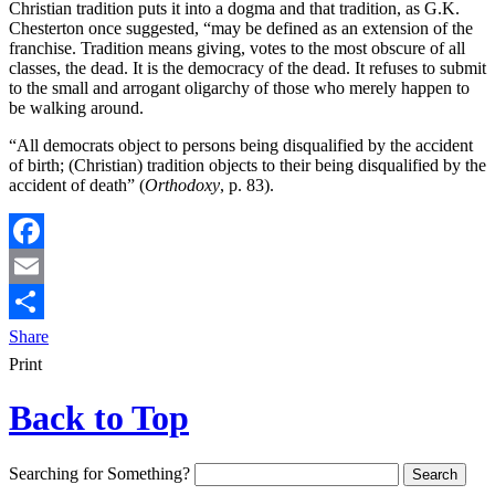
Christian tradition puts it into a dogma and that tradition, as G.K.
Chesterton once suggested, “may be defined as an extension of the
franchise. Tradition means giving, votes to the most obscure of all
classes, the dead. It is the democracy of the dead. It refuses to submit
to the small and arrogant oligarchy of those who merely happen to
be walking around.
“All democrats object to persons being disqualified by the accident
of birth; (Christian) tradition objects to their being disqualified by the
accident of death” (
Orthodoxy
, p. 83).
Facebook
Email
Share
Print
Back to Top
Searching for Something?