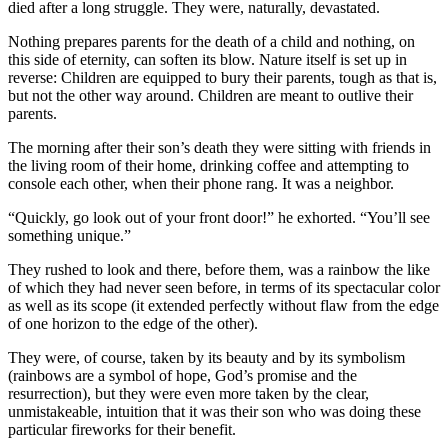
died after a long struggle. They were, naturally, devastated.
Nothing prepares parents for the death of a child and nothing, on
this side of eternity, can soften its blow. Nature itself is set up in
reverse: Children are equipped to bury their parents, tough as that is,
but not the other way around. Children are meant to outlive their
parents.
The morning after their son’s death they were sitting with friends in
the living room of their home, drinking coffee and attempting to
console each other, when their phone rang. It was a neighbor.
“Quickly, go look out of your front door!” he exhorted. “You’ll see
something unique.”
They rushed to look and there, before them, was a rainbow the like
of which they had never seen before, in terms of its spectacular color
as well as its scope (it extended perfectly without flaw from the edge
of one horizon to the edge of the other).
They were, of course, taken by its beauty and by its symbolism
(rainbows are a symbol of hope, God’s promise and the
resurrection), but they were even more taken by the clear,
unmistakeable, intuition that it was their son who was doing these
particular fireworks for their benefit.