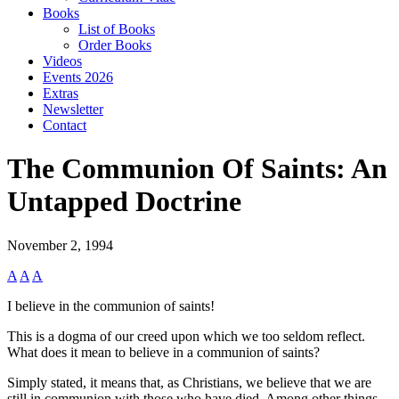
Books
List of Books
Order Books
Videos
Events 2026
Extras
Newsletter
Contact
The Communion Of Saints: An
Untapped Doctrine
November 2, 1994
A
A
A
I believe in the communion of saints!
This is a dogma of our creed upon which we too seldom reflect.
What does it mean to believe in a communion of saints?
Simply stated, it means that, as Christians, we believe that we are
still in communion with those who have died. Among other things,