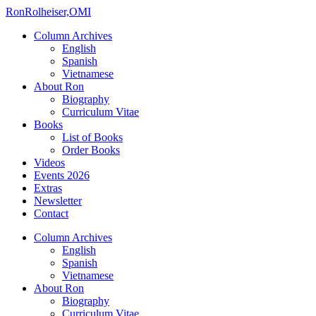
Ron
Rolheiser,OMI
Column Archives
English
Spanish
Vietnamese
About Ron
Biography
Curriculum Vitae
Books
List of Books
Order Books
Videos
Events 2026
Extras
Newsletter
Contact
Column Archives
English
Spanish
Vietnamese
About Ron
Biography
Curriculum Vitae