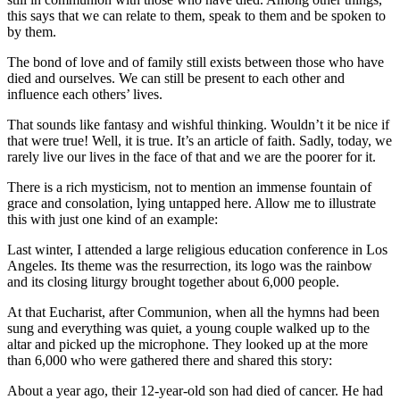
this says that we can relate to them, speak to them and be spoken to
by them.
The bond of love and of family still exists between those who have
died and ourselves. We can still be present to each other and
influence each others’ lives.
That sounds like fantasy and wishful thinking. Wouldn’t it be nice if
that were true! Well, it is true. It’s an article of faith. Sadly, today, we
rarely live our lives in the face of that and we are the poorer for it.
There is a rich mysticism, not to mention an immense fountain of
grace and consolation, lying untapped here. Allow me to illustrate
this with just one kind of an example:
Last winter, I attended a large religious education conference in Los
Angeles. Its theme was the resurrection, its logo was the rainbow
and its closing liturgy brought together about 6,000 people.
At that Eucharist, after Communion, when all the hymns had been
sung and everything was quiet, a young couple walked up to the
altar and picked up the microphone. They looked up at the more
than 6,000 who were gathered there and shared this story:
About a year ago, their 12-year-old son had died of cancer. He had