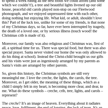
to spend a week eating all the best foods we could afford (and some
which we couldn’t!), a tree and beautiful lights livened up our old
house, peaceful old carols played non-stop on our Fleetwood
phonograph, and we enjoyed unpressured time with each other,
doing nothing but enjoying life. What kid, or adult, shouldn’t love
this? Part of the luck too, unlike for some of my friends, is that none
of my Christmas days, so far, have ever been interrupted by tragedy,
the death of a loved one, or by serious illness (touch wood! the
Christmas crib is made of it).
Moreover, our family was also religious and Christmas was, first of
all, a spiritual time for us. There was special food, but there was also
special prayer. Santa never visited our home (he was only allowed to
do his thing at school). Instead the Christ-child brought us our gifts
and his visits were just as ingeniously arranged by my parents as
Santa’s visits are arranged by other parents.
So, given this history, the Christmas symbols are still very
meaningful me. I love the creche, the lights, the carols, the tree.
Moreover, as I get older, the meaning of these things, which as a
child I simply felt in my heart, is becoming more clear, and dear, to
me. What do these symbols – creche, crib, tree, lights, and carols –
represent?
The
creche
? It’s an image of heaven. Everything about it radiates
peace, love, fulfilment, the end of longing, the lack of tears. It’s an