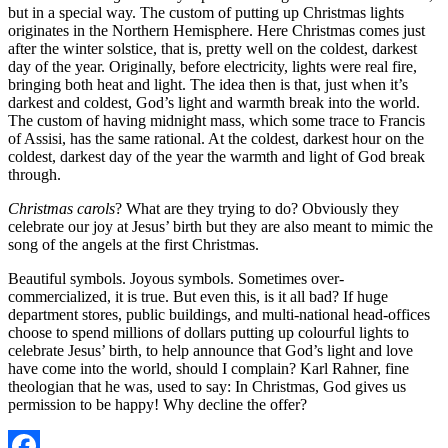
but in a special way. The custom of putting up Christmas lights
originates in the Northern Hemisphere. Here Christmas comes just
after the winter solstice, that is, pretty well on the coldest, darkest
day of the year. Originally, before electricity, lights were real fire,
bringing both heat and light. The idea then is that, just when it’s
darkest and coldest, God’s light and warmth break into the world.
The custom of having midnight mass, which some trace to Francis
of Assisi, has the same rational. At the coldest, darkest hour on the
coldest, darkest day of the year the warmth and light of God break
through.
Christmas carols
? What are they trying to do? Obviously they
celebrate our joy at Jesus’ birth but they are also meant to mimic the
song of the angels at the first Christmas.
Beautiful symbols. Joyous symbols. Sometimes over-
commercialized, it is true. But even this, is it all bad? If huge
department stores, public buildings, and multi-national head-offices
choose to spend millions of dollars putting up colourful lights to
celebrate Jesus’ birth, to help announce that God’s light and love
have come into the world, should I complain? Karl Rahner, fine
theologian that he was, used to say: In Christmas, God gives us
permission to be happy! Why decline the offer?