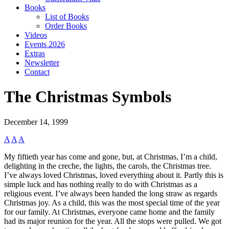
Books
List of Books
Order Books
Videos
Events 2026
Extras
Newsletter
Contact
The Christmas Symbols
December 14, 1999
A
A
A
My fiftieth year has come and gone, but, at Christmas, I’m a child,
delighting in the creche, the lights, the carols, the Christmas tree.
I’ve always loved Christmas, loved everything about it. Partly this is
simple luck and has nothing really to do with Christmas as a
religious event. I’ve always been handed the long straw as regards
Christmas joy. As a child, this was the most special time of the year
for our family. At Christmas, everyone came home and the family
had its major reunion for the year. All the stops were pulled. We got