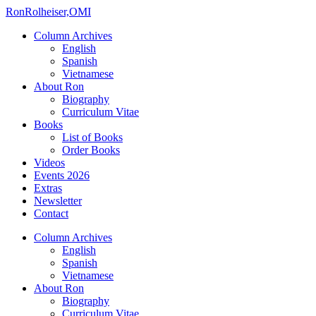
Ron
Rolheiser,OMI
Column Archives
English
Spanish
Vietnamese
About Ron
Biography
Curriculum Vitae
Books
List of Books
Order Books
Videos
Events 2026
Extras
Newsletter
Contact
Column Archives
English
Spanish
Vietnamese
About Ron
Biography
Curriculum Vitae