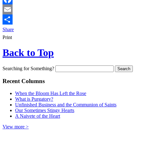
Facebook
Email
Share
Print
Back to Top
Searching for Something?
Recent Columns
When the Bloom Has Left the Rose
What is Purgatory?
Unfinished Business and the Communion of Saints
Our Sometimes Stingy Hearts
A Naivete of the Heart
View more >