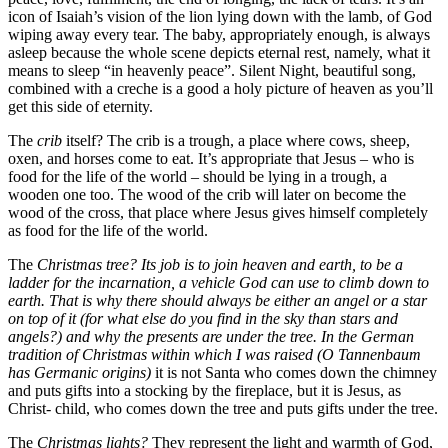
icon of Isaiah’s vision of the lion lying down with the lamb, of God
wiping away every tear. The baby, appropriately enough, is always
asleep because the whole scene depicts eternal rest, namely, what it
means to sleep “in heavenly peace”. Silent Night, beautiful song,
combined with a creche is a good a holy picture of heaven as you’ll
get this side of eternity.
The
crib
itself? The crib is a trough, a place where cows, sheep,
oxen, and horses come to eat. It’s appropriate that Jesus – who is
food for the life of the world – should be lying in a trough, a
wooden one too. The wood of the crib will later on become the
wood of the cross, that place where Jesus gives himself completely
as food for the life of the world.
The
Christmas tree? Its job is to join heaven and earth, to be a
ladder for the incarnation, a vehicle God can use to climb down to
earth. That is why there should always be either an angel or a star
on top of it (for what else do you find in the sky than stars and
angels?) and why the presents are under the tree. In the German
tradition of Christmas within which I was raised (O Tannenbaum
has Germanic origins)
it is not Santa who comes down the chimney
and puts gifts into a stocking by the fireplace, but it is Jesus, as
Christ- child, who comes down the tree and puts gifts under the tree.
The
Christmas lights?
They represent the light and warmth of God,